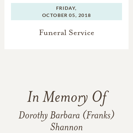
FRIDAY,
OCTOBER 05, 2018
Funeral Service
In Memory Of
Dorothy Barbara (Franks)
Shannon