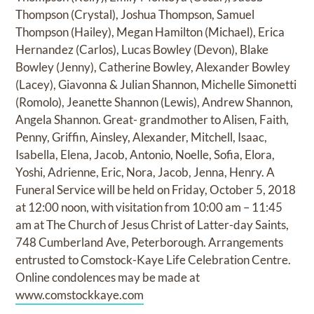
Thompson (Crystal), Joshua Thompson, Samuel
Thompson (Hailey), Megan Hamilton (Michael), Erica
Hernandez (Carlos), Lucas Bowley (Devon), Blake
Bowley (Jenny), Catherine Bowley, Alexander Bowley
(Lacey), Giavonna & Julian Shannon, Michelle Simonetti
(Romolo), Jeanette Shannon (Lewis), Andrew Shannon,
Angela Shannon. Great- grandmother to Alisen, Faith,
Penny, Griffin, Ainsley, Alexander, Mitchell, Isaac,
Isabella, Elena, Jacob, Antonio, Noelle, Sofia, Elora,
Yoshi, Adrienne, Eric, Nora, Jacob, Jenna, Henry. A
Funeral Service will be held on Friday, October 5, 2018
at 12:00 noon, with visitation from 10:00 am – 11:45
am at The Church of Jesus Christ of Latter-day Saints,
748 Cumberland Ave, Peterborough. Arrangements
entrusted to Comstock-Kaye Life Celebration Centre.
Online condolences may be made at
www.comstockkaye.com