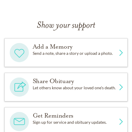
Show your support
Add a Memory
Send a note, share a story or upload a photo.
Share Obituary
Let others know about your loved one's death.
Get Reminders
Sign up for service and obituary updates.