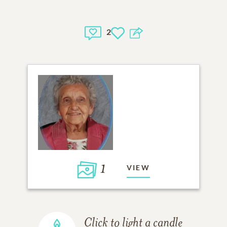
2
1
VIEW
Click to light a candle