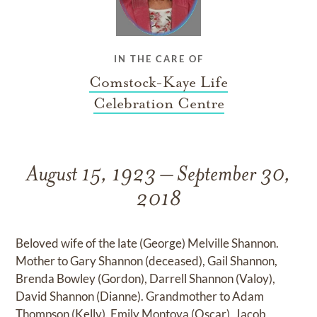
IN THE CARE OF
Comstock-Kaye Life
Celebration Centre
August 15, 1923 – September 30,
2018
Beloved wife of the late (George) Melville Shannon.
Mother to Gary Shannon (deceased), Gail Shannon,
Brenda Bowley (Gordon), Darrell Shannon (Valoy),
David Shannon (Dianne). Grandmother to Adam
Thompson (Kelly), Emily Montoya (Oscar), Jacob