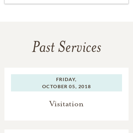
Past Services
FRIDAY,
OCTOBER 05, 2018
Visitation