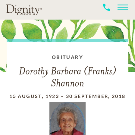
OBITUARY
Dorothy Barbara (Franks)
Shannon
15 AUGUST, 1923
–
30 SEPTEMBER, 2018