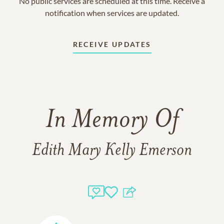
No public services are scheduled at this time. Receive a
notification when services are updated.
RECEIVE UPDATES
In Memory Of
Edith Mary Kelly Emerson