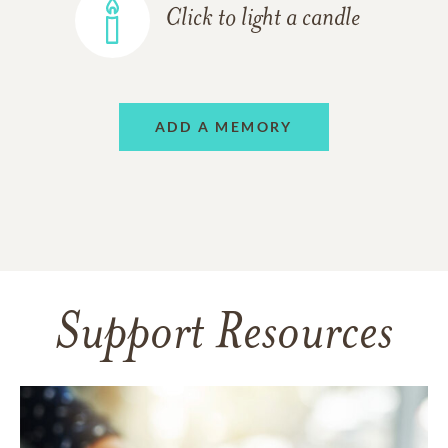
Click to light a candle
ADD A MEMORY
Support Resources