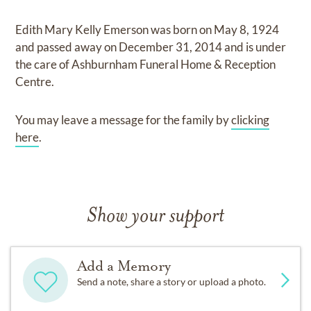
Edith Mary Kelly Emerson
was born on
May 8, 1924
and
passed away on
December 31, 2014
and
is under
the care of
Ashburnham Funeral Home & Reception
Centre
.
You may leave a message for the family by
clicking
here
.
Show your support
Add a Memory
Send a note, share a story or upload a photo.