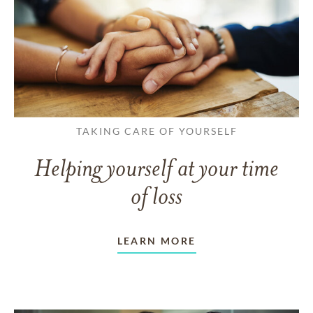
TAKING CARE OF YOURSELF
Helping yourself at your time
of loss
LEARN MORE