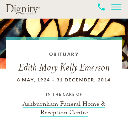
OBITUARY
Edith Mary Kelly Emerson
8 MAY, 1924
–
31 DECEMBER, 2014
IN THE CARE OF
Ashburnham Funeral Home &
Reception Centre