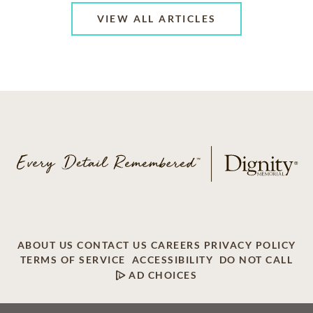
VIEW ALL ARTICLES
ABOUT US
CONTACT US
CAREERS
PRIVACY POLICY
TERMS OF SERVICE
ACCESSIBILITY
DO NOT CALL
AD CHOICES