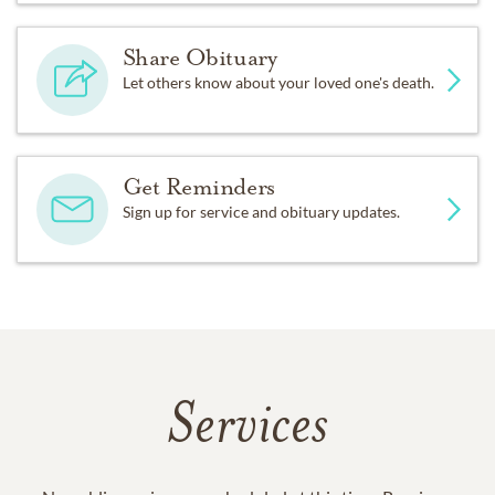
Share Obituary
Let others know about your loved one's death.
Get Reminders
Sign up for service and obituary updates.
Services