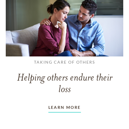
TAKING CARE OF OTHERS
Helping others endure their
loss
LEARN MORE