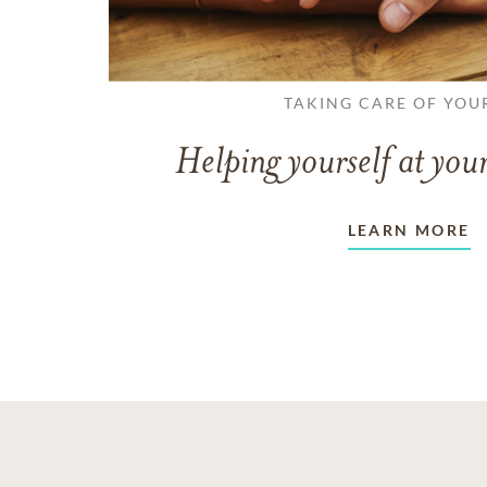
TAKING CARE OF YOU
Helping yourself at your
LEARN MORE