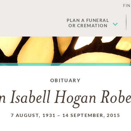
FIN
PLAN A FUNERAL
OR CREMATION
OBITUARY
en Isabell Hogan Robe
7 AUGUST, 1931
–
14 SEPTEMBER, 2015