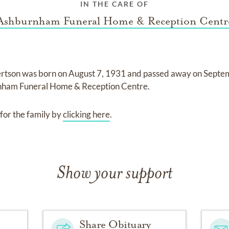
IN THE CARE OF
Ashburnham Funeral Home & Reception Centr
ertson
was born on
August 7, 1931
and
passed away on
Septe
ham Funeral Home & Reception Centre
.
for the family by
clicking here
.
Show your support
Share Obituary