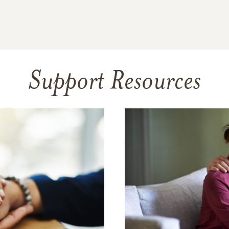
Support Resources