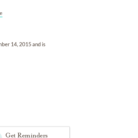
e
mber 14, 2015
and
is
Get Reminders