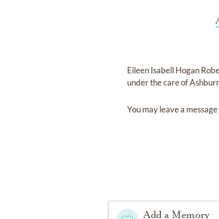
Eileen Isabell Hogan Rob
under the care of
Ashburn
You may leave a message 
Add a Memory