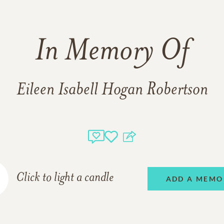
In Memory Of
Eileen Isabell Hogan Robertson
Click to light a candle
ADD A MEMO