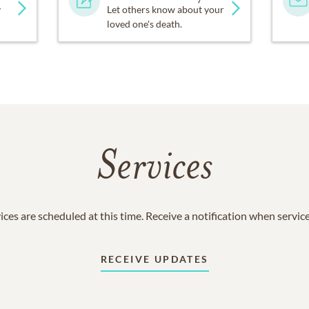
y
Let others know about your
loved one's death.
Services
ices are scheduled at this time. Receive a notification when servic
RECEIVE UPDATES