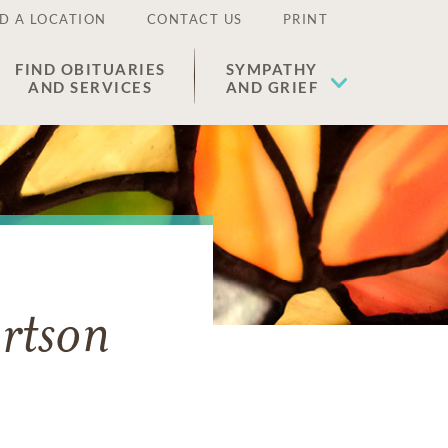
D A LOCATION
CONTACT US
PRINT
FIND OBITUARIES
SYMPATHY
AND SERVICES
AND GRIEF
rtson