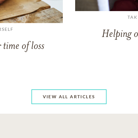
TAK
RSELF
Helping o
 time of loss
VIEW ALL ARTICLES