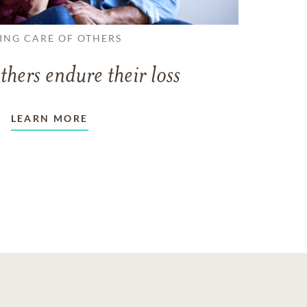
ING CARE OF OTHERS
thers endure their loss
LEARN MORE