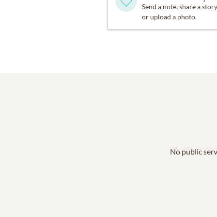
Send a note, share a stor
or upload a photo.
No public serv