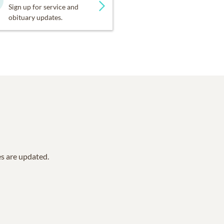
Sign up for service and
obituary updates.
es are updated.