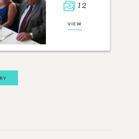
12
VIEW
RY