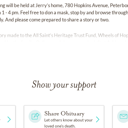
ing will be held at Jerry’s home, 780 Hopkins Avenue, Peterbo
 - 4 pm. Feel free to don a mask, stop by and browse through a
ly. And please come prepared to share a story or two.
ry made to the All Saint’s Heritage Trust Fund, Wheels of Hope
ed by the family. Online condolences may be left at
Ashburnh
Show your support
Share Obituary
y
Let others know about your
loved one's death.