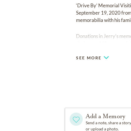
‘Drive By’ Memorial Visit
September 19, 2020 from 1
memorabilia with his fami
Donations in Jerry’s memo
choice would be appreciat
SEE MORE
Add a Memory
Send a note, share a stor
or upload a photo.