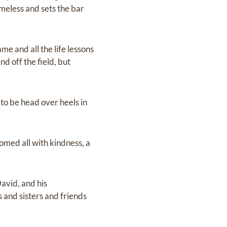
imeless and sets the bar
me and all the life lessons
d off the field, but
to be head over heels in
omed all with kindness, a
avid, and his
 and sisters and friends