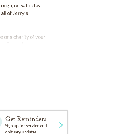
rough, on Saturday,
ll of Jerry’s
 or a charity of your
amFuneral.ca
Get Reminders
Sign up for service and
obituary updates.