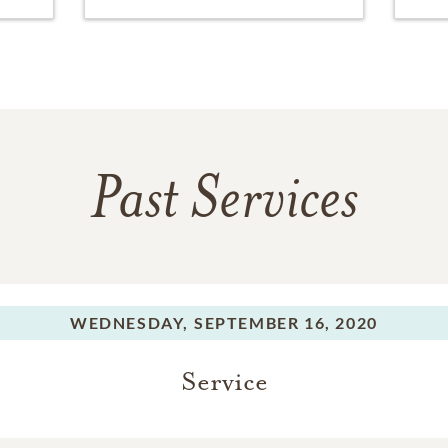
Past Services
WEDNESDAY,
SEPTEMBER 16, 2020
Service