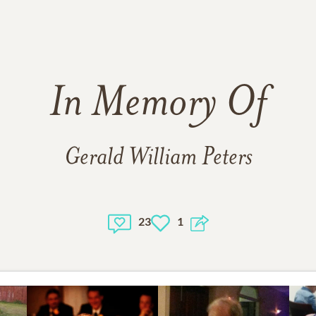
In Memory Of
Gerald William Peters
23
1