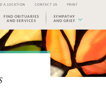
D A LOCATION
CONTACT US
PRINT
FIND OBITUARIES
SYMPATHY
AND SERVICES
AND GRIEF
s