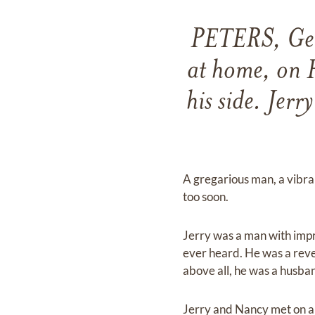
PETERS, Gera
at home, on F
his side. Jer
A gregarious man, a vibran
too soon.
Jerry was a man with impr
ever heard. He was a reve
above all, he was a husba
Jerry and Nancy met on a b