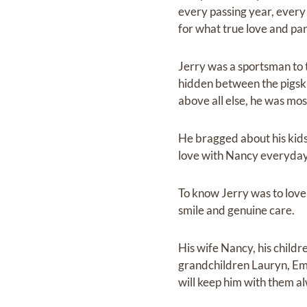
every passing year, every
for what true love and par
Jerry was a sportsman to t
hidden between the pigski
above all else, he was most
He bragged about his kids
love with Nancy everyday
To know Jerry was to love
smile and genuine care.
His wife Nancy, his childr
grandchildren Lauryn, Emm
will keep him with them a