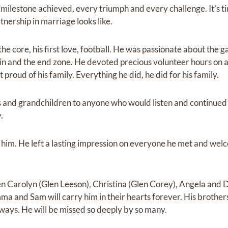
 milestone achieved, every triumph and every challenge. It’s t
tnership in marriage looks like.
he core, his first love, football. He was passionate about the ga
n and the end zone. He devoted precious volunteer hours on an
 proud of his family. Everything he did, he did for his family.
 and grandchildren to anyone who would listen and continued 
.
 him. He left a lasting impression on everyone he met and welc
en Carolyn (Glen Leeson), Christina (Glen Corey), Angela and D
a and Sam will carry him in their hearts forever. His brothers
lways. He will be missed so deeply by so many.