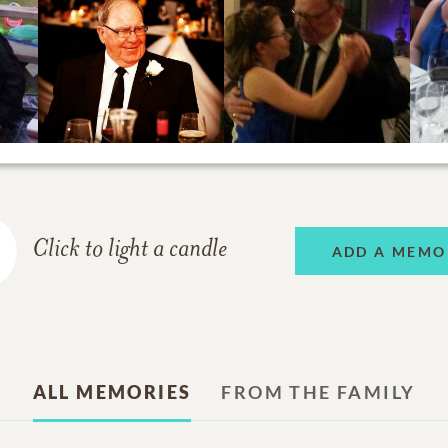
Click to light a candle
ADD A MEMO
ALL MEMORIES
FROM THE FAMILY