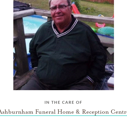
IN THE CARE OF
Ashburnham Funeral Home & Reception Centr