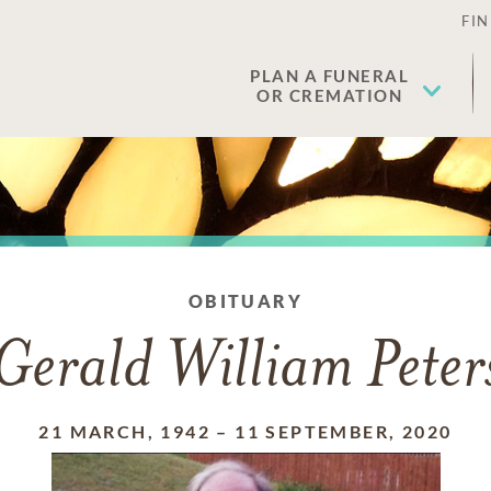
FIN
PLAN A FUNERAL
OR CREMATION
OBITUARY
Gerald William Peter
21 MARCH, 1942
–
11 SEPTEMBER, 2020