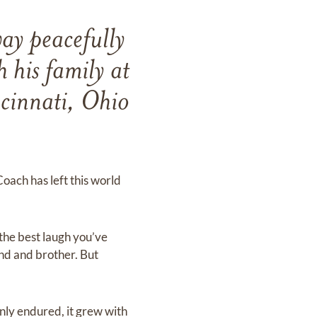
ay peacefully
 his family at
ncinnati, Ohio
Coach has left this world
the best laugh you’ve
end and brother. But
nly endured, it grew with