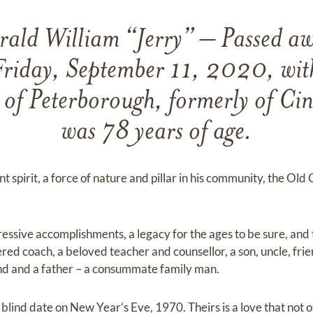
ld William “Jerry” – Passed aw
riday, September 11, 2020, with
ry of Peterborough, formerly of Ci
was 78 years of age.
t spirit, a force of nature and pillar in his community, the Old 
essive accomplishments, a legacy for the ages to be sure, and 
red coach, a beloved teacher and counsellor, a son, uncle, fri
nd and a father – a consummate family man.
lind date on New Year’s Eve, 1970. Theirs is a love that not o