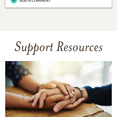
ADD A COMMENT
Support Resources