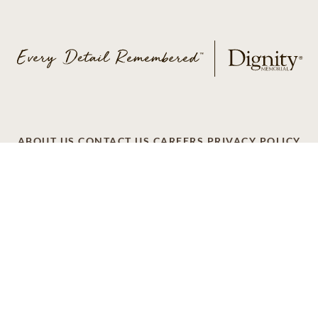
ABOUT US
CONTACT US
CAREERS
PRIVACY POLICY
TERMS OF SERVICE
ACCESSIBILITY
DO NOT CALL
AD CHOICES
© 2026 SCI SHARED RESOURCES, LLC. ALL
RIGHTS RESERVED.
Do Not Sell or Share My Personal Information
This site is provided as a service of SCI Shared Resources,
LLC. The Dignity Memorial brand name is used to identify a
network of licensed funeral, cremation and cemetery