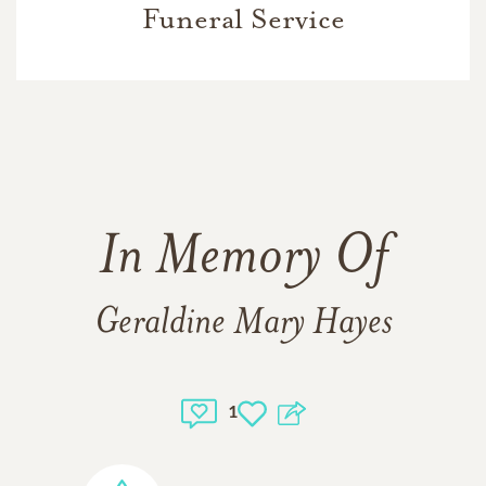
Funeral Service
In Memory Of
Geraldine Mary Hayes
1