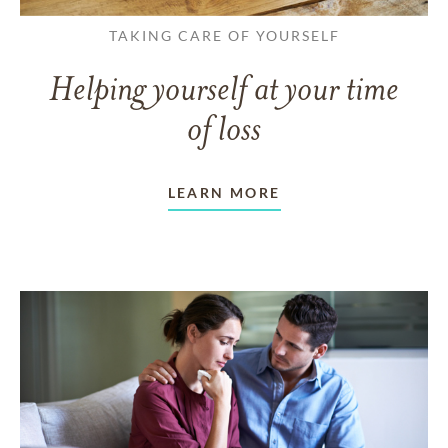
TAKING CARE OF YOURSELF
Helping yourself at your time
of loss
LEARN MORE