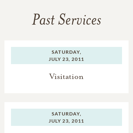
Past Services
SATURDAY,
JULY 23, 2011
Visitation
SATURDAY,
JULY 23, 2011