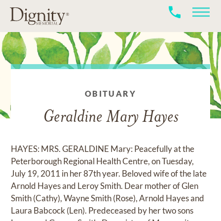
OBITUARY
Geraldine Mary Hayes
HAYES: MRS. GERALDINE Mary: Peacefully at the
Peterborough Regional Health Centre, on Tuesday,
July 19, 2011 in her 87th year. Beloved wife of the late
Arnold Hayes and Leroy Smith. Dear mother of Glen
Smith (Cathy), Wayne Smith (Rose), Arnold Hayes and
Laura Babcock (Len). Predeceased by her two sons