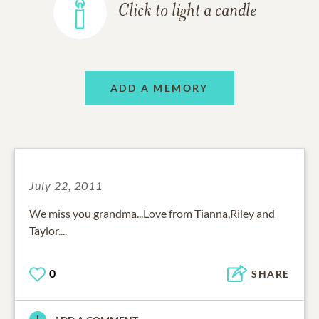
Click to light a candle
ADD A MEMORY
July 22, 2011
We miss you grandma...Love from Tianna,Riley and
Taylor....
0
SHARE