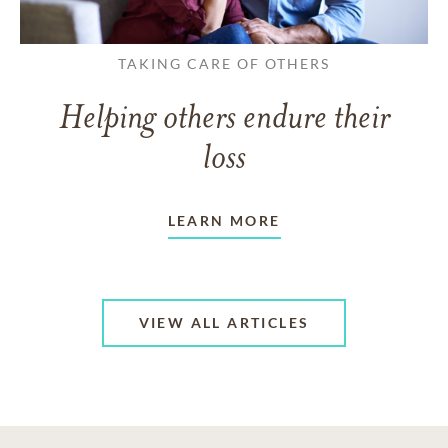
TAKING CARE OF OTHERS
Helping others endure their
loss
LEARN MORE
VIEW ALL ARTICLES