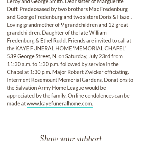
Leroy and George Smith. Dear sister of Marguerite
Duff. Predeceased by two brothers Mac Fredenburg
and George Fredenburg and two sisters Doris & Hazel.
Loving grandmother of 9 grandchildren and 12 great
grandchildren. Daughter of the late William
Fredenburg & Ethel Rudd. Friends are invited to call at
the KAYE FUNERAL HOME ‘MEMORIAL CHAPEL’
539 George Street, N. on Saturday, July 23rd from
11:30 a.m. to 1:30 p.m. followed by service in the
Chapel at 1:30 p.m. Major Robert Zwicker officiating.
Interment Rosemount Memorial Gardens. Donations to
the Salvation Army Home League would be
appreciated by the family. On line condolences can be
made at
www.kayefuneralhome.com.
Show your support