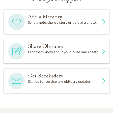
Add a Memory
Send a note, share a story or upload a photo.
Share Obituary
Let others know about your loved one's death.
Get Reminders
Sign up for service and obituary updates.