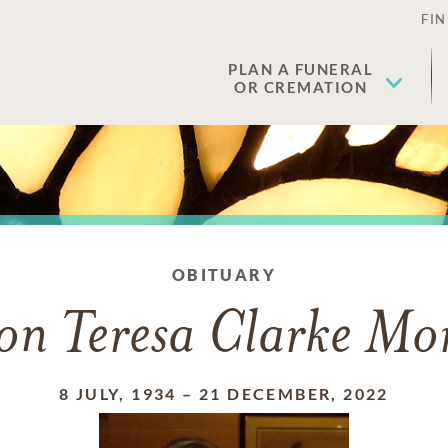
FIN
PLAN A FUNERAL
OR CREMATION
OBITUARY
on Teresa Clarke Mor
8 JULY, 1934
–
21 DECEMBER, 2022