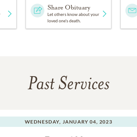
Share Obituary
y
Let others know about your
loved one's death.
Past Services
WEDNESDAY,
JANUARY 04, 2023