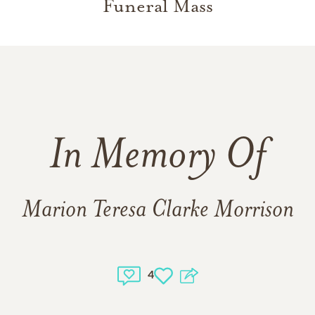
Funeral Mass
In Memory Of
Marion Teresa Clarke Morrison
4