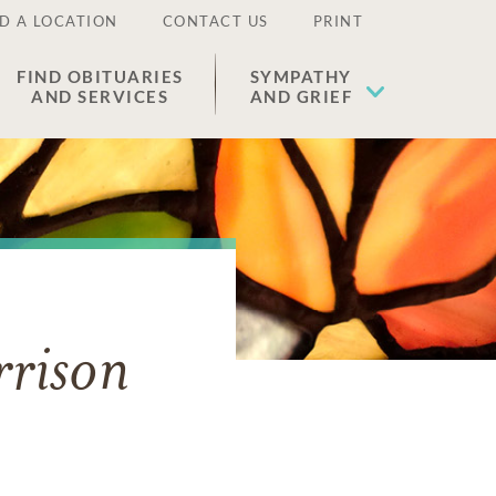
D A LOCATION
CONTACT US
PRINT
FIND OBITUARIES
SYMPATHY
AND SERVICES
AND GRIEF
rison