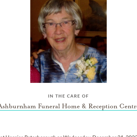
IN THE CARE OF
Ashburnham Funeral Home & Reception Centr