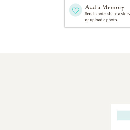
Add a Memory
Send a note, share a stor
or upload a photo.