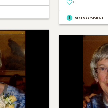
0
ADD A COMMENT