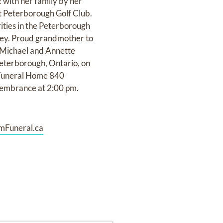
with her family by her
at Peterborough Golf Club.
ities in the Peterborough
rvey. Proud grandmother to
f Michael and Annette
Peterborough, Ontario, on
 Funeral Home 840
membrance at 2:00 pm.
mFuneral.ca