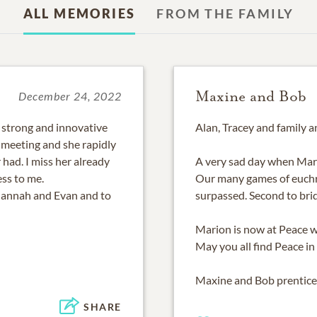
ALL MEMORIES
FROM THE FAMILY
Maxine and Bob
December 24, 2022
, strong and innovative
Alan, Tracey and family 
meeting and she rapidly
 had. I miss her already
A very sad day when Mar
ess to me.
Our many games of euchr
Hannah and Evan and to
surpassed. Second to bri
Marion is now at Peace wi
May you all find Peace in
Maxine and Bob prentice
SHARE