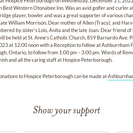
 at Hospice Peterborough on Wednesday, December 21, 2022 
th Best Western Otonabee Inn. Was an avid golfer and curler 
ridge player, bowler and was a great supporter of various char
 late William Morrison. Dear mother of Allen (Tracy), and Ha
ed by sister’s Lois, Anita and the late Joan. Dear friend o
ll be held at St. Anne’s Catholic Church, 859 Barnardo Ave. 
23 at 12:00 noon with a Reception to follow at Ashburnham
h, Ontario, to follow from 1:00 pm – 3:00 pm. Words of Re
ish and all the caring staff at Hospice Peterborough.
onations to Hospice Peterborough can be made at
Ashburnha
Show your support