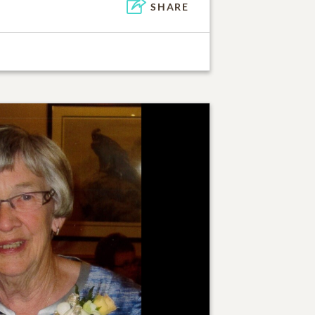
SHARE