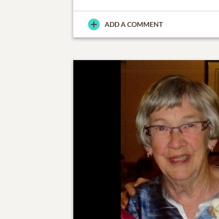
ADD A COMMENT