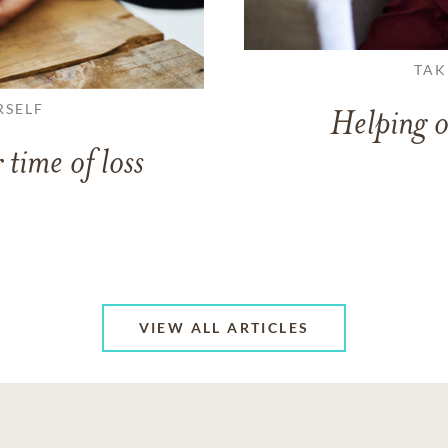
TAK
RSELF
Helping o
 time of loss
VIEW ALL ARTICLES