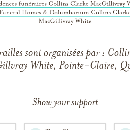
dences funéraires Collins Clarke MacGillivray 
Funeral Homes & Columbarium Collins Clark
MacGillivray White
railles sont organisées par : Colli
llvray White, Pointe-Claire, Q
Show your support