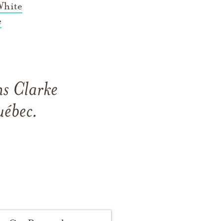
White
e
ns Clarke
uébec.