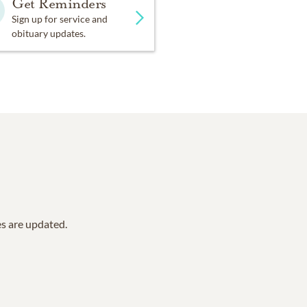
Get Reminders
Sign up for service and
obituary updates.
es are updated.