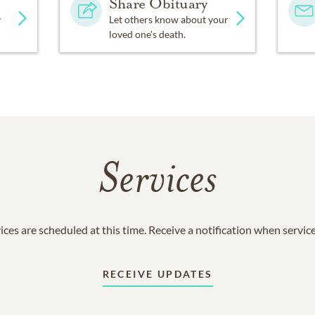
Share Obituary
y
Let others know about your
loved one's death.
Services
ices are scheduled at this time. Receive a notification when servic
RECEIVE UPDATES