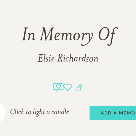
In Memory Of
Elsie Richardson
Click to light a candle
ADD A MEMO