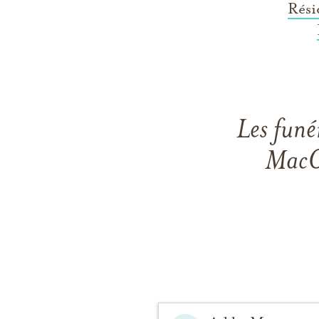
Rési
Les funé
MacGi