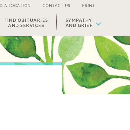
D A LOCATION
CONTACT US
PRINT
FIND OBITUARIES
SYMPATHY
AND SERVICES
AND GRIEF