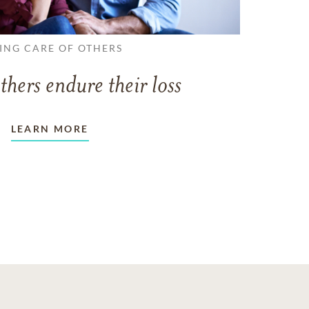
ING CARE OF OTHERS
thers endure their loss
LEARN MORE