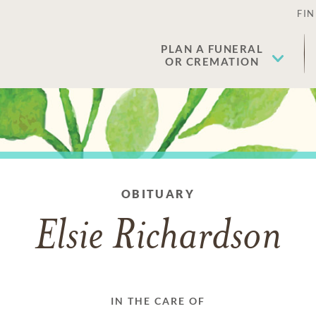
FIN
PLAN A FUNERAL
OR CREMATION
OBITUARY
Elsie Richardson
IN THE CARE OF