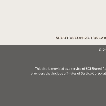
ABOUT US
CONTACT US
CAR
© 2
This site is provided as a service of SCI Shared
providers that include affiliates of Service Corpor