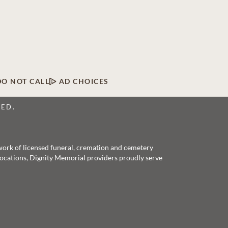
DO NOT CALL
AD CHOICES
VED.
twork of licensed funeral, cremation and cemetery
 locations, Dignity Memorial providers proudly serve