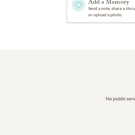
Add a Memory
Send a note, share a stor
or upload a photo.
No public serv