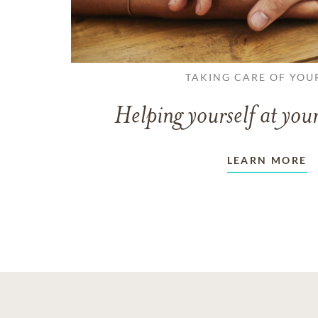
TAKING CARE OF YOU
Helping yourself at your
LEARN MORE