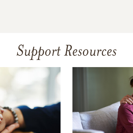
Support Resources