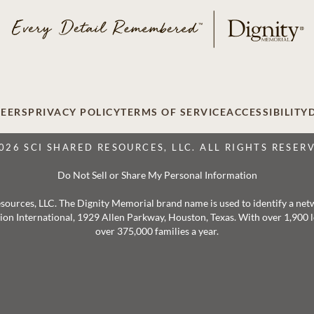
EERS
PRIVACY POLICY
TERMS OF SERVICE
ACCESSIBILITY
026 SCI SHARED RESOURCES, LLC. ALL RIGHTS RESER
Do Not Sell or Share My Personal Information
 Resources, LLC. The Dignity Memorial brand name is used to identify a ne
ation International, 1929 Allen Parkway, Houston, Texas. With over 1,900
over 375,000 families a year.