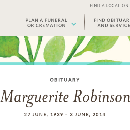
FIND A LOCATION
PLAN A FUNERAL
FIND OBITUAR
OR CREMATION
AND SERVIC
OBITUARY
Marguerite Robinso
27 JUNE, 1939
–
3 JUNE, 2014