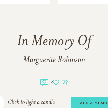
In Memory Of
Marguerite Robinson
2
Click to light a candle
ADD A MEMO