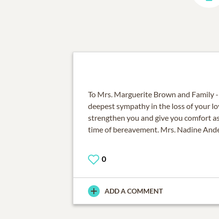
To Mrs. Marguerite Brown and Family -
deepest sympathy in the loss of your 
strengthen you and give you comfort as
time of bereavement. Mrs. Nadine And
0
ADD A COMMENT