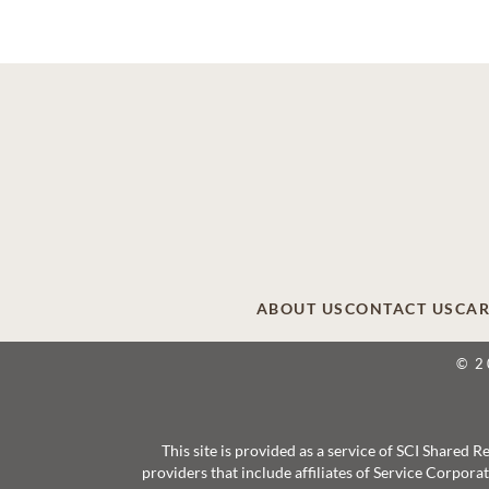
ABOUT US
CONTACT US
CAR
© 2
This site is provided as a service of SCI Shared
providers that include affiliates of Service Corpor