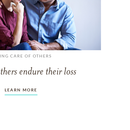
ING CARE OF OTHERS
thers endure their loss
LEARN MORE