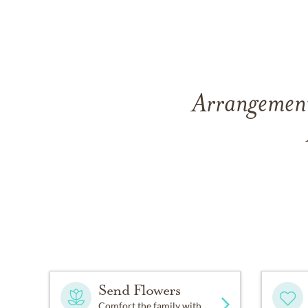
Arrangement
Send Flowers
Comfort the family with