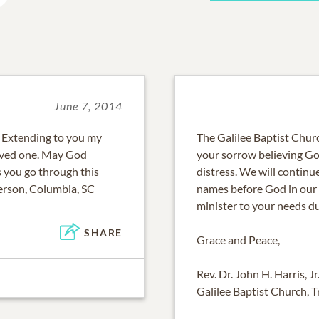
June 7, 2014
 Extending to you my
The Galilee Baptist Chur
loved one. May God
your sorrow believing God
 you go through this
distress. We will continu
erson, Columbia, SC
names before God in our p
minister to your needs d
SHARE
Grace and Peace,
Rev. Dr. John H. Harris, Jr
Galilee Baptist Church, 