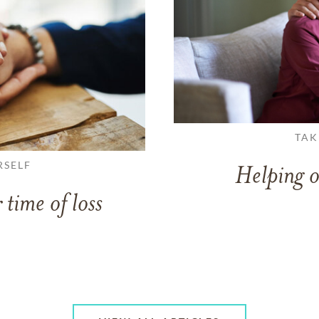
TAK
RSELF
Helping o
 time of loss