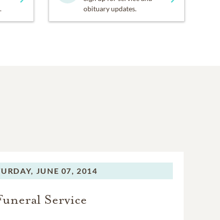
.
obituary updates.
TURDAY,
JUNE 07, 2014
Funeral Service