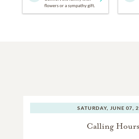
flowers or a sympathy gift.
SATURDAY,
JUNE 07, 
Calling Hour