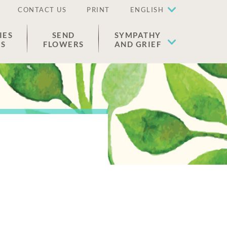
CONTACT US
PRINT
ENGLISH
IES
SEND
SYMPATHY
ES
FLOWERS
AND GRIEF
n