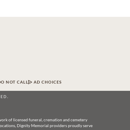
DO NOT CALL
AD CHOICES
VED.
twork of licensed funeral, cremation and cemetery
 locations, Dignity Memorial providers proudly serve