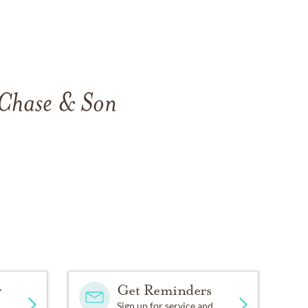
 Chase & Son
.
y
Get Reminders
Sign up for service and