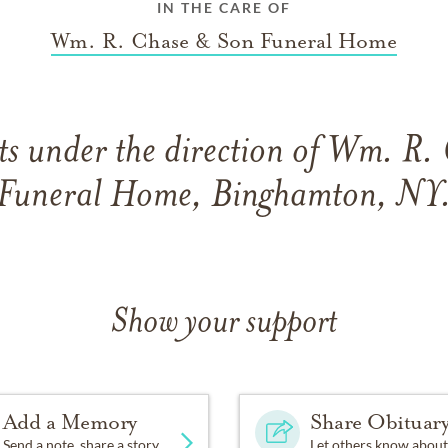
IN THE CARE OF
Wm. R. Chase & Son Funeral Home
s under the direction of Wm. R.
Funeral Home, Binghamton, NY
Show your support
Add a Memory
Share Obituar
Send a note, share a story
Let others know about