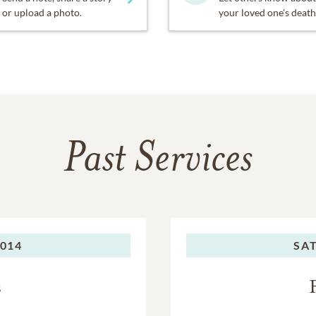
or upload a photo.
your loved one's death
Past Services
2014
SA
s