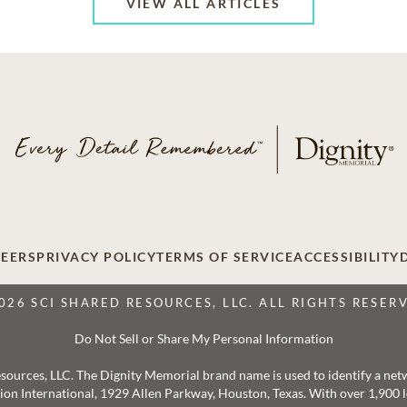
VIEW ALL ARTICLES
EERS
PRIVACY POLICY
TERMS OF SERVICE
ACCESSIBILITY
026 SCI SHARED RESOURCES, LLC. ALL RIGHTS RESER
Do Not Sell or Share My Personal Information
 Resources, LLC. The Dignity Memorial brand name is used to identify a ne
ation International, 1929 Allen Parkway, Houston, Texas. With over 1,900