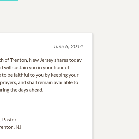
June 6, 2014
ch of Trenton, New Jersey shares today
 will sustain you in your hour of
e to be faithful to you by keeping your
rayers, and shall remain available to
uring the days ahead.
., Pastor
Trenton, NJ