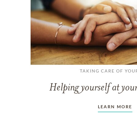
TAKING CARE OF YOU
Helping yourself at your
LEARN MORE