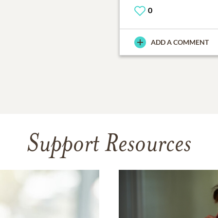
0
ADD A COMMENT
Support Resources