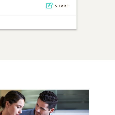
SHARE