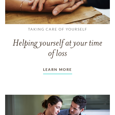
TAKING CARE OF YOURSELF
Helping yourself at your time
of loss
LEARN MORE