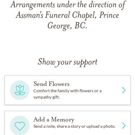
Arrangements under the direction of
Assman's Funeral Chapel, Prince
George, BC.
Show your support
Send Flowers
Comfort the family with flowers or a
sympathy gift.
Add a Memory
Send a note, share a story or upload a photo.