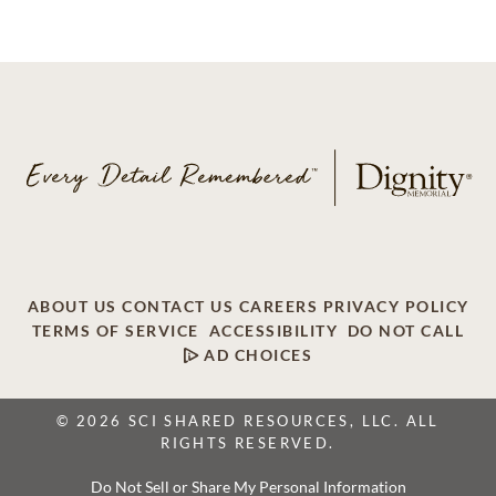
ABOUT US
CONTACT US
CAREERS
PRIVACY POLICY
TERMS OF SERVICE
ACCESSIBILITY
DO NOT CALL
AD CHOICES
© 2026 SCI SHARED RESOURCES, LLC. ALL
RIGHTS RESERVED.
Do Not Sell or Share My Personal Information