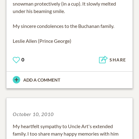
snowman protectively (in a cup). It slowly melted
under his beaming smile.
My sincere condolences to the Buchanan family.
Leslie Allen (Prince George)
0
SHARE
ADD A COMMENT
October 10, 2010
My heartfelt sympathy to Uncle Art's extended
family. I too share many happy memories with him