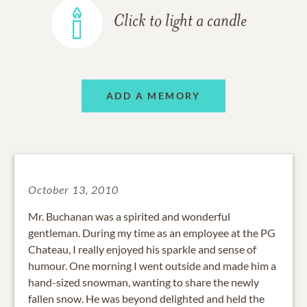
Click to light a candle
ADD A MEMORY
October 13, 2010
Mr. Buchanan was a spirited and wonderful
gentleman. During my time as an employee at the PG
Chateau, I really enjoyed his sparkle and sense of
humour. One morning I went outside and made him a
hand-sized snowman, wanting to share the newly
fallen snow. He was beyond delighted and held the