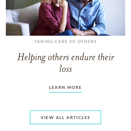
TAKING CARE OF OTHERS
Helping others endure their
loss
LEARN MORE
VIEW ALL ARTICLES