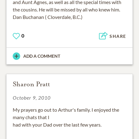
and Aunt Agnes, as well as all the special times with
the cousins. He will be missed by all who knew him.
Dan Buchanan ( Cloverdale, B.C.)
0
SHARE
ADD A COMMENT
Sharon Pratt
October 9, 2010
My prayers go out to Arthur's family. I enjoyed the
many chats that I
had with your Dad over the last few years.