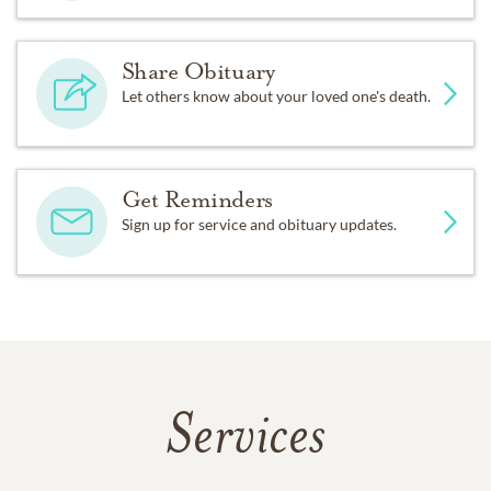
Share Obituary
Let others know about your loved one's death.
Get Reminders
Sign up for service and obituary updates.
Services