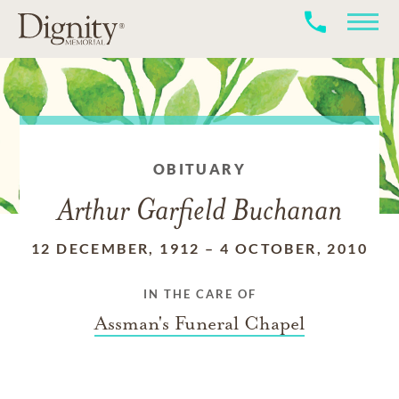
OBITUARY
Arthur Garfield Buchanan
12 DECEMBER, 1912
–
4 OCTOBER, 2010
IN THE CARE OF
Assman's Funeral Chapel