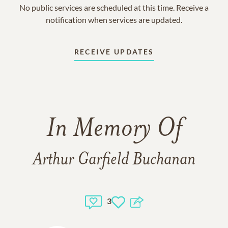
No public services are scheduled at this time. Receive a
notification when services are updated.
RECEIVE UPDATES
In Memory Of
Arthur Garfield Buchanan
3