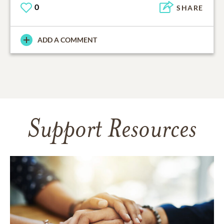
0
SHARE
ADD A COMMENT
Support Resources