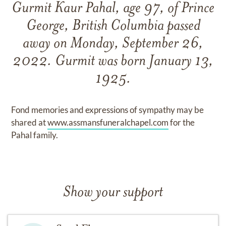
Gurmit Kaur Pahal, age 97, of Prince
George, British Columbia passed
away on Monday, September 26,
2022. Gurmit was born January 13,
1925.
Fond memories and expressions of sympathy may be
shared at
www.assmansfuneralchapel.com
for the
Pahal family.
Show your support