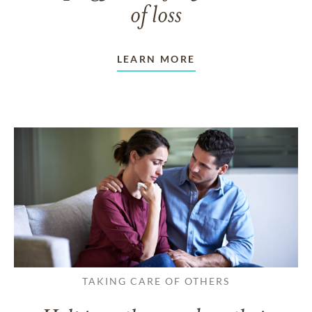
of loss
LEARN MORE
TAKING CARE OF OTHERS