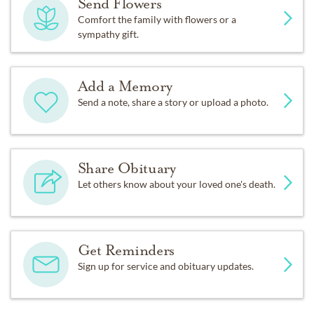
Send Flowers
Comfort the family with flowers or a
sympathy gift.
Add a Memory
Send a note, share a story or upload a photo.
Share Obituary
Let others know about your loved one's death.
Get Reminders
Sign up for service and obituary updates.