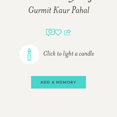
Gurmit Kaur Pahal
Click to light a candle
ADD A MEMORY