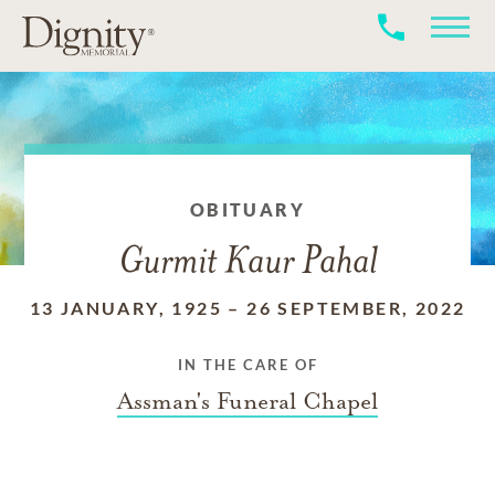
OBITUARY
Gurmit Kaur Pahal
13 JANUARY, 1925
–
26 SEPTEMBER, 2022
IN THE CARE OF
Assman's Funeral Chapel