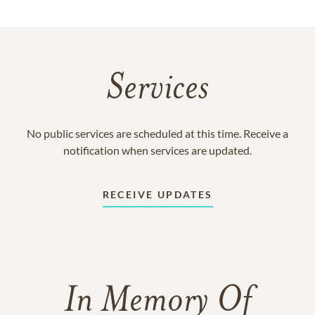
Services
No public services are scheduled at this time. Receive a
notification when services are updated.
RECEIVE UPDATES
In Memory Of