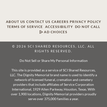
ABOUT US
CONTACT US
CAREERS
PRIVACY POLICY
TERMS OF SERVICE
ACCESSIBILITY
DO NOT CALL
AD CHOICES
© 2026 SCI SHARED RESOURCES, LLC. ALL
RIGHTS RESERVED.
Do Not Sell or Share My Personal Information
This site is provided as a service of SCI Shared Resources,
LLC. The Dignity Memorial brand name is used to identify a
network of licensed funeral, cremation and cemetery
providers that include affiliates of Service Corporation
International, 1929 Allen Parkway, Houston, Texas. With
over 1,900 locations, Dignity Memorial providers proudly
serve over 375,000 families a year.