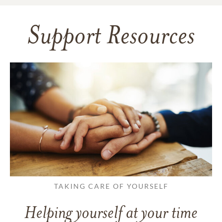
Support Resources
TAKING CARE OF YOURSELF
Helping yourself at your time