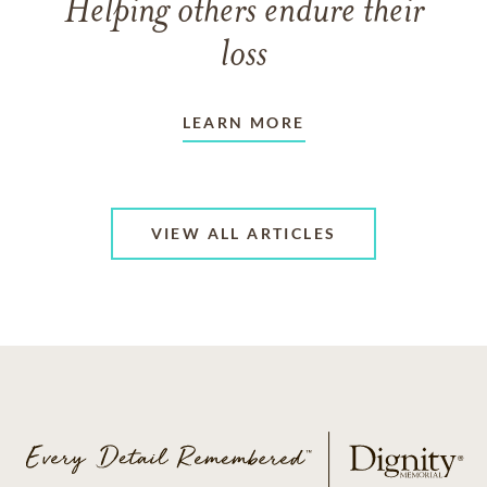
Helping others endure their
loss
LEARN MORE
VIEW ALL ARTICLES