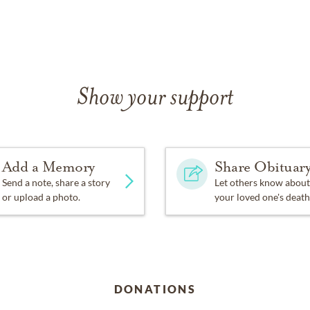
Show your support
Add a Memory
Share Obituar
Send a note, share a story
Let others know about
or upload a photo.
your loved one's death
DONATIONS