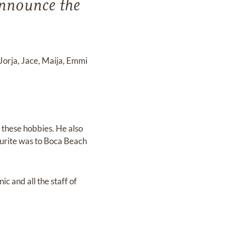
announce the
 Jorja, Jace, Maija, Emmi
 these hobbies. He also
ourite was to Boca Beach
c and all the staff of