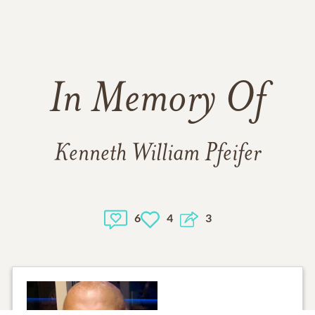
In Memory Of
Kenneth William Pfeifer
6
4
3