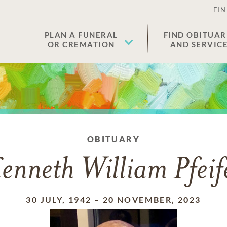
FIN
PLAN A FUNERAL
FIND OBITUAR
OR CREMATION
AND SERVIC
OBITUARY
enneth William Pfeif
30 JULY, 1942
–
20 NOVEMBER, 2023