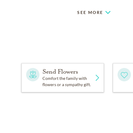
SEE MORE
Send Flowers
Comfort the family with
flowers or a sympathy gift.