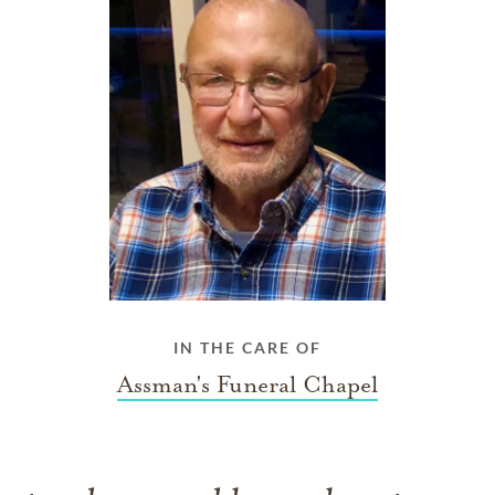
IN THE CARE OF
Assman's Funeral Chapel