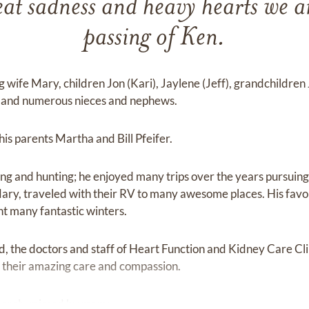
great sadness and heavy hearts we 
passing of Ken.
ng wife Mary, children Jon (Kari), Jaylene (Jeff), grandchildren
e, and numerous nieces and nephews.
s parents Martha and Bill Pfeifer.
ing and hunting; he enjoyed many trips over the years pursuing
Mary, traveled with their RV to many awesome places. His fav
t many fantastic winters.
d, the doctors and staff of Heart Function and Kidney Care Clini
 their amazing care and compassion.
sorely missed by many.