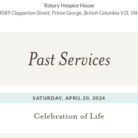
Rotary Hospice House
3089 Clapperton Street, Prince George, British Columbia V2L 5N
Past Services
SATURDAY,
APRIL 20, 2024
Celebration of Life