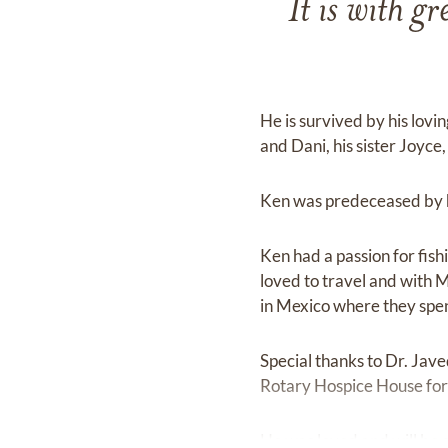
It is with 
He is survived by his lovi
and Dani, his sister Joyc
Ken was predeceased by hi
Ken had a passion for fish
loved to travel and with 
in Mexico where they spen
Special thanks to Dr. Jave
Rotary Hospice House for
He was loved and will be 