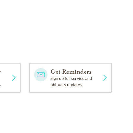
y
Get Reminders
Sign up for service and
.
obituary updates.