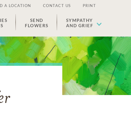
D A LOCATION
CONTACT US
PRINT
IES
SEND
SYMPATHY
ES
FLOWERS
AND GRIEF
er