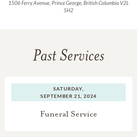
1506 Ferry Avenue, Prince George, British Columbia V2L
5H2
Past Services
SATURDAY,
SEPTEMBER 21, 2024
Funeral Service