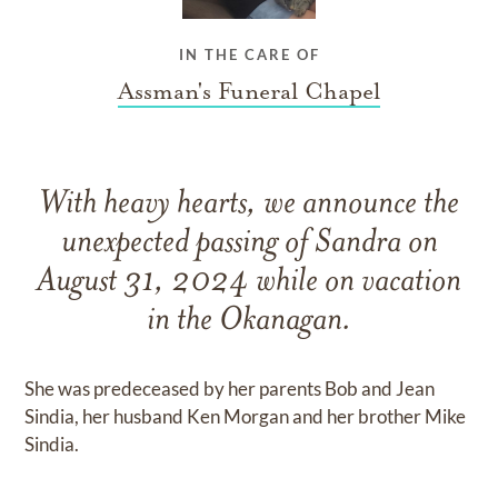
IN THE CARE OF
Assman's Funeral Chapel
With heavy hearts, we announce the
unexpected passing of Sandra on
August 31, 2024 while on vacation
in the Okanagan.
She was predeceased by her parents Bob and Jean
Sindia, her husband Ken Morgan and her brother Mike
Sindia.