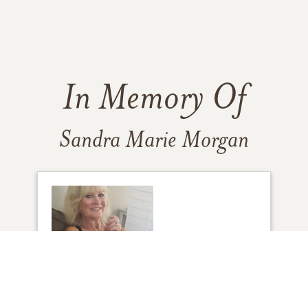
In Memory Of
Sandra Marie Morgan