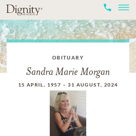
OBITUARY
Sandra Marie Morgan
15 APRIL, 1957
–
31 AUGUST, 2024