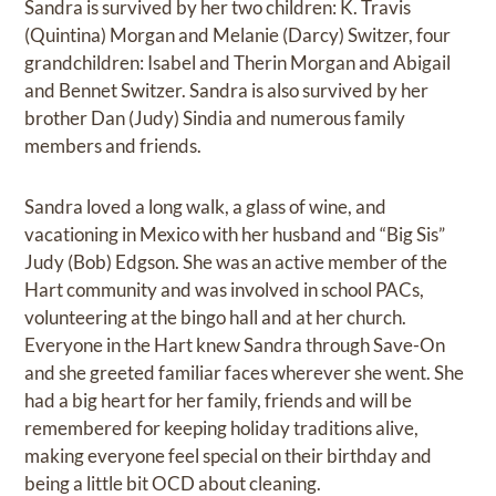
Sandra is survived by her two children: K. Travis
(Quintina) Morgan and Melanie (Darcy) Switzer, four
grandchildren: Isabel and Therin Morgan and Abigail
and Bennet Switzer. Sandra is also survived by her
brother Dan (Judy) Sindia and numerous family
members and friends.
Sandra loved a long walk, a glass of wine, and
vacationing in Mexico with her husband and “Big Sis”
Judy (Bob) Edgson. She was an active member of the
Hart community and was involved in school PACs,
volunteering at the bingo hall and at her church.
Everyone in the Hart knew Sandra through Save-On
and she greeted familiar faces wherever she went. She
had a big heart for her family, friends and will be
remembered for keeping holiday traditions alive,
making everyone feel special on their birthday and
being a little bit OCD about cleaning.