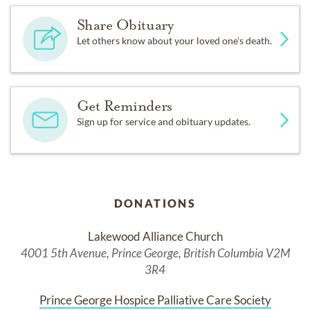
Share Obituary
Let others know about your loved one's death.
Get Reminders
Sign up for service and obituary updates.
DONATIONS
Lakewood Alliance Church
4001 5th Avenue, Prince George, British Columbia V2M
3R4
Prince George Hospice Palliative Care Society