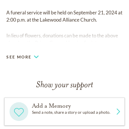
A funeral service will be held on September 21, 2024 at
2:00 p.m. at the Lakewood Alliance Church.
In lieu of flowers, donations can be made to the above
church or the Prince George Hospice Society.
SEE MORE
Show your support
Add a Memory
Send a note, share a story or upload a photo.