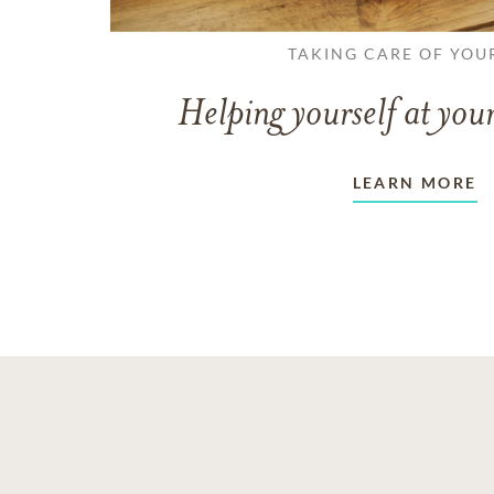
TAKING CARE OF YOU
Helping yourself at your
LEARN MORE