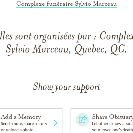
Complexe funéraire Sylvio Marceau
lles sont organisées par : Comple
Sylvio Marceau, Quebec, QC.
Show your support
Add a Memory
Share Obituar
Send a note, share a story
Let others know about
or upload a photo.
your loved one's death