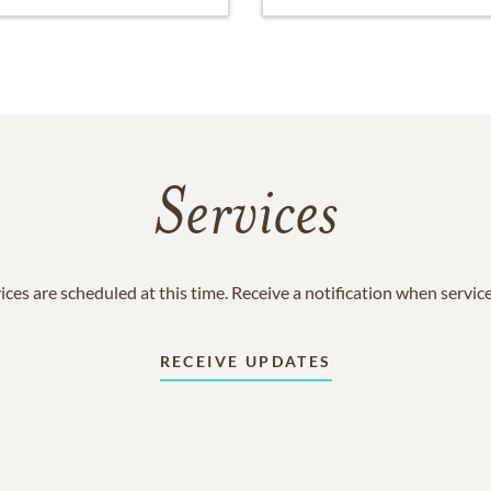
Services
ices are scheduled at this time. Receive a notification when servic
RECEIVE UPDATES