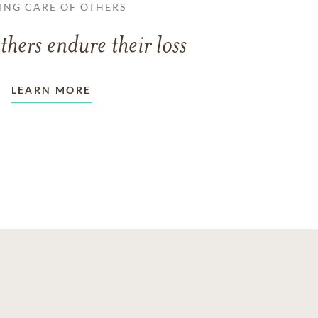
ING CARE OF OTHERS
thers endure their loss
LEARN MORE