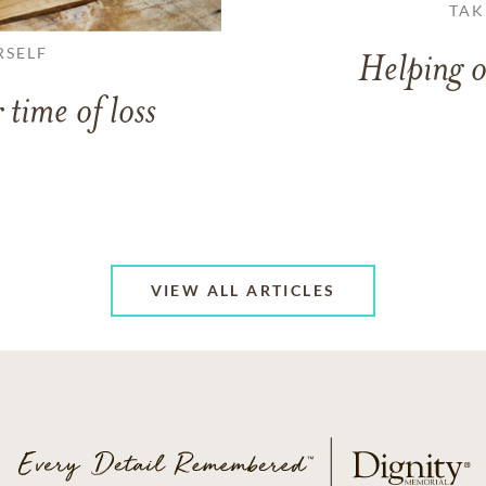
TAK
RSELF
Helping o
 time of loss
VIEW ALL ARTICLES