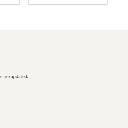
es are updated.