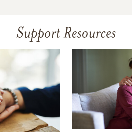
Support Resources