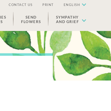
CONTACT US
PRINT
ENGLISH
IES
SEND
SYMPATHY
ES
FLOWERS
AND GRIEF