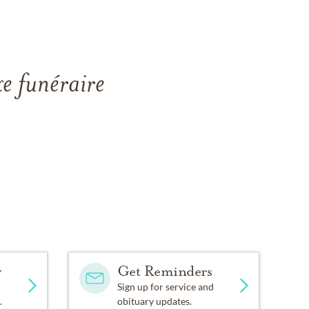
xe funéraire
y
Get Reminders
Sign up for service and
.
obituary updates.