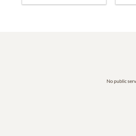
No public serv