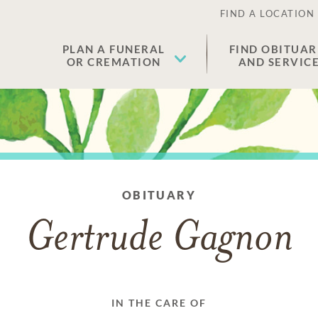
FIND A LOCATION
PLAN A FUNERAL
FIND OBITUAR
OR CREMATION
AND SERVIC
OBITUARY
Gertrude Gagnon
IN THE CARE OF