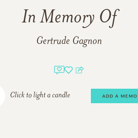
In Memory Of
Gertrude Gagnon
Click to light a candle
ADD A MEMO