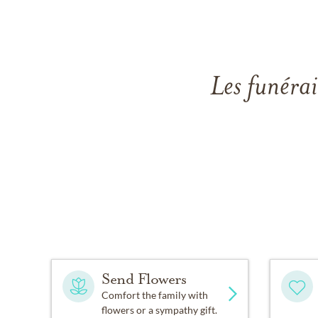
Les funérai
Send Flowers
Comfort the family with
flowers or a sympathy gift.