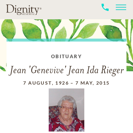
OBITUARY
Jean 'Genevive' Jean Ida Rieger
7 AUGUST, 1926
–
7 MAY, 2015