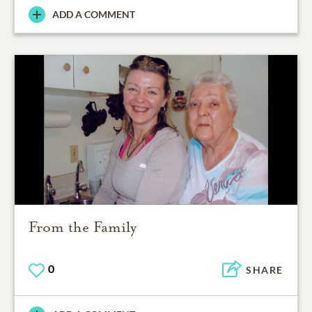
ADD A COMMENT
From the Family
0
SHARE