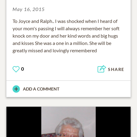
May 16, 2015
To Joyce and Ralph.. I was shocked when I heard of
your mom's passing I will always remember her soft
knock on my door and her kind words and big hugs
and kisses She was a one in a million. She will be
greatly missed and lovingly remembered
0
SHARE
ADD A COMMENT