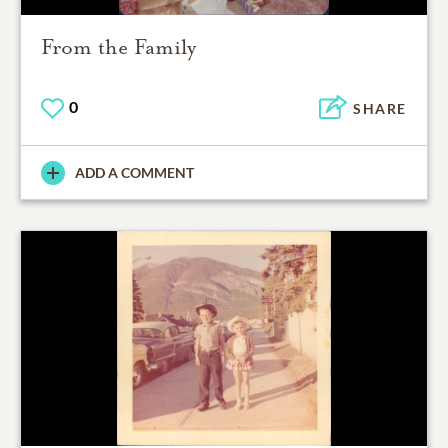
From the Family
0
SHARE
ADD A COMMENT