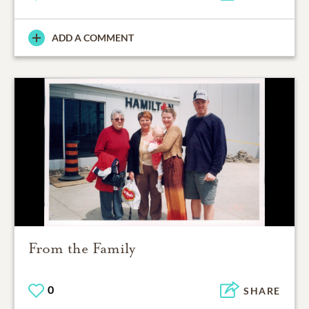
ADD A COMMENT
From the Family
0
SHARE