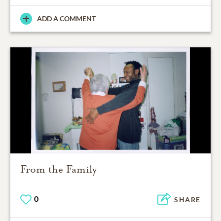
ADD A COMMENT
From the Family
0
SHARE