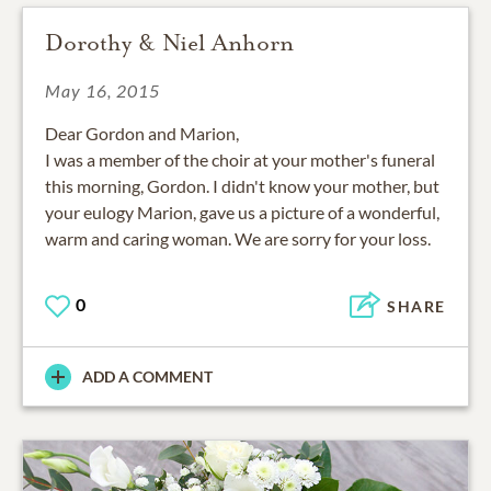
Dorothy & Niel Anhorn
May 16, 2015
Dear Gordon and Marion,
I was a member of the choir at your mother's funeral
this morning, Gordon. I didn't know your mother, but
your eulogy Marion, gave us a picture of a wonderful,
warm and caring woman. We are sorry for your loss.
0
SHARE
ADD A COMMENT