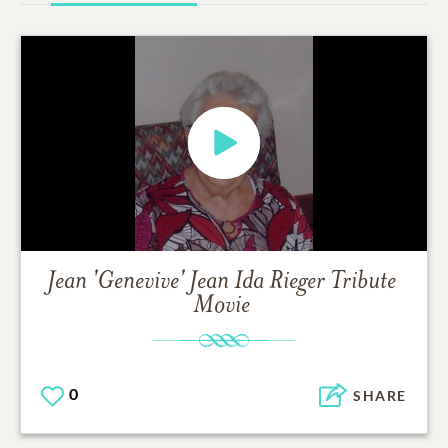
Jean 'Genevive' Jean Ida Rieger
Tribute
Movie
0
SHARE