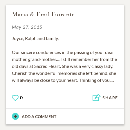
Maria & Emil Fiorante
May 27, 2015
Joyce, Ralph and family,
Our sincere condolences in the passing of your dear
mother, grand-mother.... I still remember her from the
old days at Sacred Heart. She was a very classy lady.
Cherish the wonderful memories she left behind, she
will always be close to your heart. Thinking of you.....
0
SHARE
ADD A COMMENT