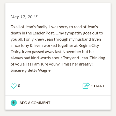
May 17, 2015
To all of Jean's family: I was sorry to read of Jean's
death in the Leader Post......my sympathy goes out to
you all. I only knew Jean through my husband Irven
since Tony & Irven worked together at Regina City
Dairy. Irven passed away last November but he
always had kind words about Tony and Jean. Thinking
of you all as I am sure you will miss her greatly!
Sincerely Betty Wagner
0
SHARE
ADD A COMMENT