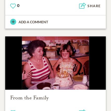
0
SHARE
ADD A COMMENT
From the Family