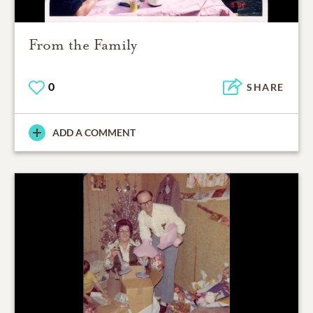
From the Family
0
SHARE
ADD A COMMENT