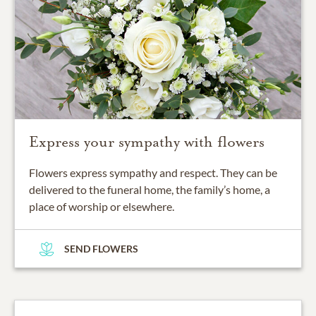
Express your sympathy with flowers
Flowers express sympathy and respect. They can be
delivered to the funeral home, the family’s home, a
place of worship or elsewhere.
SEND FLOWERS