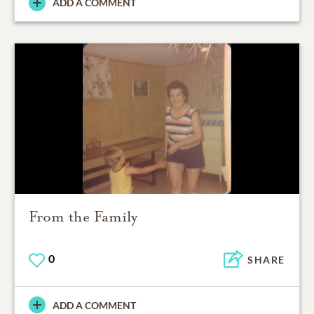
ADD A COMMENT
From the Family
0
SHARE
ADD A COMMENT