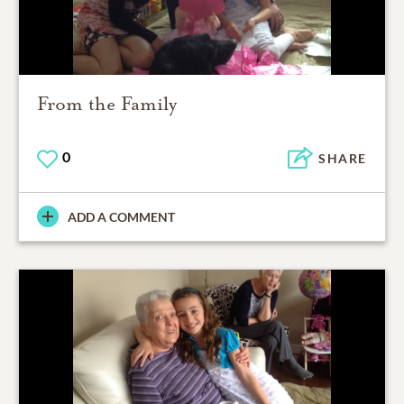
From the Family
0
SHARE
ADD A COMMENT