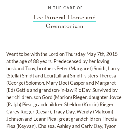
IN THE CARE OF
Lee Funeral Home and
Crematorium
Went to be with the Lord on Thursday May 7th, 2015
at the age of 88 years. Predeceased by her loving
husband Tony, brothers Peter (Margaret) Smidt, Larry
(Stella) Smidt and Loui (Lillian) Smidt; sisters Theresa
(George) Solomon, Mary (Joe) Gasper and Margaret
(Ed) Gettle and grandson-in-law Ric Day. Survived by
her children, son Gord (Marion) Rieger, daughter Joyce
(Ralph) Piea; grandchildren Sheldon (Korrin) Rieger,
Carey Rieger (Cesar), Tracy Day, Wendy (Malcom)
Johnson and Leann Piea; great grandchildren Tinecia
Piea (Keyvan), Chelsea, Ashley and Carly Day, Tyson