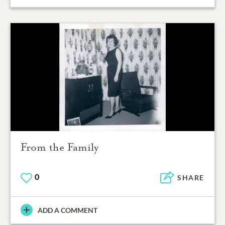
From the Family
0
SHARE
ADD A COMMENT