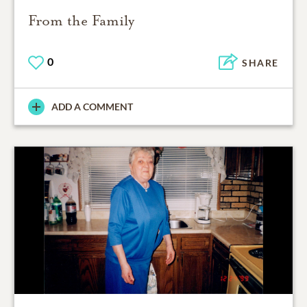
From the Family
0
SHARE
ADD A COMMENT