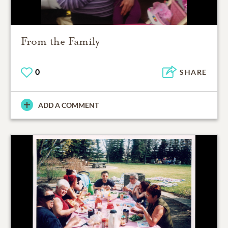
From the Family
0
SHARE
ADD A COMMENT