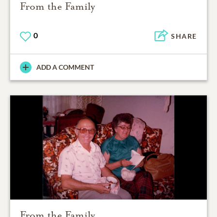
From the Family
0
SHARE
ADD A COMMENT
From the Family