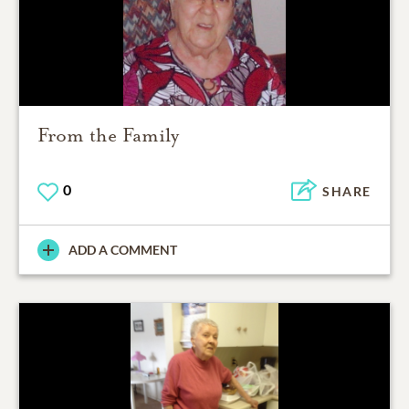
From the Family
0
SHARE
ADD A COMMENT