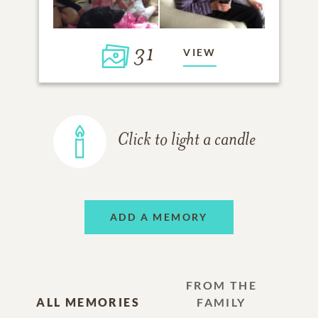
31
VIEW
Click to light a candle
ADD A MEMORY
FROM THE
ALL MEMORIES
FAMILY