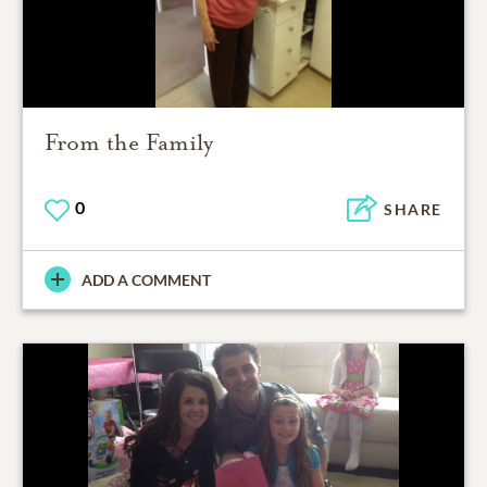
From the Family
0
SHARE
ADD A COMMENT