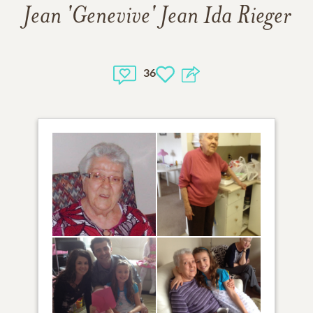
Jean 'Genevive' Jean Ida Rieger
36