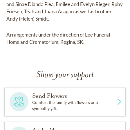
and Sinae Dianda Piea, Emilee and Evelyn Rieger, Ruby
Friesen, Téah and Juana Aragon as well as brother
Andy (Helen) Smidt.
Arrangements under the direction of Lee Funeral
Home and Crematorium, Regina, SK.
Show your support
Send Flowers
Comfort the family with flowers or a
sympathy gift.
Add a Memory