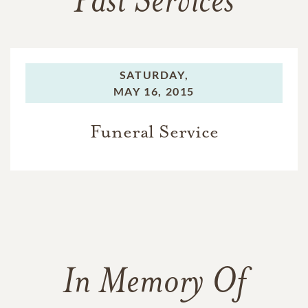
Past Services
SATURDAY,
MAY 16, 2015
Funeral Service
In Memory Of