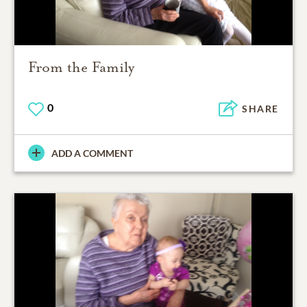
From the Family
0
SHARE
ADD A COMMENT