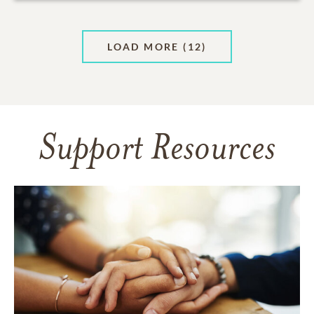
LOAD MORE
(12)
Support Resources