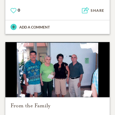
0
SHARE
ADD A COMMENT
From the Family