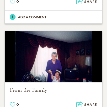
0
SHARE
ADD A COMMENT
From the Family
0
SHARE