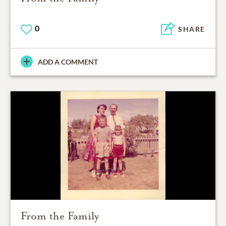
0
SHARE
ADD A COMMENT
From the Family