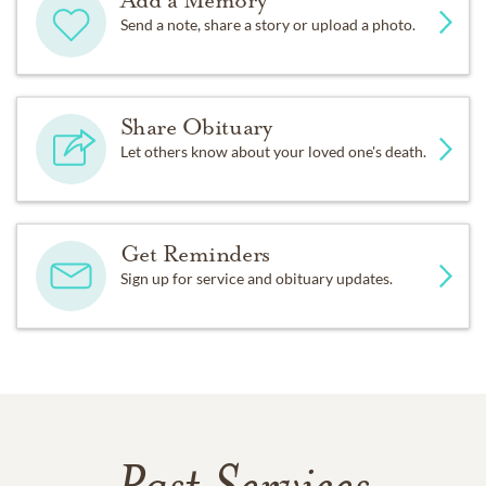
Send a note, share a story or upload a photo.
Share Obituary
Let others know about your loved one's death.
Get Reminders
Sign up for service and obituary updates.