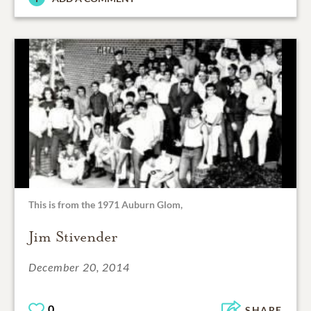
This is from the 1971 Auburn Glom,
Jim Stivender
December 20, 2014
0
SHARE