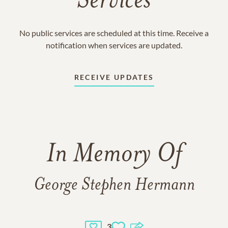
Services
No public services are scheduled at this time. Receive a
notification when services are updated.
RECEIVE UPDATES
In Memory Of
George Stephen Hermann
3