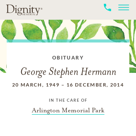
OBITUARY
George Stephen Hermann
20 MARCH, 1949
–
16 DECEMBER, 2014
IN THE CARE OF
Arlington Memorial Park