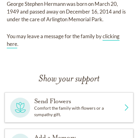
George Stephen Hermann
was born on
March 20,
1949
and
passed away on
December 16, 2014
and
is
under the care of
Arlington Memorial Park
.
You may leave a message for the family by
clicking
here
.
Show your support
Send Flowers
Comfort the family with flowers or a
sympathy gift.
Add a Memory