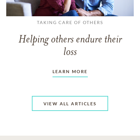
TAKING CARE OF OTHERS
Helping others endure their
loss
LEARN MORE
VIEW ALL ARTICLES