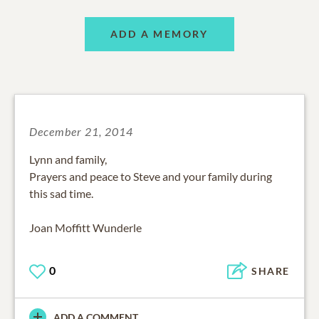
ADD A MEMORY
December 21, 2014
Lynn and family,
Prayers and peace to Steve and your family during
this sad time.
Joan Moffitt Wunderle
0
SHARE
ADD A COMMENT