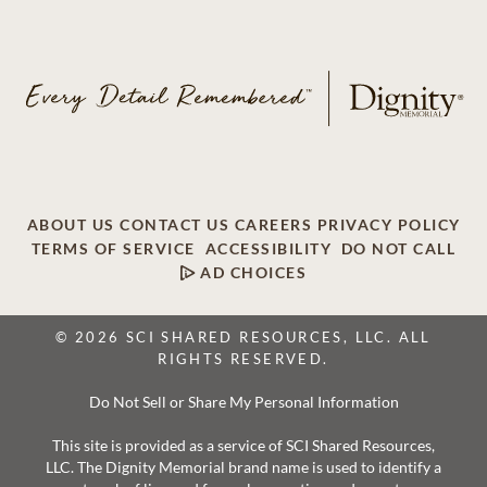
ABOUT US
CONTACT US
CAREERS
PRIVACY POLICY
TERMS OF SERVICE
ACCESSIBILITY
DO NOT CALL
AD CHOICES
© 2026 SCI SHARED RESOURCES, LLC. ALL
RIGHTS RESERVED.
Do Not Sell or Share My Personal Information
This site is provided as a service of SCI Shared Resources,
LLC. The Dignity Memorial brand name is used to identify a