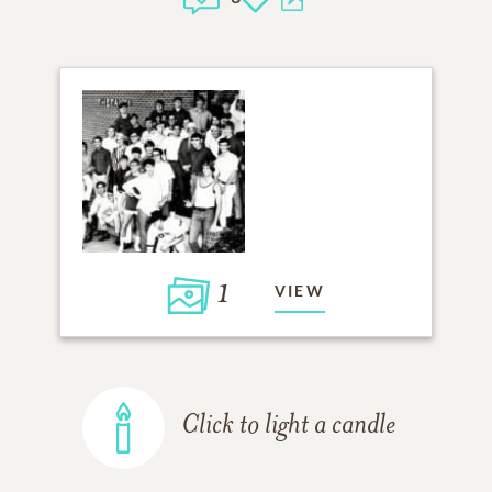
1
VIEW
Click to light a candle