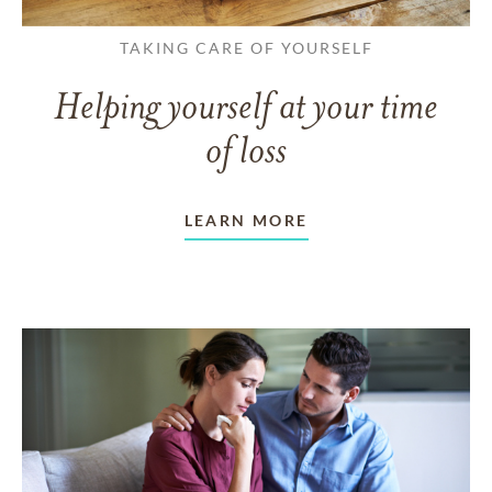
TAKING CARE OF YOURSELF
Helping yourself at your time
of loss
LEARN MORE