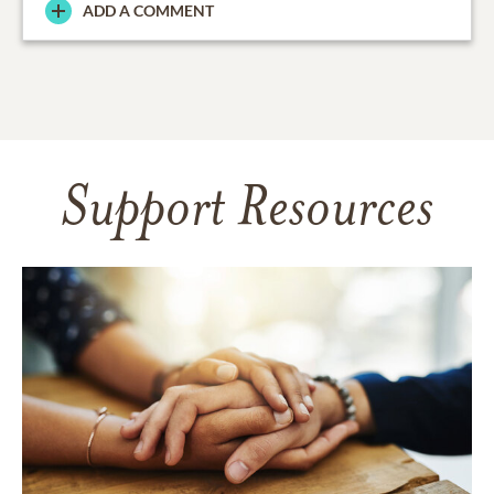
ADD A COMMENT
Support Resources