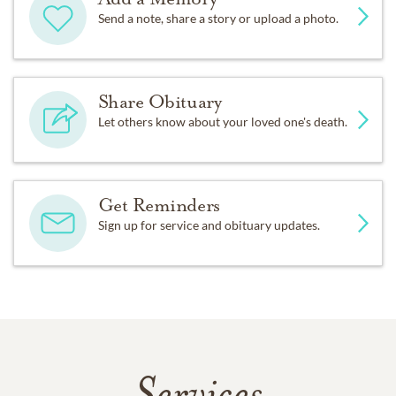
Send a note, share a story or upload a photo.
Share Obituary
Let others know about your loved one's death.
Get Reminders
Sign up for service and obituary updates.