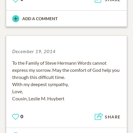
ADD A COMMENT
December 19, 2014
To the Family of Steve Hermann Words cannot
express my sorrow. May the comfort of God help you
through this difficult time.
With my deepest sympathy,
Love,
Cousin, Leslie M. Huybert
0
SHARE