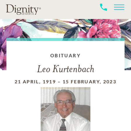
OBITUARY
Leo Kurtenbach
21 APRIL, 1919
–
15 FEBRUARY, 2023