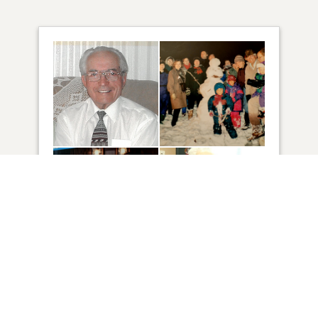
4
VIEW