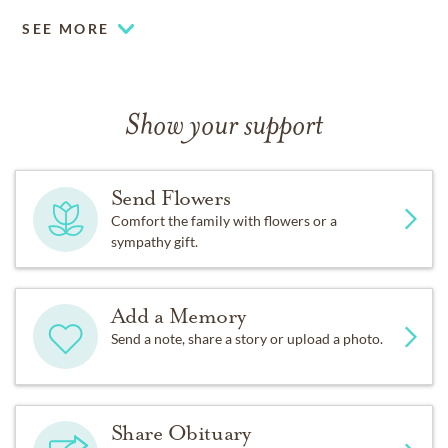
SEE MORE
Show your support
Send Flowers
Comfort the family with flowers or a
sympathy gift.
Add a Memory
Send a note, share a story or upload a photo.
Share Obituary