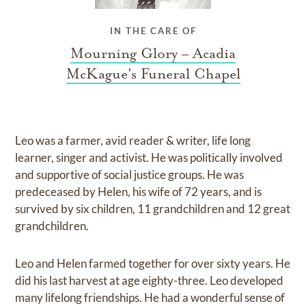
IN THE CARE OF
Mourning Glory – Acadia
McKague's Funeral Chapel
Leo was a farmer, avid reader & writer, life long
learner, singer and activist. He was politically involved
and supportive of social justice groups. He was
predeceased by Helen, his wife of 72 years, and is
survived by six children, 11 grandchildren and 12 great
grandchildren.
Leo and Helen farmed together for over sixty years. He
did his last harvest at age eighty-three. Leo developed
many lifelong friendships. He had a wonderful sense of