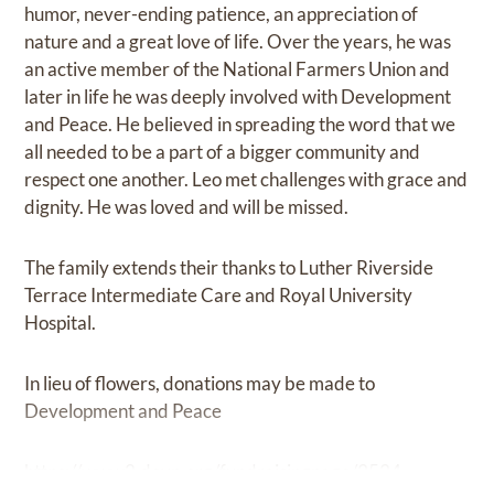
humor, never-ending patience, an appreciation of
nature and a great love of life. Over the years, he was
an active member of the National Farmers Union and
later in life he was deeply involved with Development
and Peace. He believed in spreading the word that we
all needed to be a part of a bigger community and
respect one another. Leo met challenges with grace and
dignity. He was loved and will be missed.
The family extends their thanks to Luther Riverside
Terrace Intermediate Care and Royal University
Hospital.
In lieu of flowers, donations may be made to
Development and Peace
https://www2.devp.org/fundraisingpage/3534