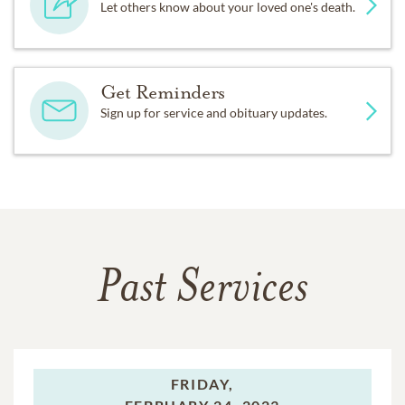
Let others know about your loved one's death.
Get Reminders
Sign up for service and obituary updates.
Past Services
FRIDAY,