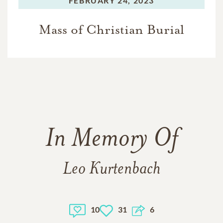
FEBRUARY 24, 2023
Mass of Christian Burial
In Memory Of
Leo Kurtenbach
10
31
6