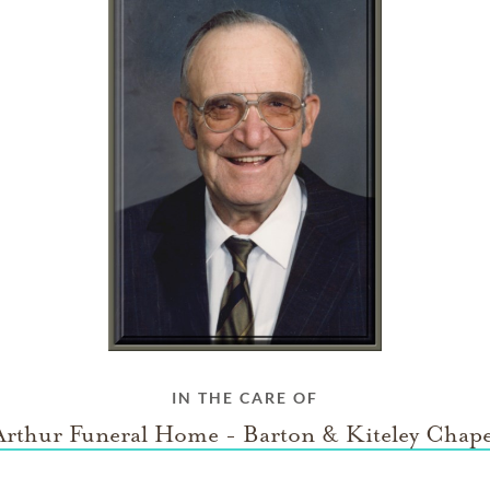
IN THE CARE OF
Arthur Funeral Home - Barton & Kiteley Chape