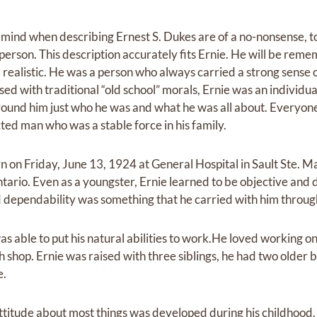
o mind when describing Ernest S. Dukes are of a no-nonsense,
 person. This description accurately fits Ernie. He will be rem
 realistic. He was a person who always carried a strong sense 
ssed with traditional “old school” morals, Ernie was an individu
ound him just who he was and what he was all about. Everyon
ted man who was a stable force in his family.
n Friday, June 13, 1924 at General Hospital in Sault Ste. Ma
ntario. Even as a youngster, Ernie learned to be objective and de
d dependability was something that he carried with him througho
 able to put his natural abilities to work.He loved working on
th shop. Ernie was raised with three siblings, he had two older
e.
titude about most things was developed during his childhood.