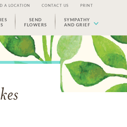
D A LOCATION
CONTACT US
PRINT
IES
SEND
SYMPATHY
ES
FLOWERS
AND GRIEF
kes