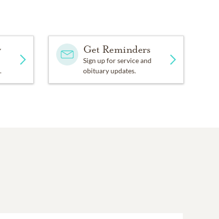
pe of person who would
lping to incorporate the
y
Get Reminders
problem solving and so was
Sign up for service and
.
obituary updates.
 spiritual beliefs that he
ve United Church. During
Choir. For many years he
pt a “thank you”
 force for Ernie. He also
need to get something
d.
ds Sensibly) Association