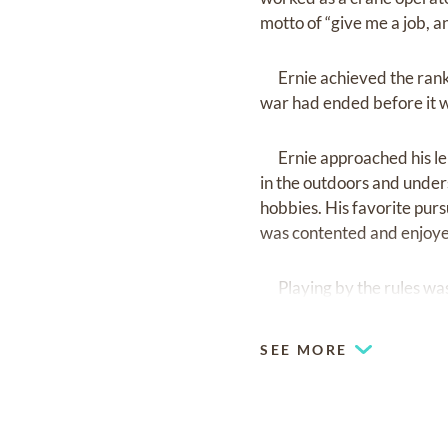
motto of “give me a job, and
Ernie achieved the rank o
war had ended before it 
Ernie approached his leis
in the outdoors and unders
hobbies. His favorite purs
was contented and enjoyed
Playing by the rules was a
fourwheeling,etc. He enjoy
SEE MORE
Being generous with his t
member who enjoyed being
the past few months he enj
Tinitus Society's help grou