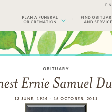
FIN
PLAN A FUNERAL
FIND OBITUAR
OR CREMATION
AND SERVIC
OBITUARY
nest Ernie Samuel Du
13 JUNE, 1924
–
15 OCTOBER, 2011