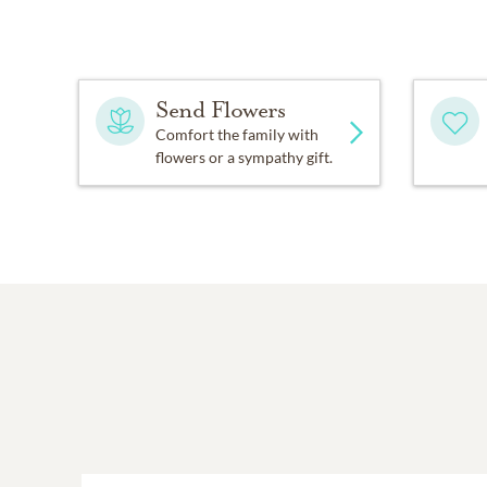
Ernie was usually ready t
help out by serving on co
Send Flowers
C.P.R. Credit Union. Durin
an asset on most committ
Comfort the family with
flowers or a sympathy gift.
Faith was important to Ern
was willing to share. He
that time, he was member 
served on the Presbytery
As someone who placed a 
extended to him by those 
thanked everyone for ever
done, he was more than wil
One of the awards he rece