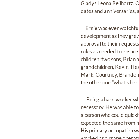
Gladys Leona Beilhartz. O
dates and anniversaries, a
Ernie was ever watchful 
development as they grew 
approval to their requests
rules as needed to ensure
children; two sons, Brian
grandchildren, Kevin, Hea
Mark, Courtney, Brandon, 
the other one "what's her
Being a hard worker who 
necessary. He was able to
a person who could quickl
expected the same from hi
His primary occupation wa
worked as a crane operato