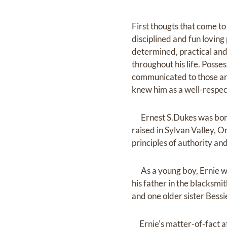
First thougts that come t
disciplined and fun loving
determined, practical and
throughout his life. Posse
communicated to those ar
knew him as a well-respec
Ernest S.Dukes was born o
raised in Sylvan Valley, O
principles of authority an
As a young boy, Ernie was
his father in the blacksmi
and one older sister Bessi
Ernie's matter-of-fact at