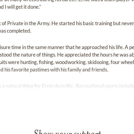
 I will get it done.”
f Private in the Army. He started his basic training but neve
was completed.
ure time in the same manner that he approached his life. A 
tood the nature of things. He appreciated the hours he was abl
uits were hunting, fishing, woodworking, skidooing, four wheel
 his favorite pastimes with his family and friends.
 natural thing for Ernie do in life . Recreational sports incl
ed watching T. V. ;' real ' restling and news were his favourite
ime and energy, Ernie liked to belong to groups and organiza
 a part of things. Ernie enjoyed being a member of the The R
oyed their visits to his home. He also enjoyed being a member 
ps.