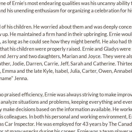
ne of Ernie’s most endearing qualities was his uncanny abilit
nd his unending enthusiasm for organizing a celebration for hi
of his children. He worried about them and was deeply concer
up. He maintained a firm hand in their upbringing. Ernie woul
, as long as he could see how they might benefit. He also had th
 that his children were properly raised. Ernie and Gladys were
 and Jerry and two daughters, Marian and Joyce. They were als
ther, Jodie, Darren, Carrie, Jeff, Sarah and Catherine. Thirte
Emma and the late Kyle, Isabel, Julia, Carter, Owen, Annabel
 name" Jenna.
praised efficiency, Ernie was always striving to make impr
 analyze situations and problems, keeping everything and eve
y make decisions based on the information available. He wor
s colleagues. In both his personal and working environment, E
s Car Inspector. He was employed for 43 years by The Canadi
r at many wrecks during his career. Ernie was a team player w