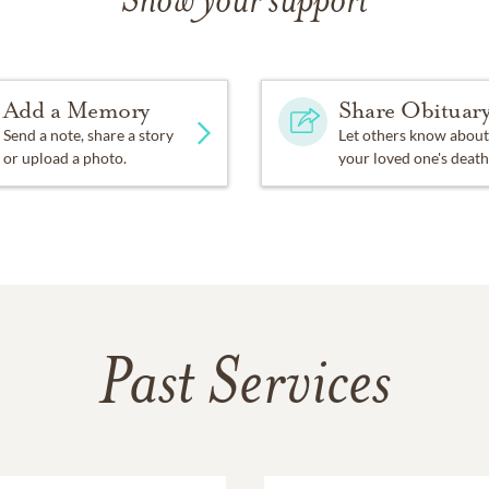
Show your support
o jump in and help with community activities. He was the ty
mmittees eg: Getting the sewer service into Tarentorous and he
Add a Memory
Share Obituar
g these years Ernie was able to use his analytical intellect to 
ees.
Send a note, share a story
Let others know about
or upload a photo.
your loved one's death
ie, he held high moral standards. For that reason he held deep
 was a member Tarentorous United Church and then Willowgro
of the Board of Stewards. Board of Trustees and sang in the 
 of Algoma.
high value on showing gratitude, Ernie could graciously acce
he helped. However, individual recognition wasn’t a motivating
Past Services
y little thing they did for him. When he saw that there was a 
ling to give his time and energy in order to see it accomplishe
ived was for reaching Kops status with TOPS (Taking Off Poun