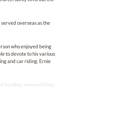
r served overseas as the
person who enjoyed being
e to devote to his various
ing and car riding. Ernie
uded bowling, snowmobiling,
s.
tions. He was a vocal
oyal Canadian Legion. In
of the Arthritis and