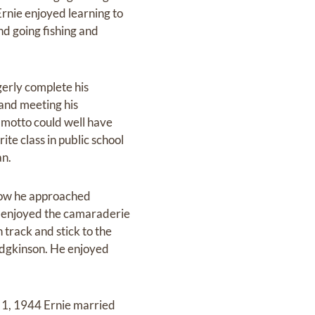
rnie enjoyed learning to
nd going fishing and
gerly complete his
 and meeting his
 motto could well have
ite class in public school
an.
how he approached
e enjoyed the camaraderie
 track and stick to the
odgkinson. He enjoyed
r 1, 1944 Ernie married