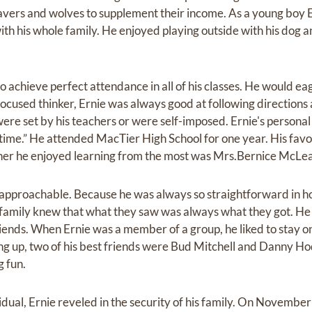
vers and wolves to supplement their income. As a young boy E
with his whole family. He enjoyed playing outside with his dog a
 achieve perfect attendance in all of his classes. He would ea
ocused thinker, Ernie was always good at following directions
ere set by his teachers or were self-imposed. Ernie's personal
t time.” He attended MacTier High School for one year. His favor
er he enjoyed learning from the most was Mrs.Bernice McLe
pproachable. Because he was always so straightforward in 
d family knew that what they saw was always what they got. H
riends. When Ernie was a member of a group, he liked to stay on
ng up, two of his best friends were Bud Mitchell and Danny H
g fun.
dual, Ernie reveled in the security of his family. On Novembe