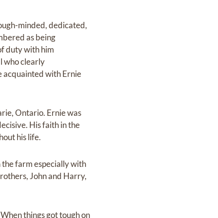
 tough-minded, dedicated,
embered as being
of duty with him
al who clearly
e acquainted with Ernie
rie, Ontario. Ernie was
cisive. His faith in the
ut his life.
 the farm especially with
 brothers, John and Harry,
 When things got tough on