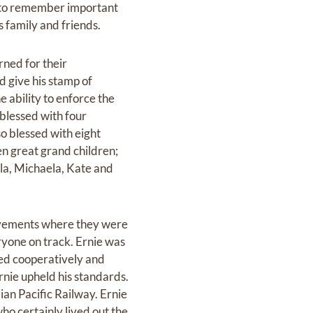
y to remember important
s family and friends.
ned for their
d give his stamp of
e ability to enforce the
 blessed with four
o blessed with eight
en great grand children;
la, Michaela, Kate and
ovements where they were
ryone on track. Ernie was
ked cooperatively and
rnie upheld his standards.
an Pacific Railway. Ernie
ho certainly lived out the