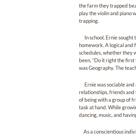
the farm they trapped bea
play the violin and piano 
trapping.
In school, Ernie sought to
homework. A logical and f
schedules, whether they w
been, “Do it right the firs
was Geography. The teach
Ernie was sociable and a
relationships, friends an
of being with a group of f
task at hand. While growi
dancing, music, and havin
As a conscientious indivi