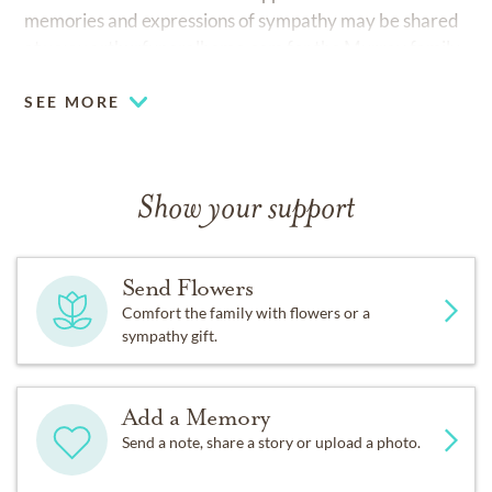
memories and expressions of sympathy may be shared
at
www.arthurfuneralhome.com
for the Murray family.
SEE MORE
Show your support
Send Flowers
Comfort the family with flowers or a
sympathy gift.
Add a Memory
Send a note, share a story or upload a photo.