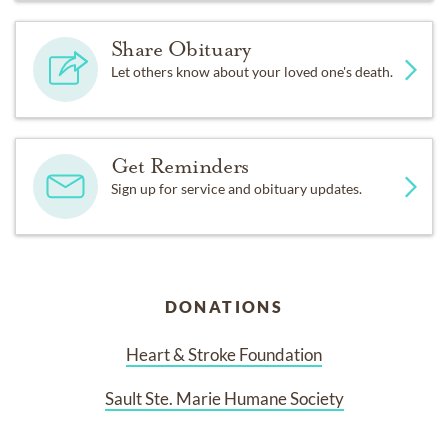
Share Obituary
Let others know about your loved one's death.
Get Reminders
Sign up for service and obituary updates.
DONATIONS
Heart & Stroke Foundation
Sault Ste. Marie Humane Society