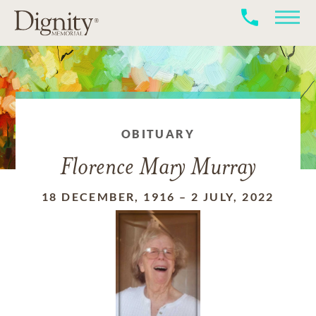
OBITUARY
Florence Mary Murray
18 DECEMBER, 1916
–
2 JULY, 2022