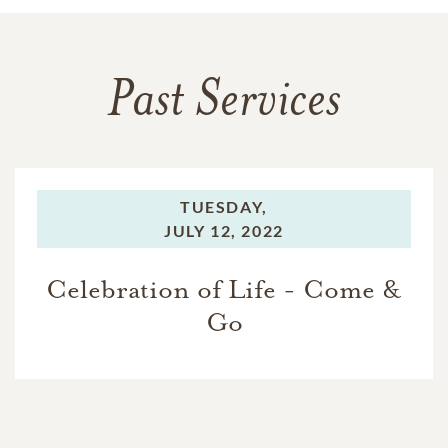
Past Services
TUESDAY,
JULY 12, 2022
Celebration of Life - Come &
Go