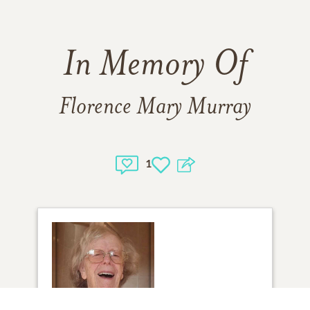
In Memory Of
Florence Mary Murray
1