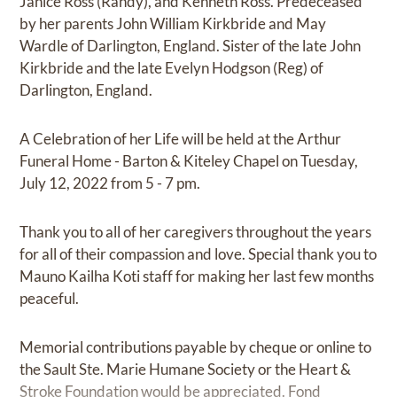
Janice Ross (Randy), and Kenneth Ross. Predeceased
by her parents John William Kirkbride and May
Wardle of Darlington, England. Sister of the late John
Kirkbride and the late Evelyn Hodgson (Reg) of
Darlington, England.
A Celebration of her Life will be held at the Arthur
Funeral Home - Barton & Kiteley Chapel on Tuesday,
July 12, 2022 from 5 - 7 pm.
Thank you to all of her caregivers throughout the years
for all of their compassion and love. Special thank you to
Mauno Kailha Koti staff for making her last few months
peaceful.
Memorial contributions payable by cheque or online to
the Sault Ste. Marie Humane Society or the Heart &
Stroke Foundation would be appreciated. Fond