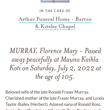
IN THE CARE OF
Arthur Funeral Home - Barton
& Kiteley Chapel
MURRAY, Florence Mary - Passed
away peacefully at Mauno Kaihla
Koti on Saturday, July 2, 2022 at
the age of 105.
Beloved wife of the late Ronald Fraser Murray.
Cherished mother of the late Fraser Murray, and Lynda
Taylor-Bailey (Herbert). Adored nana of Ronald Ross,