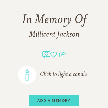
In Memory Of
Millicent Jackson
Click to light a candle
ADD A MEMORY