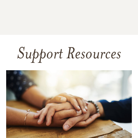
Support Resources