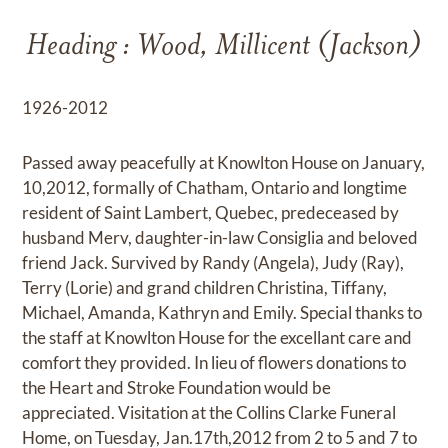
Heading : Wood, Millicent (Jackson)
1926-2012
Passed away peacefully at Knowlton House on January,
10,2012, formally of Chatham, Ontario and longtime
resident of Saint Lambert, Quebec, predeceased by
husband Merv, daughter-in-law Consiglia and beloved
friend Jack. Survived by Randy (Angela), Judy (Ray),
Terry (Lorie) and grand children Christina, Tiffany,
Michael, Amanda, Kathryn and Emily. Special thanks to
the staff at Knowlton House for the excellant care and
comfort they provided. In lieu of flowers donations to
the Heart and Stroke Foundation would be
appreciated. Visitation at the Collins Clarke Funeral
Home, on Tuesday, Jan.17th,2012 from 2 to 5 and 7 to