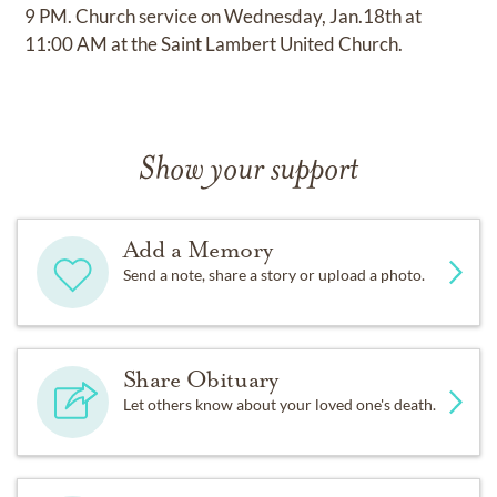
9 PM. Church service on Wednesday, Jan.18th at
11:00 AM at the Saint Lambert United Church.
Show your support
Add a Memory
Send a note, share a story or upload a photo.
Share Obituary
Let others know about your loved one's death.