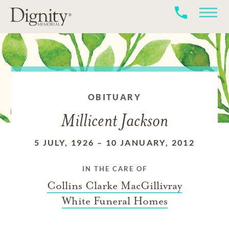
OBITUARY
Millicent Jackson
5 JULY, 1926
–
10 JANUARY, 2012
IN THE CARE OF
Collins Clarke MacGillivray
White Funeral Homes