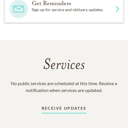
Get Reminders
Sign up for service and obituary updates.
Services
No public services are scheduled at this time. Receive a
notification when services are updated.
RECEIVE UPDATES