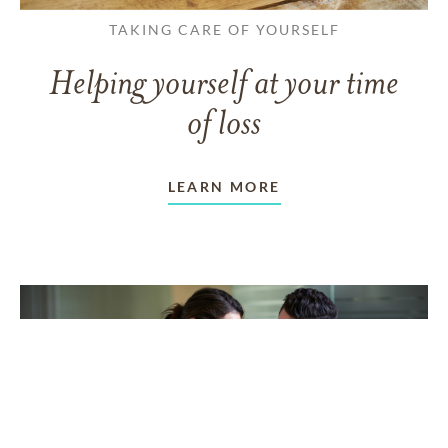
TAKING CARE OF YOURSELF
Helping yourself at your time
of loss
LEARN MORE