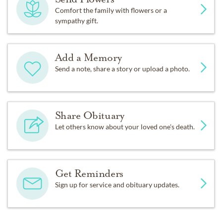
Comfort the family with flowers or a
sympathy gift.
Add a Memory
Send a note, share a story or upload a photo.
Share Obituary
Let others know about your loved one's death.
Get Reminders
Sign up for service and obituary updates.