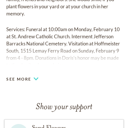
plant flowers in your yard or at your church in her
memory.
Services: Funeral at 10:00am on Monday, February 10
at St. Andrew Catholic Church. Interment Jefferson
Barracks National Cemetery. Visitation at Hoffmeister
South, 1515 Lemay Ferry Road on Sunday, February 9
from 4 - 8pm. Donations in Doris’s honor may be made
to the charity of your choice.
SEE MORE
Show your support
Send Flowers