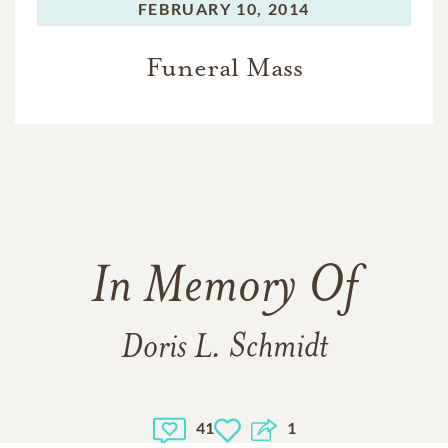
FEBRUARY 10, 2014
Funeral Mass
In Memory Of
Doris L. Schmidt
41
1