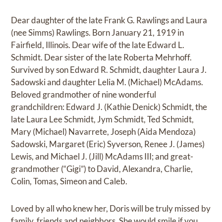
Dear daughter of the late Frank G. Rawlings and Laura
(nee Simms) Rawlings. Born January 21, 1919 in
Fairfield, Illinois. Dear wife of the late Edward L.
Schmidt. Dear sister of the late Roberta Mehrhoff.
Survived by son Edward R. Schmidt, daughter Laura J.
Sadowski and daughter Lelia M. (Michael) McAdams.
Beloved grandmother of nine wonderful
grandchildren: Edward J. (Kathie Denick) Schmidt, the
late Laura Lee Schmidt, Jym Schmidt, Ted Schmidt,
Mary (Michael) Navarrete, Joseph (Aida Mendoza)
Sadowski, Margaret (Eric) Syverson, Renee J. (James)
Lewis, and Michael J. (Jill) McAdams III; and great-
grandmother (“Gigi”) to David, Alexandra, Charlie,
Colin, Tomas, Simeon and Caleb.
Loved by all who knew her, Doris will be truly missed by
family, friends and neighbors. She would smile if you