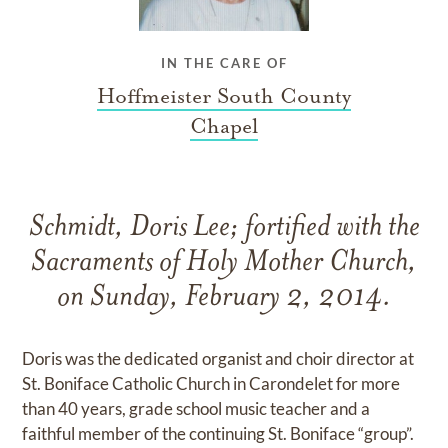
IN THE CARE OF
Hoffmeister South County
Chapel
Schmidt, Doris Lee; fortified with the
Sacraments of Holy Mother Church,
on Sunday, February 2, 2014.
Doris was the dedicated organist and choir director at
St. Boniface Catholic Church in Carondelet for more
than 40 years, grade school music teacher and a
faithful member of the continuing St. Boniface “group”.