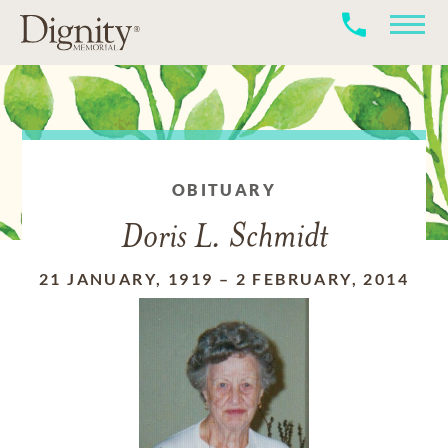
OBITUARY
Doris L. Schmidt
21 JANUARY, 1919
–
2 FEBRUARY, 2014