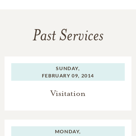
Past Services
SUNDAY,
FEBRUARY 09, 2014
Visitation
MONDAY,