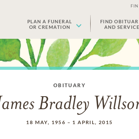
FIN
PLAN A FUNERAL
FIND OBITUAR
OR CREMATION
AND SERVIC
OBITUARY
James Bradley Willso
18 MAY, 1956
–
1 APRIL, 2015