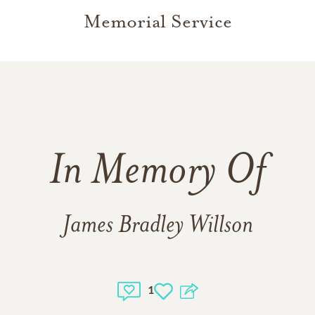
Memorial Service
In Memory Of
James Bradley Willson
1