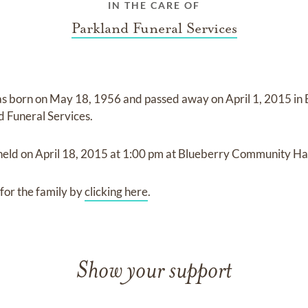
IN THE CARE OF
Parkland Funeral Services
s born on
May 18, 1956
and
passed away on
April 1, 2015 i
d Funeral Services
.
 held on
April 18, 2015
at
1:00 pm
at
Blueberry Community Hal
for the family by
clicking here
.
Show your support