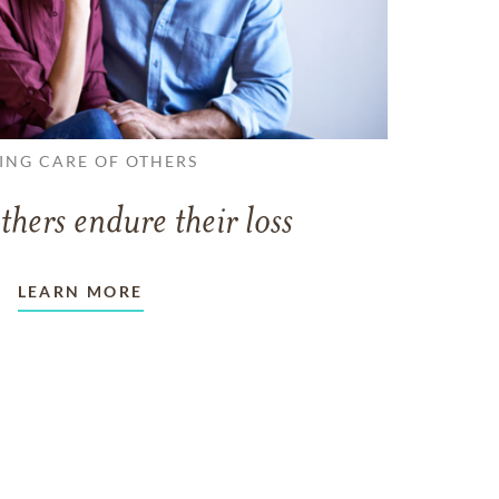
ING CARE OF OTHERS
thers endure their loss
LEARN MORE