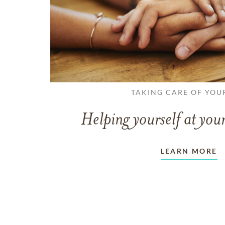
TAKING CARE OF YOU
Helping yourself at your
LEARN MORE