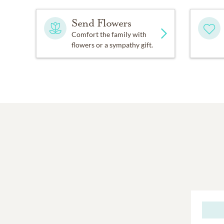
Send Flowers
Comfort the family with
flowers or a sympathy gift.