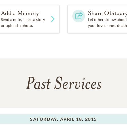
Add a Memory
Share Obituar
Send a note, share a story
Let others know about
or upload a photo.
your loved one's death
Past Services
SATURDAY,
APRIL 18, 2015