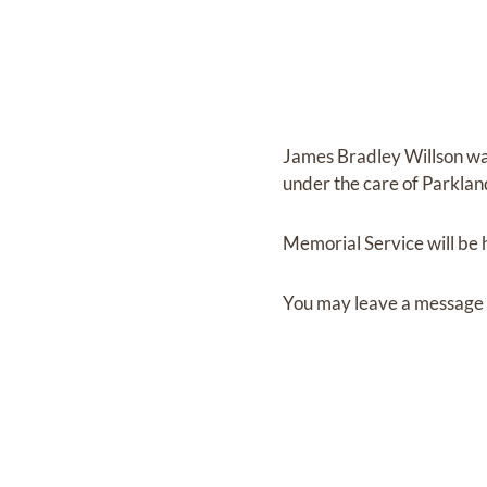
James Bradley Willson
wa
under the care of
Parklan
Memorial Service
will be
You may leave a message 