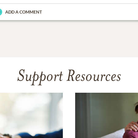
ADD A COMMENT
Support Resources