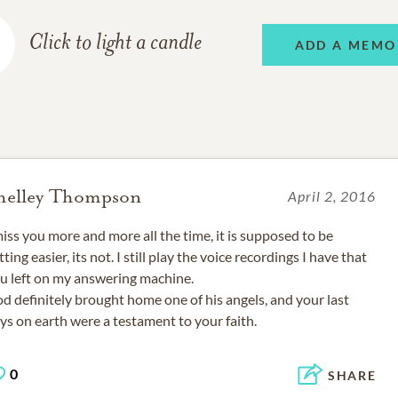
Click to light a candle
ADD A MEMO
helley Thompson
April 2, 2016
miss you more and more all the time, it is supposed to be
tting easier, its not. I still play the voice recordings I have that
u left on my answering machine.
d definitely brought home one of his angels, and your last
ys on earth were a testament to your faith.
0
SHARE