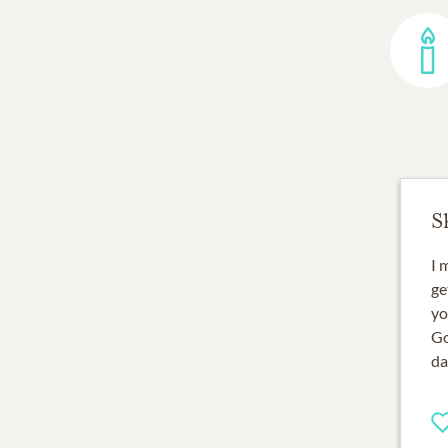
S
I 
ge
yo
Go
da