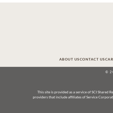
ABOUT US
CONTACT US
CAR
© 2
This site is provided as a service of SCI Shared
providers that include affiliates of Service Corpor