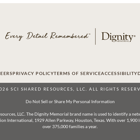
EERS
PRIVACY POLICY
TERMS OF SERVICE
ACCESSIBILITY
026 SCI SHARED RESOURCES, LLC. ALL RIGHTS RESER
Do Not Sell or Share My Personal Information
 Resources, LLC. The Dignity Memorial brand name is used to identify a ne
ation International, 1929 Allen Parkway, Houston, Texas. With over 1,900
over 375,000 families a year.