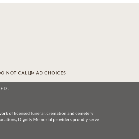
DO NOT CALL
AD CHOICES
VED.
twork of licensed funeral, cremation and cemetery
 locations, Dignity Memorial providers proudly serve