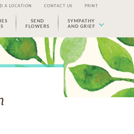
D A LOCATION
CONTACT US
PRINT
IES
SEND
SYMPATHY
ES
FLOWERS
AND GRIEF
n