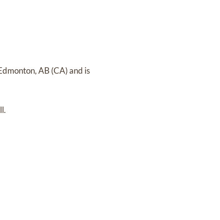
n Edmonton, AB (CA)
and
is
l.