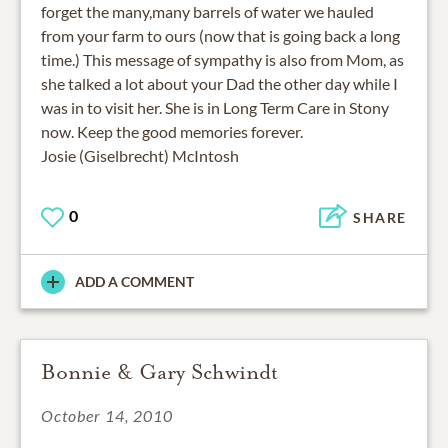
forget the many,many barrels of water we hauled
from your farm to ours (now that is going back a long
time.) This message of sympathy is also from Mom, as
she talked a lot about your Dad the other day while I
was in to visit her. She is in Long Term Care in Stony
now. Keep the good memories forever.
Josie (Giselbrecht) McIntosh
0
SHARE
ADD A COMMENT
Bonnie & Gary Schwindt
October 14, 2010