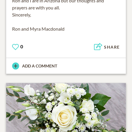
Ron and I are in Arizona but our thoughts and
prayers are with you all.
Sincerely,
Ron and Myra Macdonald
0
SHARE
ADD A COMMENT