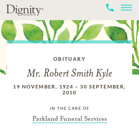
OBITUARY
Mr. Robert Smith Kyle
19 NOVEMBER, 1924
–
30 SEPTEMBER,
2010
IN THE CARE OF
Parkland Funeral Services