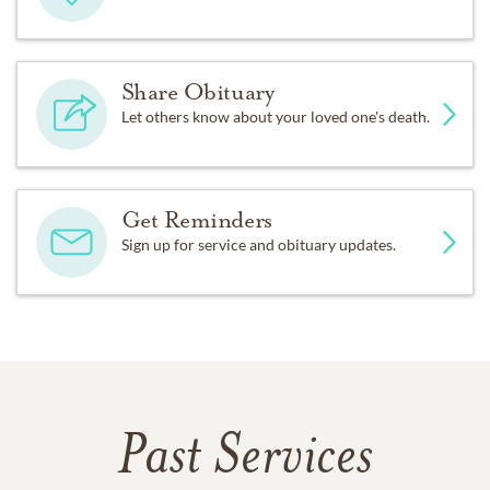
Share Obituary
Let others know about your loved one's death.
Get Reminders
Sign up for service and obituary updates.
Past Services