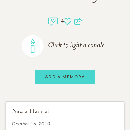
4
Click to light a candle
ADD A MEMORY
Nadia Harrish
October 16, 2010