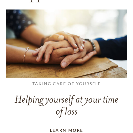
TAKING CARE OF YOURSELF
Helping yourself at your time
of loss
LEARN MORE