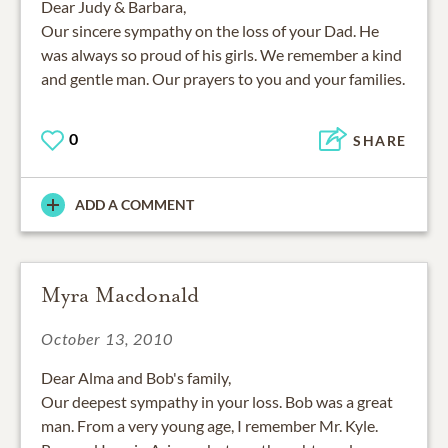
Dear Judy & Barbara,
Our sincere sympathy on the loss of your Dad. He
was always so proud of his girls. We remember a kind
and gentle man. Our prayers to you and your families.
0
SHARE
ADD A COMMENT
Myra Macdonald
October 13, 2010
Dear Alma and Bob's family,
Our deepest sympathy in your loss. Bob was a great
man. From a very young age, I remember Mr. Kyle.