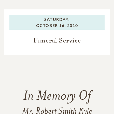
SATURDAY,
OCTOBER 16, 2010
Funeral Service
In Memory Of
Mr. Robert Smith Kyle