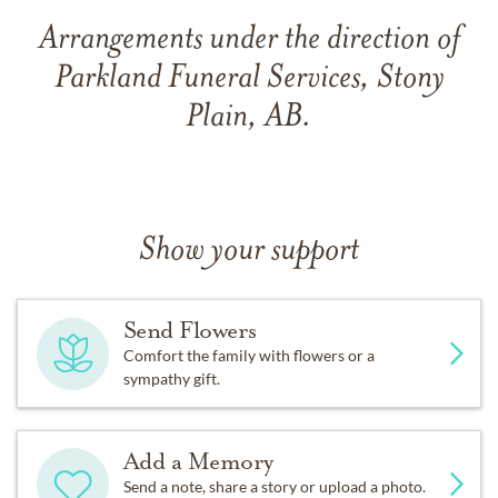
Arrangements under the direction of
Parkland Funeral Services, Stony
Plain, AB.
Show your support
Send Flowers
Comfort the family with flowers or a
sympathy gift.
Add a Memory
Send a note, share a story or upload a photo.