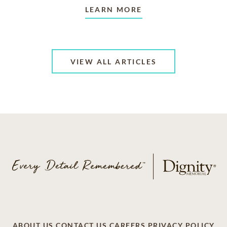
LEARN MORE
VIEW ALL ARTICLES
ABOUT US
CONTACT US
CAREERS
PRIVACY POLICY