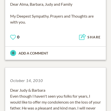
Dear Alma, Barbara, Judy and Family
My Deepest Sympathy. Prayers and Thoughts are
with you.
0
SHARE
ADD A COMMENT
October 14, 2010
Dear Judy & Barbara
Even though I haven't seen you folks for years, I
would like to offer my condolences on the loss of your
father. He was a pleasant and kind man. I will never