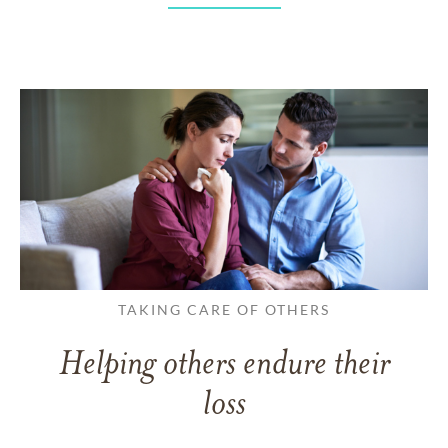
TAKING CARE OF OTHERS
Helping others endure their
loss