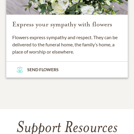
Express your sympathy with flowers
Flowers express sympathy and respect. They can be
delivered to the funeral home, the family’s home, a
place of worship or elsewhere.
SEND FLOWERS
Support Resources