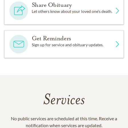
Share Obituary
Let others know about your loved one's death.
Get Reminders
Sign up for service and obituary updates.
Services
No public services are scheduled at this time. Receive a
notification when services are updated.