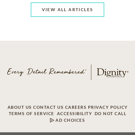
VIEW ALL ARTICLES
ABOUT US
CONTACT US
CAREERS
PRIVACY POLICY
TERMS OF SERVICE
ACCESSIBILITY
DO NOT CALL
AD CHOICES