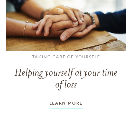
TAKING CARE OF YOURSELF
Helping yourself at your time
of loss
LEARN MORE