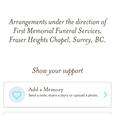
Arrangements under the direction of
First Memorial Funeral Services,
Fraser Heights Chapel, Surrey, BC.
Show your support
Add a Memory
Send a note, share a story or upload a photo.