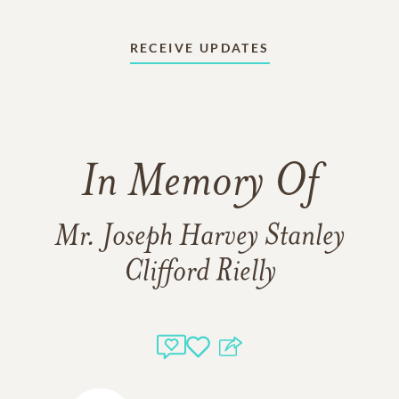
RECEIVE UPDATES
In Memory Of
Mr. Joseph Harvey Stanley
Clifford Rielly