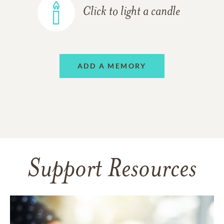
Click to light a candle
ADD A MEMORY
Support Resources