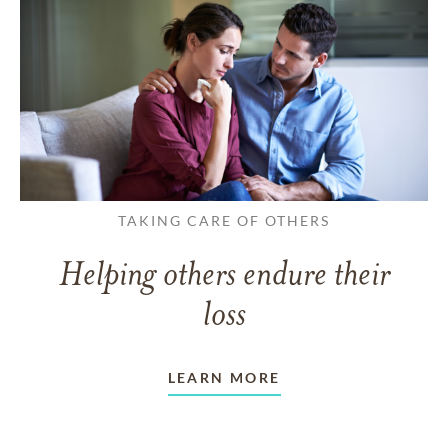
TAKING CARE OF OTHERS
Helping others endure their
loss
LEARN MORE