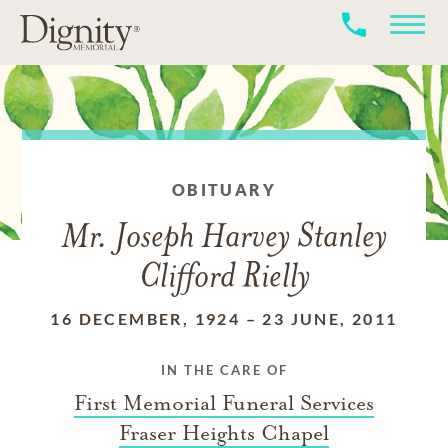
OBITUARY
Mr. Joseph Harvey Stanley
Clifford Rielly
16 DECEMBER, 1924
–
23 JUNE, 2011
IN THE CARE OF
First Memorial Funeral Services
Fraser Heights Chapel