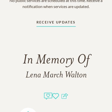
No public services are scheduled at this time. Receive a
notification when services are updated.
RECEIVE UPDATES
In Memory Of
Lena March Walton