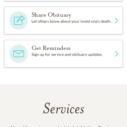
Share Obituary
Let others know about your loved one's death.
Get Reminders
Sign up for service and obituary updates.
Services