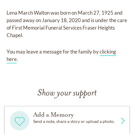
Lena March Walton
was born on
March 27, 1925
and
passed away on
January 18, 2020
and
is under the care
of
First Memorial Funeral Services Fraser Heights
Chapel
.
You may leave a message for the family by
clicking
here
.
Show your support
Add a Memory
Send a note, share a story or upload a photo.