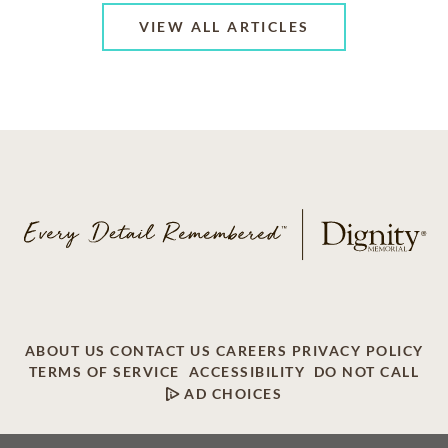
VIEW ALL ARTICLES
ABOUT US
CONTACT US
CAREERS
PRIVACY POLICY
TERMS OF SERVICE
ACCESSIBILITY
DO NOT CALL
AD CHOICES