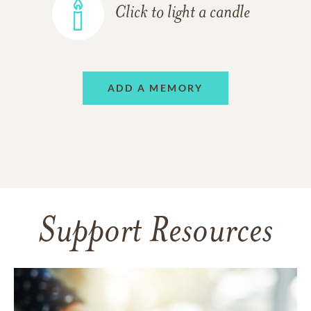
Click to light a candle
ADD A MEMORY
Support Resources