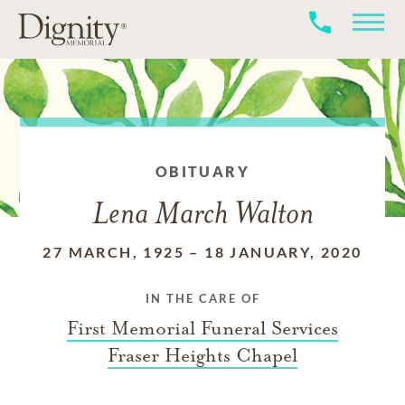
OBITUARY
Lena March Walton
27 MARCH, 1925
–
18 JANUARY, 2020
IN THE CARE OF
First Memorial Funeral Services
Fraser Heights Chapel