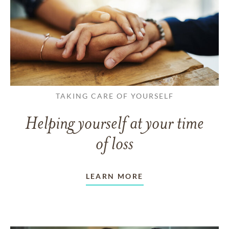
TAKING CARE OF YOURSELF
Helping yourself at your time
of loss
LEARN MORE