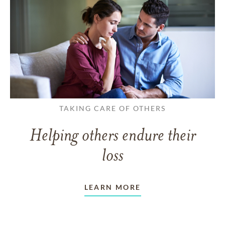
TAKING CARE OF OTHERS
Helping others endure their
loss
LEARN MORE