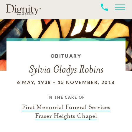
OBITUARY
Sylvia Gladys Robins
6 MAY, 1938
–
15 NOVEMBER, 2018
IN THE CARE OF
First Memorial Funeral Services
Fraser Heights Chapel