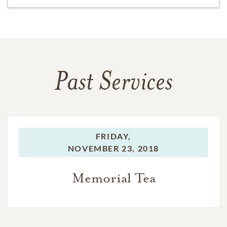
Past Services
FRIDAY,
NOVEMBER 23, 2018
Memorial Tea