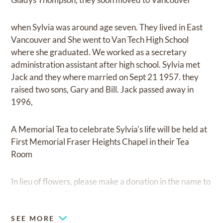
when Sylvia was around age seven. They lived in East
Vancouver and She went to Van Tech High School
where she graduated. We worked as a secretary
administration assistant after high school. Sylvia met
Jack and they where married on Sept 21 1957. they
raised two sons, Gary and Bill. Jack passed away in
1996,
A Memorial Tea to celebrate Sylvia's life will be held at
First Memorial Fraser Heights Chapel in their Tea
Room
In lieu of flowers, please make a donation in the name to
: Autism BC or The Lung Assocation
SEE MORE