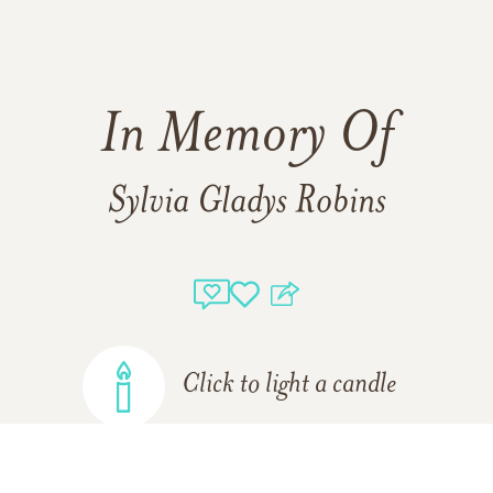
In Memory Of
Sylvia Gladys Robins
Click to light a candle