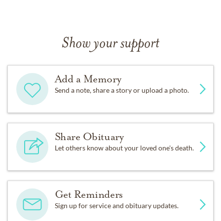
Show your support
Add a Memory
Send a note, share a story or upload a photo.
Share Obituary
Let others know about your loved one's death.
Get Reminders
Sign up for service and obituary updates.