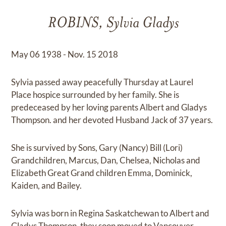
ROBINS, Sylvia Gladys
May 06 1938 - Nov. 15 2018
Sylvia passed away peacefully Thursday at Laurel
Place hospice surrounded by her family. She is
predeceased by her loving parents Albert and Gladys
Thompson. and her devoted Husband Jack of 37 years.
She is survived by Sons, Gary (Nancy) Bill (Lori)
Grandchildren, Marcus, Dan, Chelsea, Nicholas and
Elizabeth Great Grand children Emma, Dominick,
Kaiden, and Bailey.
Sylvia was born in Regina Saskatchewan to Albert and
Gladys Thompson, they soon moved to Vancouver