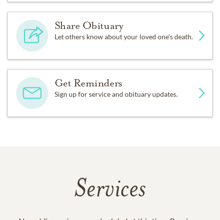
Share Obituary
Let others know about your loved one's death.
Get Reminders
Sign up for service and obituary updates.
Services