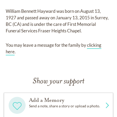
William Bennett Hayward
was born on
August 13,
1927
and
passed away on
January 13, 2015 in Surrey,
BC (CA)
and
is under the care of
First Memorial
Funeral Services Fraser Heights Chapel
.
You may leave a message for the family by
clicking
here
.
Show your support
Add a Memory
Send a note, share a story or upload a photo.