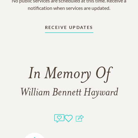
No public services are scheduled at this time. Receive a
notification when services are updated.
RECEIVE UPDATES
In Memory Of
William Bennett Hayward