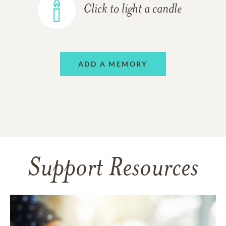
Click to light a candle
ADD A MEMORY
Support Resources