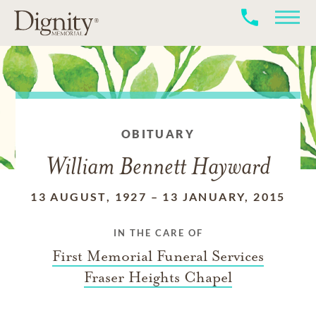
OBITUARY
William Bennett Hayward
13 AUGUST, 1927
–
13 JANUARY, 2015
IN THE CARE OF
First Memorial Funeral Services
Fraser Heights Chapel