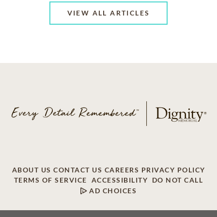
VIEW ALL ARTICLES
ABOUT US
CONTACT US
CAREERS
PRIVACY POLICY
TERMS OF SERVICE
ACCESSIBILITY
DO NOT CALL
AD CHOICES