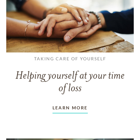
TAKING CARE OF YOURSELF
Helping yourself at your time
of loss
LEARN MORE