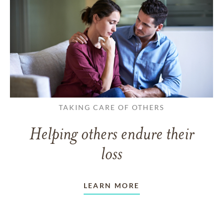
TAKING CARE OF OTHERS
Helping others endure their
loss
LEARN MORE