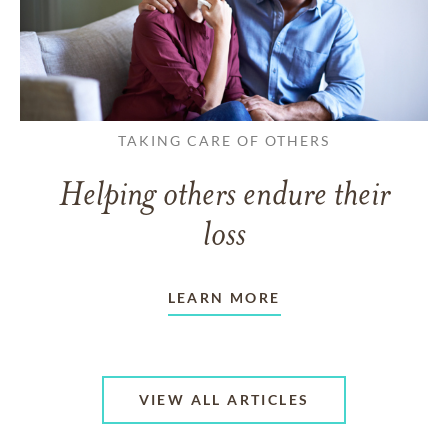
TAKING CARE OF OTHERS
Helping others endure their
loss
LEARN MORE
VIEW ALL ARTICLES