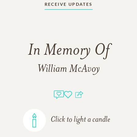
RECEIVE UPDATES
In Memory Of
William McAvoy
Click to light a candle