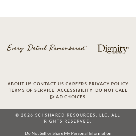
ABOUT US
CONTACT US
CAREERS
PRIVACY POLICY
TERMS OF SERVICE
ACCESSIBILITY
DO NOT CALL
AD CHOICES
© 2026 SCI SHARED RESOURCES, LLC. ALL
RIGHTS RESERVED.
Do Not Sell or Share My Personal Information