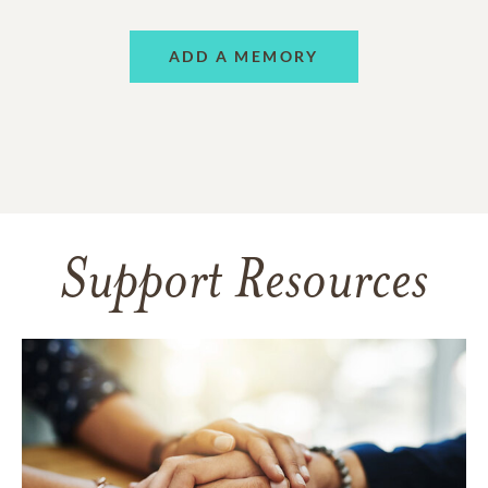
ADD A MEMORY
Support Resources