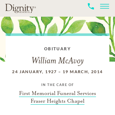
OBITUARY
William McAvoy
24 JANUARY, 1927
–
19 MARCH, 2014
IN THE CARE OF
First Memorial Funeral Services
Fraser Heights Chapel