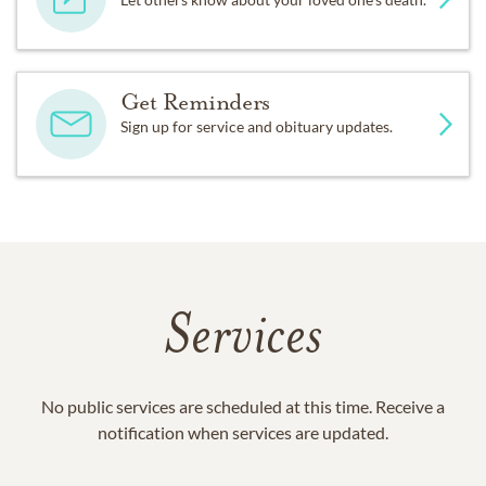
Get Reminders
Sign up for service and obituary updates.
Services
No public services are scheduled at this time. Receive a
notification when services are updated.