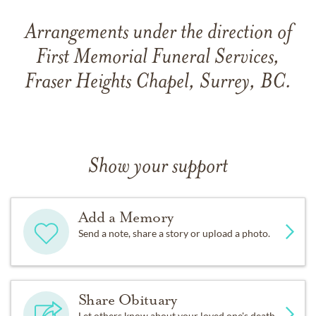
Arrangements under the direction of
First Memorial Funeral Services,
Fraser Heights Chapel, Surrey, BC.
Show your support
Add a Memory
Send a note, share a story or upload a photo.
Share Obituary
Let others know about your loved one's death.