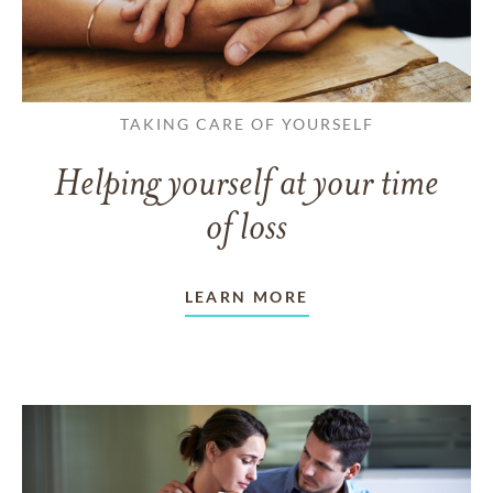
TAKING CARE OF YOURSELF
Helping yourself at your time
of loss
LEARN MORE