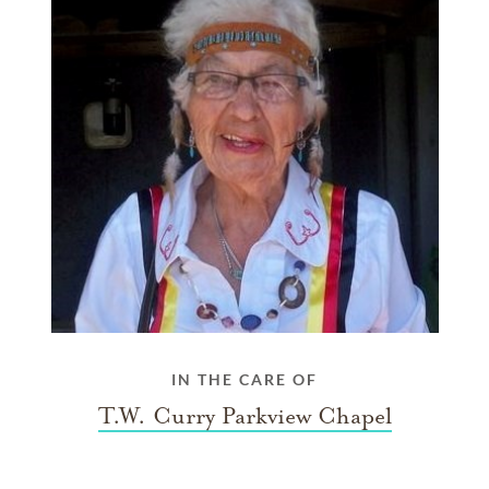
IN THE CARE OF
T.W. Curry Parkview Chapel