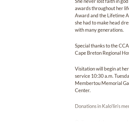
She never lost faith in god
awards throughout her lif
Award and the Lifetime A
she had to make head dress
with many generations.
Special thanks to the CCA 
Cape Breton Regional Hosp
Visitation will begin at h
service 10:30 a.m. Tuesday
Membertou Memorial Gard
Center.
Donations in Kalo’lin’s m
Online condolences may b