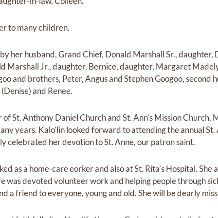
aughter-in-law, Colleen.
er to many children.
by her husband, Grand Chief, Donald Marshall Sr., daughter, 
d Marshall Jr., daughter, Bernice, daughter, Margaret Madelyn 
goo and brothers, Peter, Angus and Stephen Googoo, second 
 (Denise) and Renee.
of St. Anthony Daniel Church and St. Ann’s Mission Church,
ny years. Kalo’lin looked forward to attending the annual St.
y celebrated her devotion to St. Anne, our patron saint.
ked as a home-care eorker and also at St. Rita’s Hospital. She
ife was devoted volunteer work and helping people through sic
and a friend to everyone, young and old. She will be dearly mi