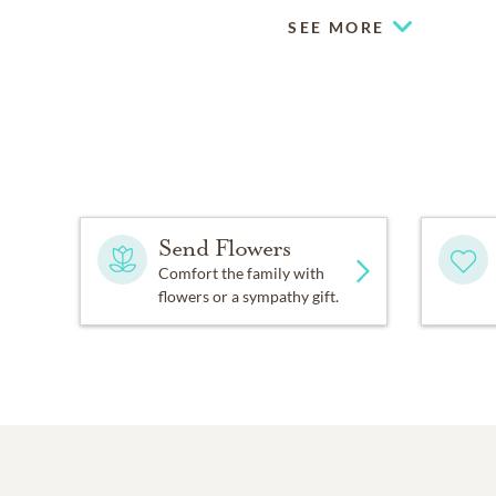
SEE MORE
Send Flowers
Comfort the family with
flowers or a sympathy gift.