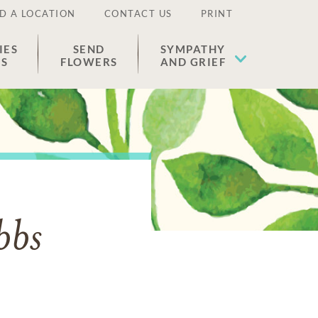
D A LOCATION
CONTACT US
PRINT
IES
SEND
SYMPATHY
ES
FLOWERS
AND GRIEF
bbs