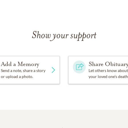
Show your support
Add a Memory
Share Obituar
Send a note, share a story
Let others know about
or upload a photo.
your loved one's death