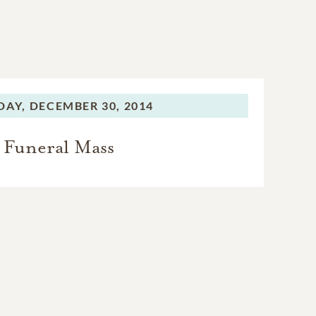
DAY,
DECEMBER 30, 2014
Funeral Mass