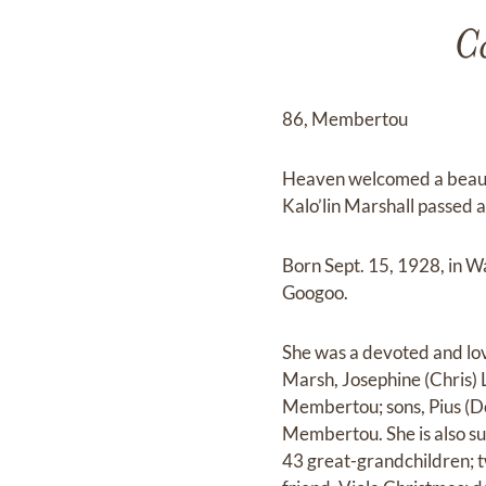
Ca
86, Membertou
Heaven welcomed a beauti
Kalo’lin Marshall passed 
Born Sept. 15, 1928, in W
Googoo.
She was a devoted and lov
Marsh, Josephine (Chris)
Membertou; sons, Pius (Do
Membertou. She is also su
43 great-grandchildren; 