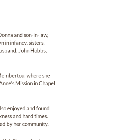
Donna and son-in-law,
in infancy, sisters,
husband, John Hobbs,
 Membertou, where she
 Anne’s Mission in Chapel
 also enjoyed and found
kness and hard times.
ssed by her community.