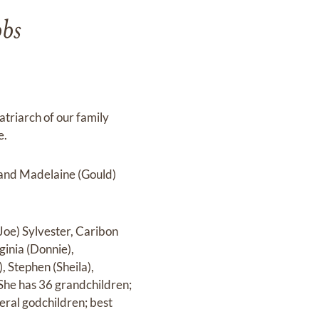
bbs
riarch of our family
e.
. and Madelaine (Gould)
Joe) Sylvester, Caribon
inia (Donnie),
, Stephen (Sheila),
 She has 36 grandchildren;
ral godchildren; best