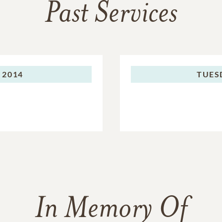
Past Services
 2014
TUES
In Memory Of