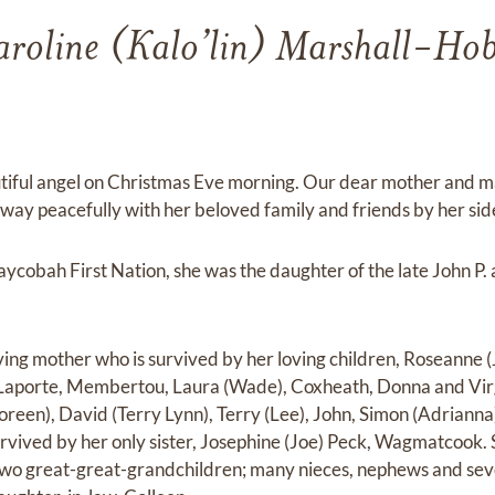
roline (Kalo’lin) Marshall-Ho
ful angel on Christmas Eve morning. Our dear mother and mat
away peacefully with her beloved family and friends by her sid
aycobah First Nation, she was the daughter of the late John P
ing mother who is survived by her loving children, Roseanne (
 Laporte, Membertou, Laura (Wade), Coxheath, Donna and Virg
reen), David (Terry Lynn), Terry (Lee), John, Simon (Adrianna)
rvived by her only sister, Josephine (Joe) Peck, Wagmatcook.
two great-great-grandchildren; many nieces, nephews and seve