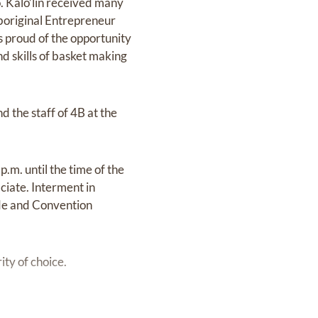
to. Kalo’lin received many
boriginal Entrepreneur
 proud of the opportunity
d skills of basket making
 the staff of 4B at the
.m. until the time of the
ciate. Interment in
de and Convention
ty of choice.