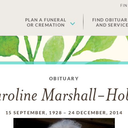
FIN
PLAN A FUNERAL
FIND OBITUAR
OR CREMATION
AND SERVIC
OBITUARY
roline Marshall-Ho
15 SEPTEMBER, 1928
–
24 DECEMBER, 2014