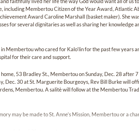
 and faithfully lived her life the way God would want all of us 
e, including Membertou Citizen of the Year Award, Atlantic A
chievement Award Caroline Marshall (basket maker). She was
es for several dignitaries as well as sharing her knowledge an
in Membertou who cared for Kalo’lin for the past few years and
ital for their care and support.
er home, 53 Bradley St., Membertou on Sunday, Dec. 28 after 7 p
, Dec. 30 at St. Marguerite Bourgeoys, Rev Bill Burke will offi
ens, Membertou. A salitè will follow at the Membertou Tra
emory may be made to St. Anne’s Mission, Membertou or a chari
e made by visiting
www.twcurry.com.