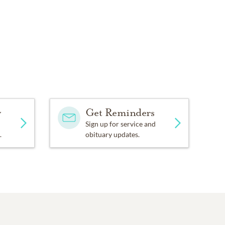
y
Get Reminders
Sign up for service and
.
obituary updates.