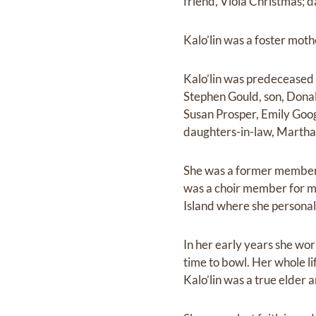
friend, Viola Christmas; d
Kalo’lin was a foster moth
Kalo’lin was predeceased 
Stephen Gould, son, Donal
Susan Prosper, Emily Goo
daughters-in-law, Martha
She was a former member 
was a choir member for ma
Island where she personall
In her early years she wor
time to bowl. Her whole l
Kalo’lin was a true elder 