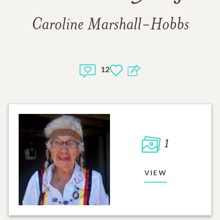
Caroline Marshall-Hobbs
12
1
VIEW