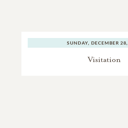
SUNDAY,
DECEMBER 28,
Visitation