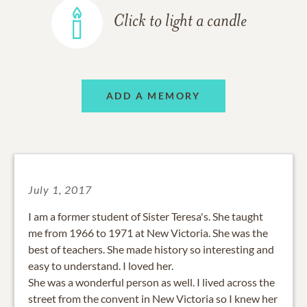
Click to light a candle
ADD A MEMORY
July 1, 2017
I am a former student of Sister Teresa's. She taught
me from 1966 to 1971 at New Victoria. She was the
best of teachers. She made history so interesting and
easy to understand. I loved her.
She was a wonderful person as well. I lived across the
street from the convent in New Victoria so I knew her