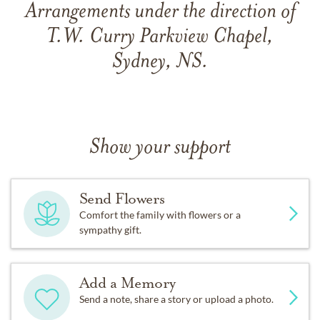
Arrangements under the direction of
T.W. Curry Parkview Chapel,
Sydney, NS.
Show your support
Send Flowers
Comfort the family with flowers or a
sympathy gift.
Add a Memory
Send a note, share a story or upload a photo.