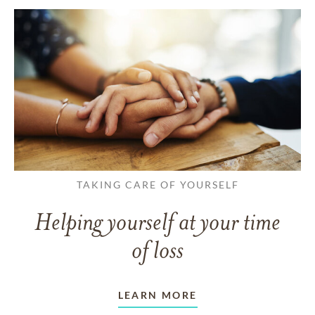
TAKING CARE OF YOURSELF
Helping yourself at your time
of loss
LEARN MORE