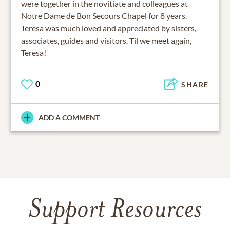
were together in the novitiate and colleagues at
Notre Dame de Bon Secours Chapel for 8 years.
Teresa was much loved and appreciated by sisters,
associates, guides and visitors. Til we meet again,
Teresa!
0
SHARE
ADD A COMMENT
Support Resources