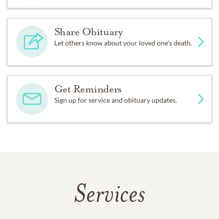
Share Obituary
Let others know about your loved one's death.
Get Reminders
Sign up for service and obituary updates.
Services