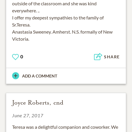
outside of the classroom and she was kind
everywhere. ..
I offer my deepest sympathies to the family of
Sr.Teresa.
Anastasia Sweeney. Amherst. N.S. formally of New
Victoria.
0
SHARE
ADD A COMMENT
Joyce Roberts, cnd
June 27, 2017
Teresa was a delightful companion and coworker. We