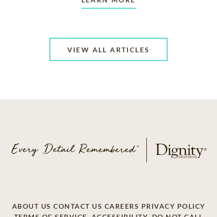
VIEW ALL ARTICLES
ABOUT US
CONTACT US
CAREERS
PRIVACY POLICY
TERMS OF SERVICE
ACCESSIBILITY
DO NOT CALL