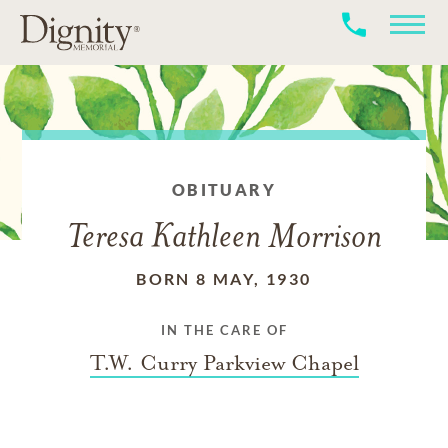
OBITUARY
Teresa Kathleen Morrison
BORN 8 MAY, 1930
IN THE CARE OF
T.W. Curry Parkview Chapel