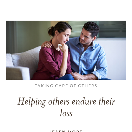
TAKING CARE OF OTHERS
Helping others endure their
loss
LEARN MORE