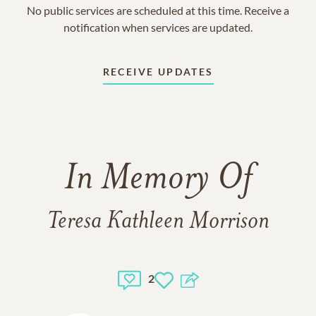
No public services are scheduled at this time. Receive a
notification when services are updated.
RECEIVE UPDATES
In Memory Of
Teresa Kathleen Morrison
2