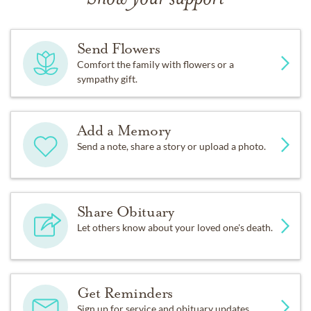
Send Flowers
Comfort the family with flowers or a
sympathy gift.
Add a Memory
Send a note, share a story or upload a photo.
Share Obituary
Let others know about your loved one's death.
Get Reminders
Sign up for service and obituary updates.