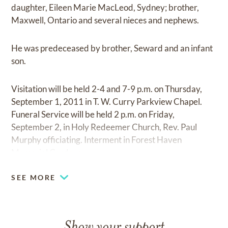
daughter, Eileen Marie MacLeod, Sydney; brother,
Maxwell, Ontario and several nieces and nephews.
He was predeceased by brother, Seward and an infant
son.
Visitation will be held 2-4 and 7-9 p.m. on Thursday,
September 1, 2011 in T. W. Curry Parkview Chapel.
Funeral Service will be held 2 p.m. on Friday,
September 2, in Holy Redeemer Church, Rev. Paul
Murphy officiating. Interment in Forest Haven
Memorial Gardens.
SEE MORE
Show your support