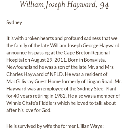
William Joseph Hayward, 94
Sydney
It is with broken hearts and profound sadness that we
the family of the late William Joseph George Hayward
announce his passing at the Cape Breton Regional
Hospital on August 29, 2011. Born in Bonavista,
Newfoundland he was a son of the late Mr. and Mrs.
Charles Hayward of NFLD. He was a resident of
MacGillivray Guest Home formerly of Lingan Road. Mr.
Hayward was an employee of the Sydney Steel Plant
for 40 years retiring in 1982. He also was a member of
Winnie Chafe’s Fiddlers which he loved to talk about
after his love for God.
He is survived by wife the former Lillian Waye;