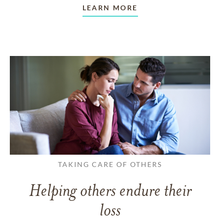
LEARN MORE
TAKING CARE OF OTHERS
Helping others endure their
loss