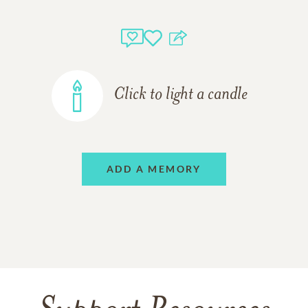
Click to light a candle
ADD A MEMORY