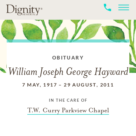
OBITUARY
William Joseph George Hayward
7 MAY, 1917
–
29 AUGUST, 2011
IN THE CARE OF
T.W. Curry Parkview Chapel