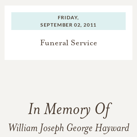
FRIDAY,
SEPTEMBER 02, 2011
Funeral Service
In Memory Of
William Joseph George Hayward