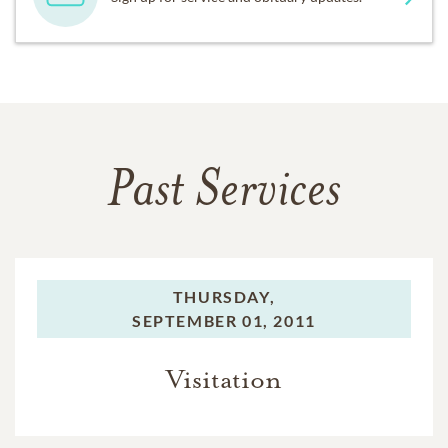
Past Services
THURSDAY,
SEPTEMBER 01, 2011
Visitation