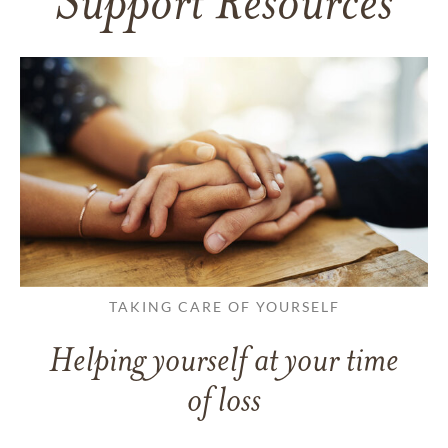
Support Resources
TAKING CARE OF YOURSELF
Helping yourself at your time
of loss