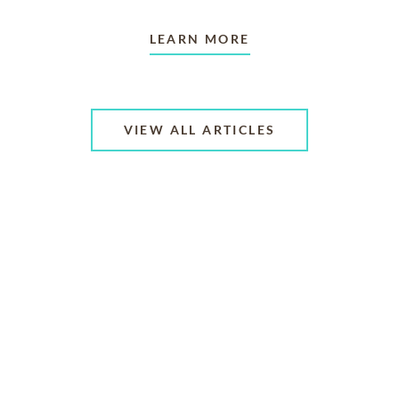
LEARN MORE
VIEW ALL ARTICLES