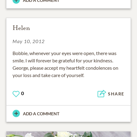
ADD A COMMENT
Helen
May 10, 2012
Bobbie, whenever your eyes were open, there was
smile. I will forever be grateful for your kindness.
George, please accept my heartfelt condolences on
your loss and take care of yourself.
0
SHARE
ADD A COMMENT