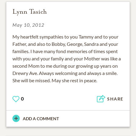
Lynn Tasich
May 10, 2012
My heartfelt sympathies to you Tammy and to your
Father, and also to Bobby, George, Sandra and your
families. I have many fond memories of times spent
with you and your family and your Mother was like a
second Mom to me during our growing up years on
Drewry Ave. Always welcoming and always a smile.
She will be missed. May she rest in peace.
0
SHARE
ADD A COMMENT