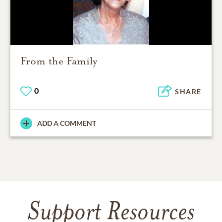
From the Family
0
SHARE
ADD A COMMENT
Support Resources