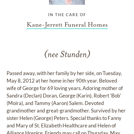
IN THE CARE OF
Kane-Jerrett Funeral Homes
(nee Stunden)
Passed away, with her family by her side, on Tuesday,
May 8, 2012 at her home in her 90th year. Beloved
wife of George for 69 loving years. Adoring mother of
Sandra (Declan) Doran, George (Karin), Robert 'Bob'
(Moira), and Tammy (Aaron) Salem. Devoted
grandmother and great-grandmother. Survived by her
sister Helen (George) Peters. Special thanks to Fanny
and Mary of St. Elizabeth Healthcare and Helen of
Alliance Hospice. Friends may call on Thursday, May