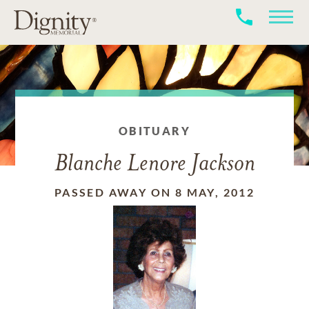
OBITUARY
Blanche Lenore Jackson
PASSED AWAY ON 8 MAY, 2012