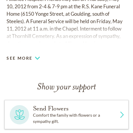
10, 2012 from 2-4 & 7-9 pm at the R.S. Kane Funeral
Home (6150 Yonge Street, at Goulding, south of
Steeles). A Funeral Service will be held on Friday, May
11, 2012 at 11 a.m. in the Chapel. Interment to follow
at Thornhill Cemetery. As an expression of sympathy,
donations may be made to Alliance Hospice.
SEE MORE
Show your support
Send Flowers
Comfort the family with flowers or a
sympathy gift.