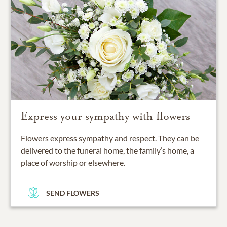
Express your sympathy with flowers
Flowers express sympathy and respect. They can be
delivered to the funeral home, the family’s home, a
place of worship or elsewhere.
SEND FLOWERS