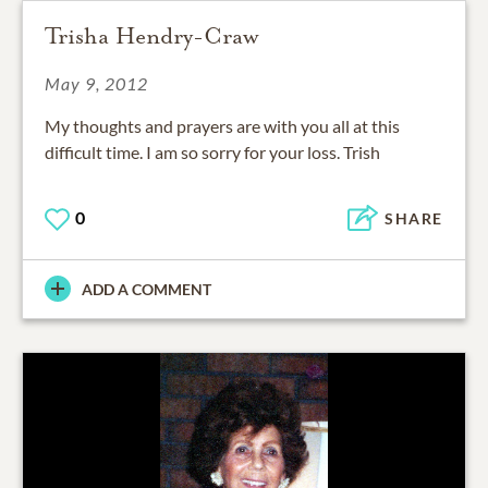
Trisha Hendry-Craw
May 9, 2012
My thoughts and prayers are with you all at this
difficult time. I am so sorry for your loss. Trish
0
SHARE
ADD A COMMENT