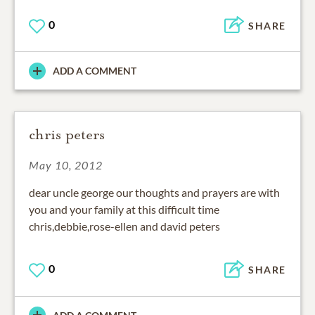
0
SHARE
ADD A COMMENT
chris peters
May 10, 2012
dear uncle george our thoughts and prayers are with
you and your family at this difficult time
chris,debbie,rose-ellen and david peters
0
SHARE