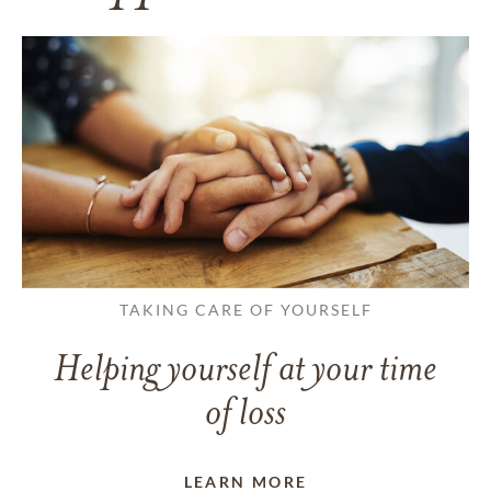
TAKING CARE OF YOURSELF
Helping yourself at your time
of loss
LEARN MORE