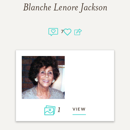
Blanche Lenore Jackson
7
1
VIEW