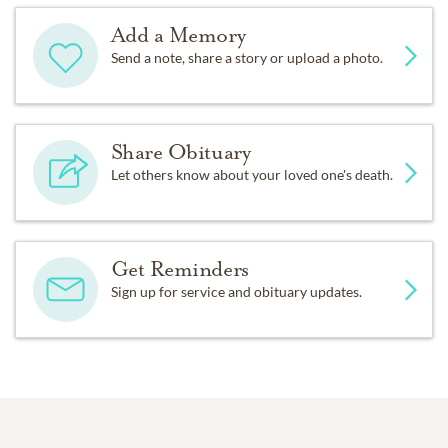
Add a Memory
Send a note, share a story or upload a photo.
Share Obituary
Let others know about your loved one's death.
Get Reminders
Sign up for service and obituary updates.