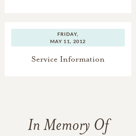
FRIDAY,
MAY 11, 2012
Service Information
In Memory Of