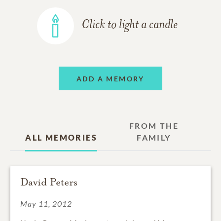
Click to light a candle
ADD A MEMORY
FROM THE
ALL MEMORIES
FAMILY
David Peters
May 11, 2012