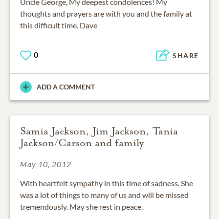
Uncle George, My deepest condolences! My
thoughts and prayers are with you and the family at
this difficult time. Dave
0
SHARE
ADD A COMMENT
Samia Jackson, Jim Jackson, Tania
Jackson/Carson and family
May 10, 2012
With heartfelt sympathy in this time of sadness. She
was a lot of things to many of us and will be missed
tremendously. May she rest in peace.