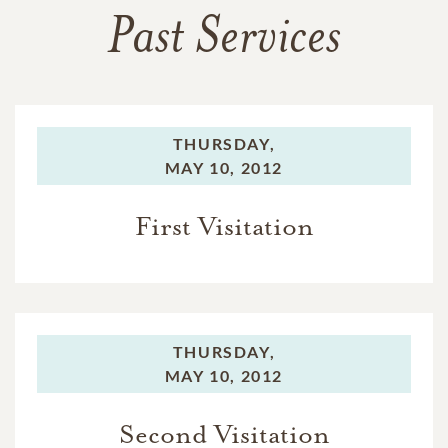
Past Services
THURSDAY,
MAY 10, 2012
First Visitation
THURSDAY,
MAY 10, 2012
Second Visitation