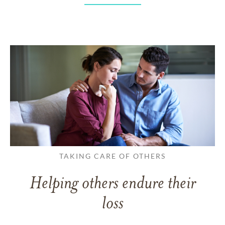
TAKING CARE OF OTHERS
Helping others endure their
loss