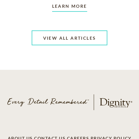
LEARN MORE
VIEW ALL ARTICLES
ABOUT US
CONTACT US
CAREERS
PRIVACY POLICY