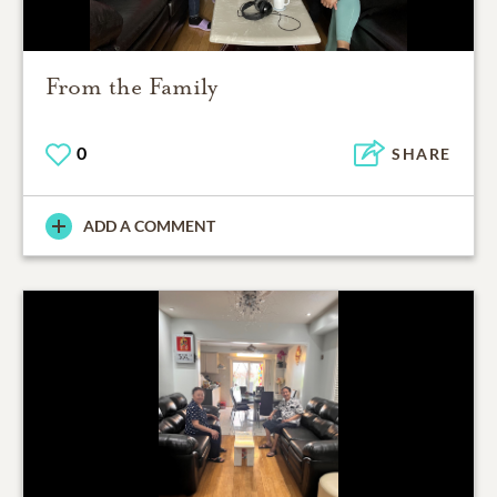
From the Family
0
SHARE
ADD A COMMENT