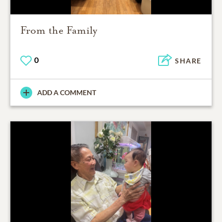
From the Family
0
SHARE
ADD A COMMENT