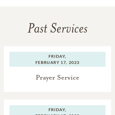
Past Services
FRIDAY,
FEBRUARY 17, 2023
Prayer Service
FRIDAY,