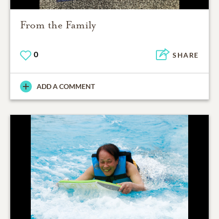
From the Family
0
SHARE
ADD A COMMENT