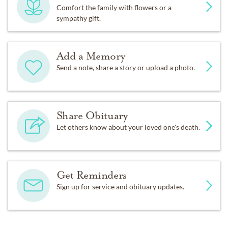
Comfort the family with flowers or a
sympathy gift.
Add a Memory
Send a note, share a story or upload a photo.
Share Obituary
Let others know about your loved one's death.
Get Reminders
Sign up for service and obituary updates.