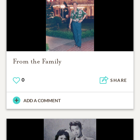
From the Family
0
SHARE
ADD A COMMENT