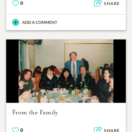
0
SHARE
ADD A COMMENT
From the Family
0
SHARE