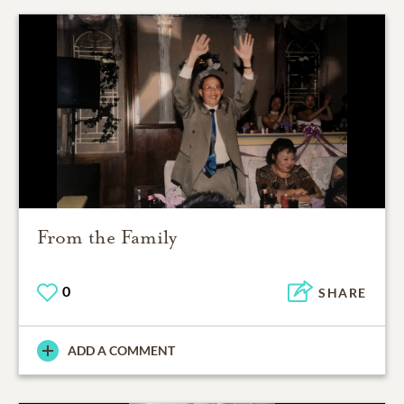
From the Family
0
SHARE
ADD A COMMENT