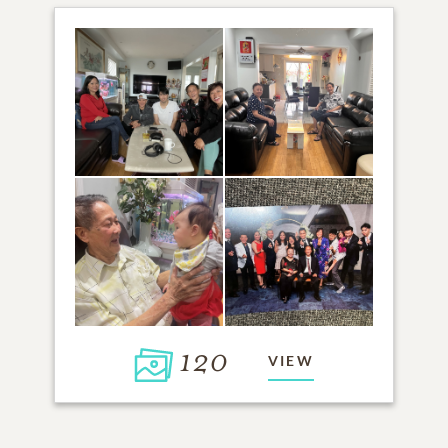
120
VIEW