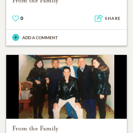
From the Family
0
SHARE
ADD A COMMENT
From the Family