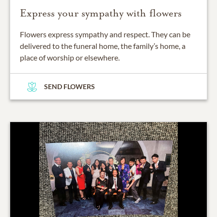
Express your sympathy with flowers
Flowers express sympathy and respect. They can be
delivered to the funeral home, the family’s home, a
place of worship or elsewhere.
SEND FLOWERS