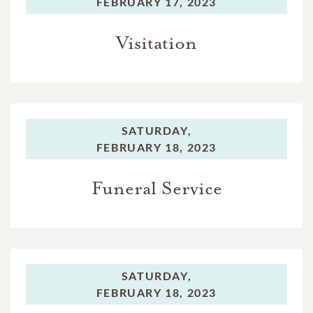
FEBRUARY 17, 2023
Visitation
SATURDAY,
FEBRUARY 18, 2023
Funeral Service
SATURDAY,
FEBRUARY 18, 2023