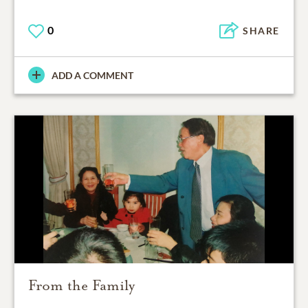
0
SHARE
ADD A COMMENT
From the Family