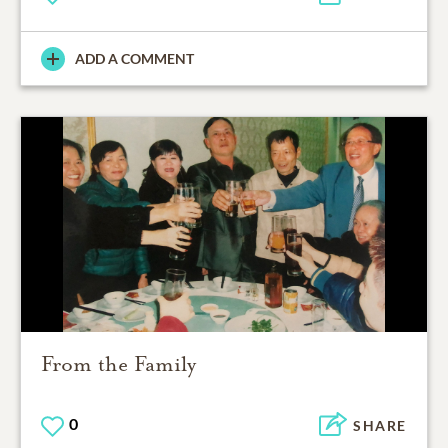
ADD A COMMENT
From the Family
0
SHARE