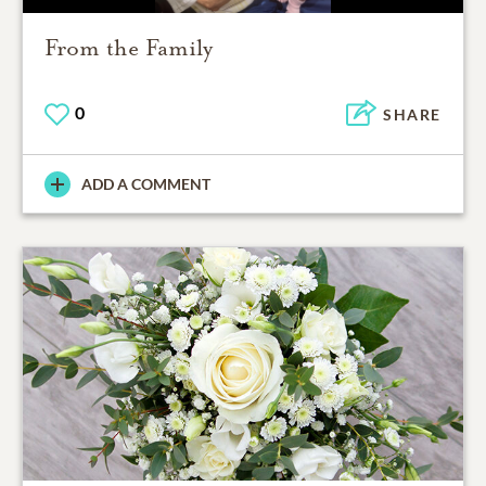
From the Family
0
SHARE
ADD A COMMENT