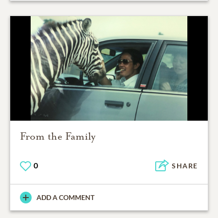
From the Family
0
SHARE
ADD A COMMENT