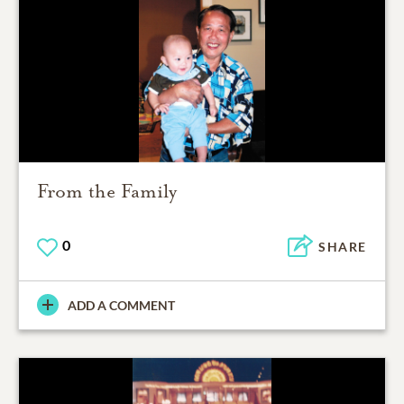
From the Family
0
SHARE
ADD A COMMENT