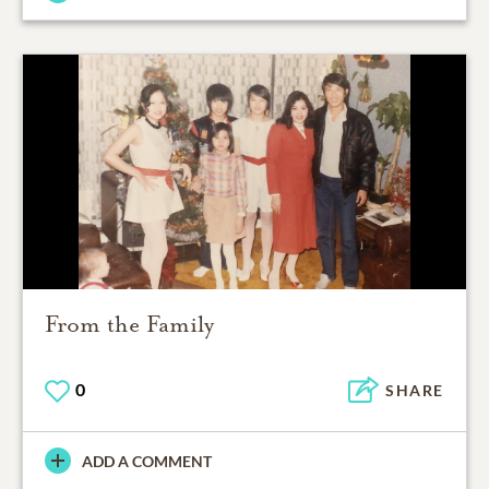
From the Family
0
SHARE
ADD A COMMENT