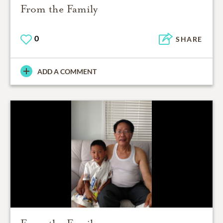
From the Family
0
SHARE
ADD A COMMENT