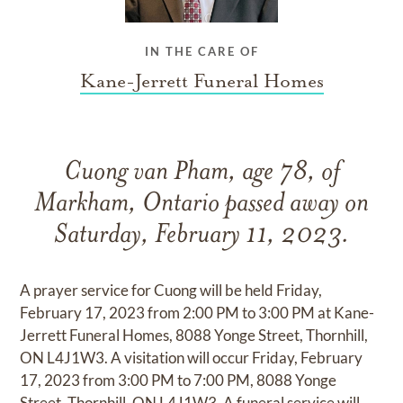
IN THE CARE OF
Kane-Jerrett Funeral Homes
Cuong van Pham, age 78, of
Markham, Ontario passed away on
Saturday, February 11, 2023.
A prayer service for Cuong will be held Friday,
February 17, 2023 from 2:00 PM to 3:00 PM at Kane-
Jerrett Funeral Homes, 8088 Yonge Street, Thornhill,
ON L4J1W3. A visitation will occur Friday, February
17, 2023 from 3:00 PM to 7:00 PM, 8088 Yonge
Street, Thornhill, ON L4J1W3. A funeral service will