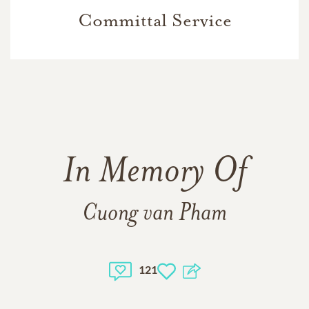
Committal Service
In Memory Of
Cuong van Pham
121