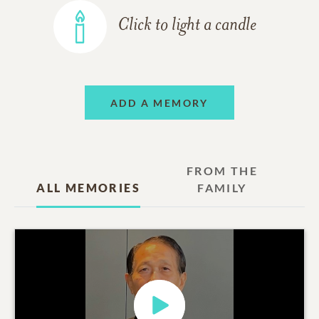
Click to light a candle
ADD A MEMORY
FROM THE
ALL MEMORIES
FAMILY