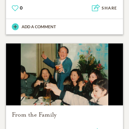
0
SHARE
ADD A COMMENT
From the Family