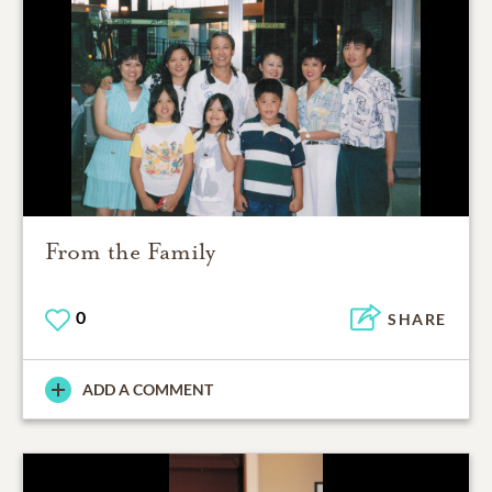
From the Family
0
SHARE
ADD A COMMENT