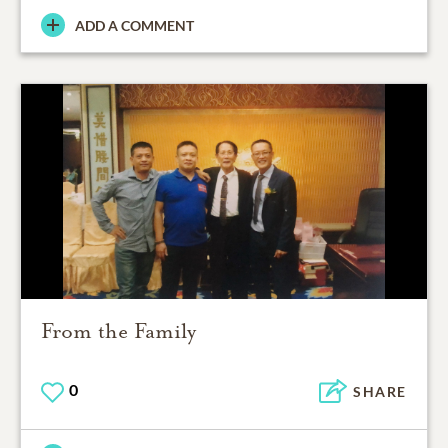
ADD A COMMENT
From the Family
0
SHARE