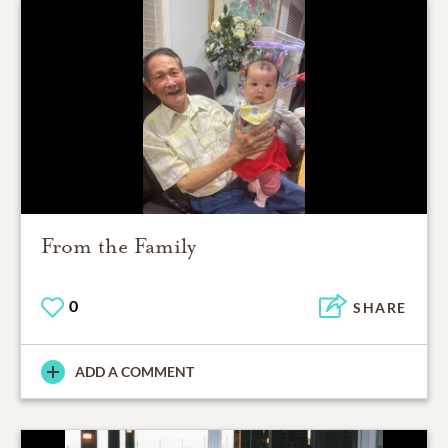
From the Family
0
SHARE
ADD A COMMENT