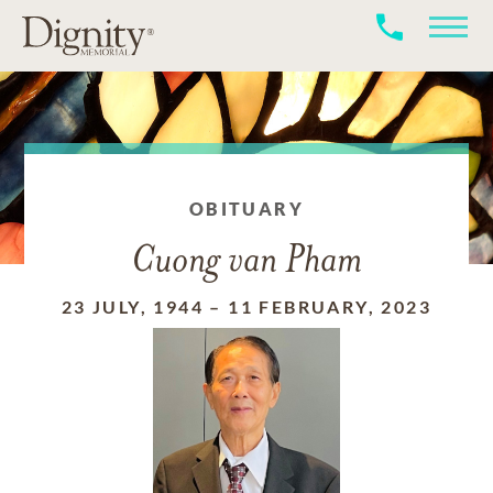
OBITUARY
Cuong van Pham
23 JULY, 1944
–
11 FEBRUARY, 2023