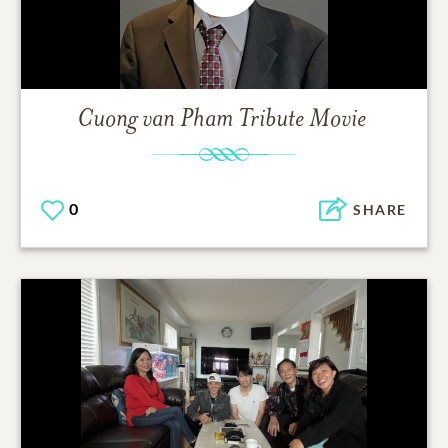
Cuong van Pham
Tribute Movie
0
SHARE