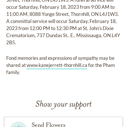
occur Saturday, February 18, 2023 from 9:00 AM to
11:00 AM, 8088 Yonge Street, Thornhill, ON L4J1W3.
A committal service will occur Saturday, February 18,
2023 from 12:00 PM to 12:30 PM at St. John's Dixie
Crematorium, 737 Dundas St.. E., Mississauga, ON L4Y
2B5.
Fond memories and expressions of sympathy may be
shared at
www.kanejerrett-thornhill.ca
for the Pham
family.
Show your support
Send Flowers