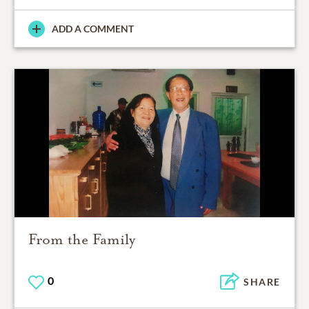
ADD A COMMENT
From the Family
0
SHARE