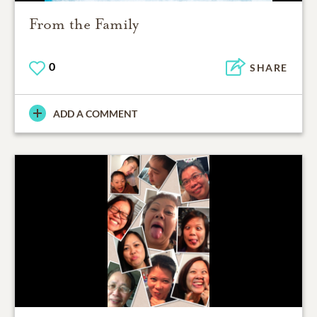
From the Family
0
SHARE
ADD A COMMENT