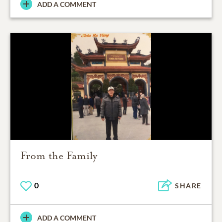
ADD A COMMENT
From the Family
0
SHARE
ADD A COMMENT