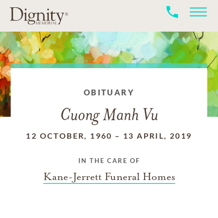
OBITUARY
Cuong Manh Vu
12 OCTOBER, 1960
–
13 APRIL, 2019
IN THE CARE OF
Kane-Jerrett Funeral Homes