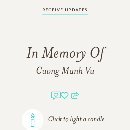
RECEIVE UPDATES
In Memory Of
Cuong Manh Vu
Click to light a candle