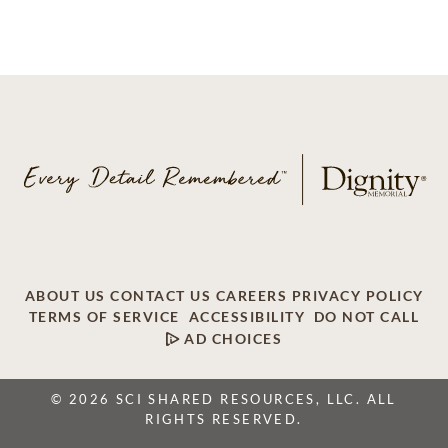
ABOUT US
CONTACT US
CAREERS
PRIVACY POLICY
TERMS OF SERVICE
ACCESSIBILITY
DO NOT CALL
AD CHOICES
© 2026 SCI SHARED RESOURCES, LLC. ALL
RIGHTS RESERVED.