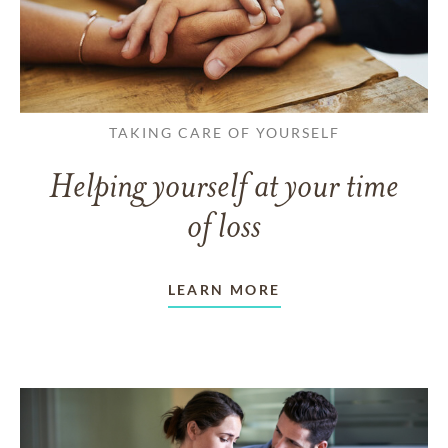
TAKING CARE OF YOURSELF
Helping yourself at your time
of loss
LEARN MORE