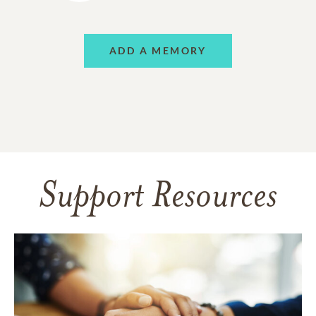
ADD A MEMORY
Support Resources