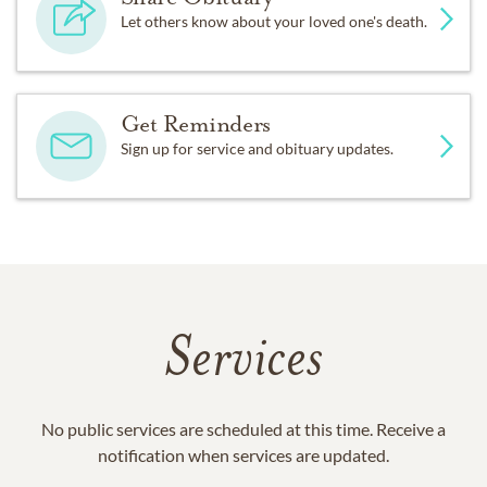
Let others know about your loved one's death.
Get Reminders
Sign up for service and obituary updates.
Services
No public services are scheduled at this time. Receive a
notification when services are updated.