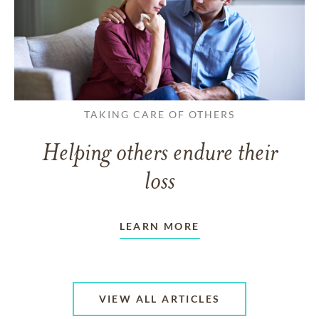
TAKING CARE OF OTHERS
Helping others endure their
loss
LEARN MORE
VIEW ALL ARTICLES