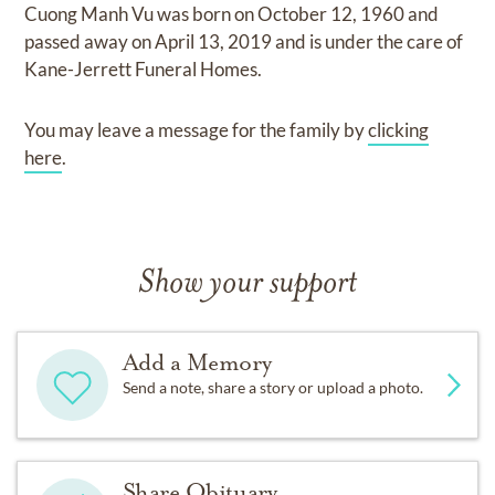
Cuong Manh Vu
was born on
October 12, 1960
and
passed away on
April 13, 2019
and
is under the care of
Kane-Jerrett Funeral Homes
.
You may leave a message for the family by
clicking
here
.
Show your support
Add a Memory
Send a note, share a story or upload a photo.
Share Obituary