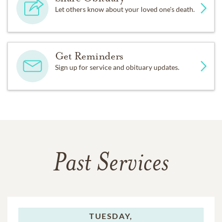
Let others know about your loved one's death.
Get Reminders
Sign up for service and obituary updates.
Past Services
TUESDAY,