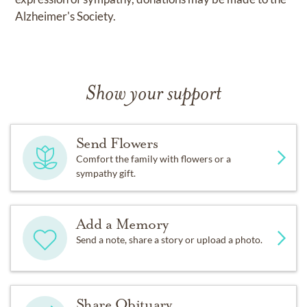
Alzheimer's Society.
Show your support
Send Flowers
Comfort the family with flowers or a
sympathy gift.
Add a Memory
Send a note, share a story or upload a photo.
Share Obituary