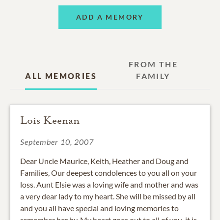
ADD A MEMORY
FROM THE
ALL MEMORIES
FAMILY
Lois Keenan
September 10, 2007
Dear Uncle Maurice, Keith, Heather and Doug and
Families, Our deepest condolences to you all on your
loss. Aunt Elsie was a loving wife and mother and was
a very dear lady to my heart. She will be missed by all
and you all have special and loving memories to
remember her by. My heart goes out to all of you, it is