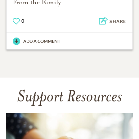
From the Family
0
SHARE
ADD A COMMENT
Support Resources