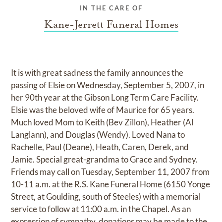
IN THE CARE OF
Kane-Jerrett Funeral Homes
It is with great sadness the family announces the
passing of Elsie on Wednesday, September 5, 2007, in
her 90th year at the Gibson Long Term Care Facility.
Elsie was the beloved wife of Maurice for 65 years.
Much loved Mom to Keith (Bev Zillon), Heather (Al
Langlann), and Douglas (Wendy). Loved Nana to
Rachelle, Paul (Deane), Heath, Caren, Derek, and
Jamie. Special great-grandma to Grace and Sydney.
Friends may call on Tuesday, September 11, 2007 from
10-11 a.m. at the R.S. Kane Funeral Home (6150 Yonge
Street, at Goulding, south of Steeles) with a memorial
service to follow at 11:00 a.m. in the Chapel. As an
expression of sympathy, donations may be made to the