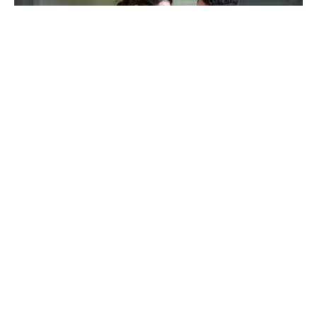
TAKING CARE OF OTHERS
Helping others endure their
loss
LEARN MORE