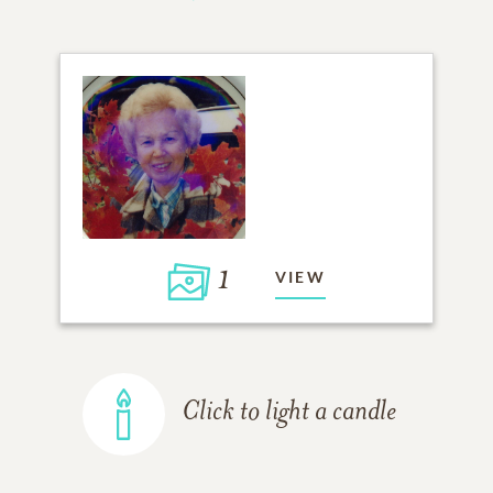
1
VIEW
Click to light a candle