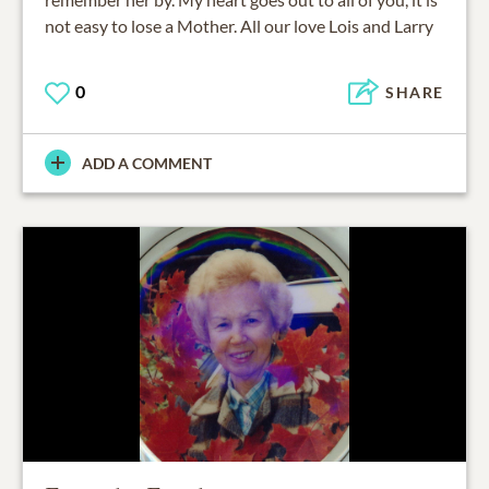
not easy to lose a Mother. All our love Lois and Larry
0
SHARE
ADD A COMMENT