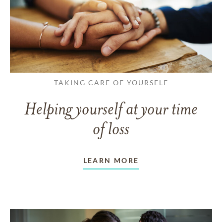
TAKING CARE OF YOURSELF
Helping yourself at your time
of loss
LEARN MORE