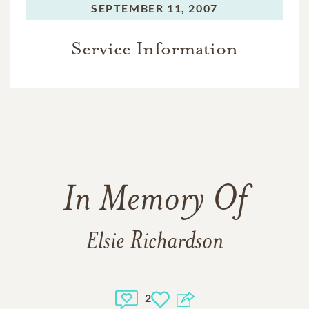
SEPTEMBER 11, 2007
Service Information
In Memory Of
Elsie Richardson
2