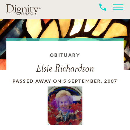
OBITUARY
Elsie Richardson
PASSED AWAY ON 5 SEPTEMBER, 2007