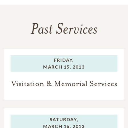
Past Services
FRIDAY,
MARCH 15, 2013
Visitation & Memorial Services
SATURDAY,
MARCH 16, 2013