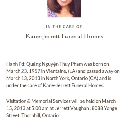
IN THE CARE OF
Kane-Jerrett Funeral Homes
Hanh Pd: Quảng Nguyện Thuy Pham
was born on
March 23, 1957 in Vientaine, (LA)
and
passed away on
March 13, 2013 in North York, Ontario (CA)
and
is
under the care of
Kane-Jerrett Funeral Homes
.
Visitation & Memorial Services
will be held on
March
15, 2013
at
5:00 am
at
Jerrett Vaughan
,
8088 Yonge
Street, Thornhill, Ontario.