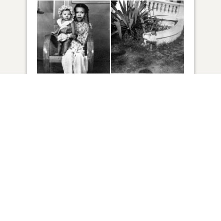
64
VIEW
Click to light a candle
ADD A MEMORY