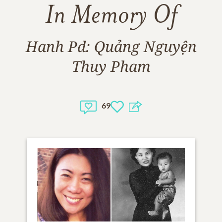
In Memory Of
Hanh Pd: Quảng Nguyện
Thuy Pham
69