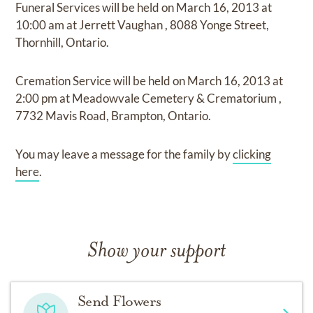
Funeral Services
will be held on
March 16, 2013
at
10:00 am
at
Jerrett Vaughan
,
8088 Yonge Street,
Thornhill, Ontario.
Cremation Service
will be held on
March 16, 2013
at
2:00 pm
at
Meadowvale Cemetery & Crematorium
,
7732 Mavis Road, Brampton, Ontario.
You may leave a message for the family by
clicking
here
.
Show your support
Send Flowers