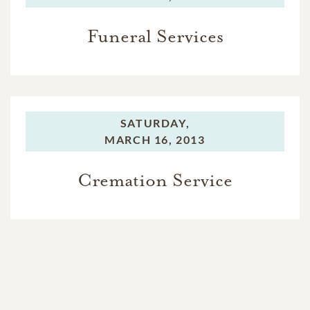
Funeral Services
SATURDAY,
MARCH 16, 2013
Cremation Service