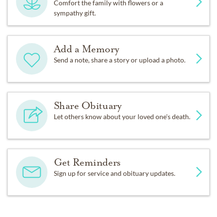
Comfort the family with flowers or a
sympathy gift.
Add a Memory
Send a note, share a story or upload a photo.
Share Obituary
Let others know about your loved one's death.
Get Reminders
Sign up for service and obituary updates.