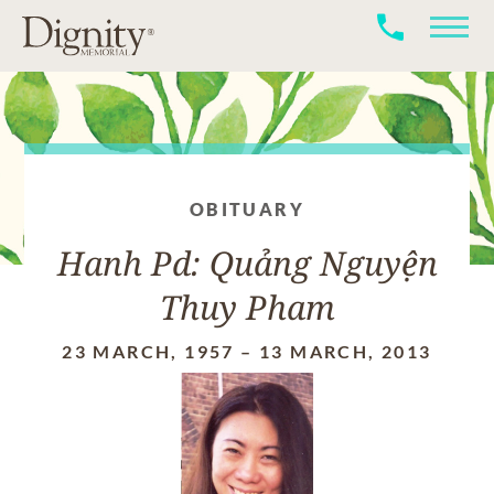
OBITUARY
Hanh Pd: Quảng Nguyện
Thuy Pham
23 MARCH, 1957
–
13 MARCH, 2013