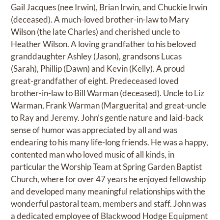
Gail Jacques (nee Irwin), Brian Irwin, and Chuckie Irwin
(deceased). A much-loved brother-in-law to Mary
Wilson (the late Charles) and cherished uncle to
Heather Wilson. A loving grandfather to his beloved
granddaughter Ashley (Jason), grandsons Lucas
(Sarah), Phillip (Dawn) and Kevin (Kelly). A proud
great-grandfather of eight. Predeceased loved
brother-in-law to Bill Warman (deceased). Uncle to Liz
Warman, Frank Warman (Marguerita) and great-uncle
to Ray and Jeremy. John’s gentle nature and laid-back
sense of humor was appreciated by all and was
endearing to his many life-long friends. He was a happy,
contented man who loved music of all kinds, in
particular the Worship Team at Spring Garden Baptist
Church, where for over 47 years he enjoyed fellowship
and developed many meaningful relationships with the
wonderful pastoral team, members and staff. John was
a dedicated employee of Blackwood Hodge Equipment