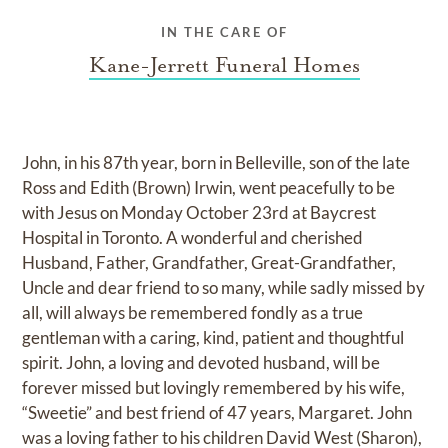
IN THE CARE OF
Kane-Jerrett Funeral Homes
John, in his 87th year, born in Belleville, son of the late
Ross and Edith (Brown) Irwin, went peacefully to be
with Jesus on Monday October 23rd at Baycrest
Hospital in Toronto. A wonderful and cherished
Husband, Father, Grandfather, Great-Grandfather,
Uncle and dear friend to so many, while sadly missed by
all, will always be remembered fondly as a true
gentleman with a caring, kind, patient and thoughtful
spirit. John, a loving and devoted husband, will be
forever missed but lovingly remembered by his wife,
“Sweetie” and best friend of 47 years, Margaret. John
was a loving father to his children David West (Sharon),