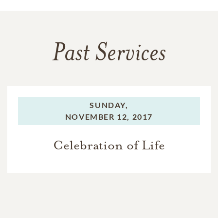
Past Services
SUNDAY,
NOVEMBER 12, 2017
Celebration of Life