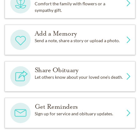
Comfort the family with flowers or a
sympathy gift.
Add a Memory
Send a note, share a story or upload a photo.
Share Obituary
Let others know about your loved one's death.
Get Reminders
Sign up for service and obituary updates.