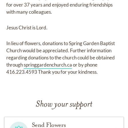
for over 37 years and enjoyed enduring friendships
with many colleagues.
Jesus Christ is Lord.
In lieu of flowers, donations to Spring Garden Baptist
Church would be appreciated. Further information
regarding donations to the church could be obtained
through
springgardenchurch.ca
or by phone
416.223.4593 Thank you for your kindness.
Show your support
Send Flowers