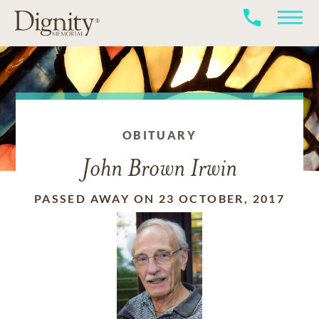
OBITUARY
John Brown Irwin
PASSED AWAY ON 23 OCTOBER, 2017