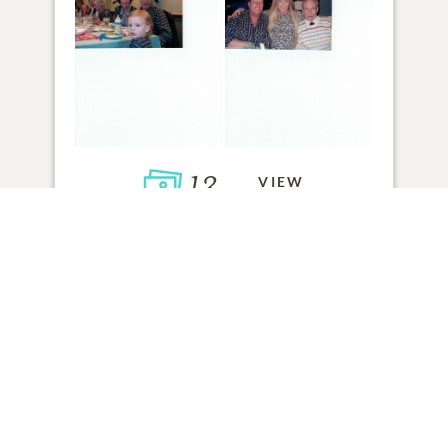
13
VIEW
Click to light a candle
ADD A MEMORY