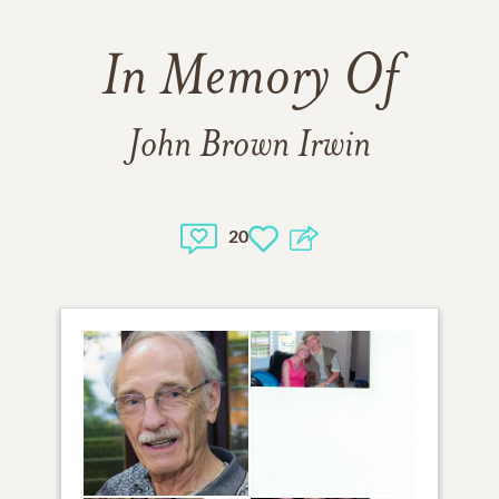
In Memory Of
John Brown Irwin
20