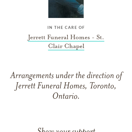
IN THE CARE OF
Jerrett Funeral Homes - St.
Clair Chapel
Arrangements under the direction of
Jerrett Funeral Homes, Toronto,
Ontario.