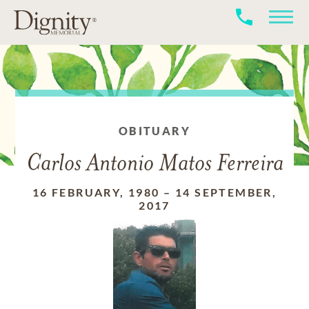
OBITUARY
Carlos Antonio Matos Ferreira
16 FEBRUARY, 1980
–
14 SEPTEMBER,
2017