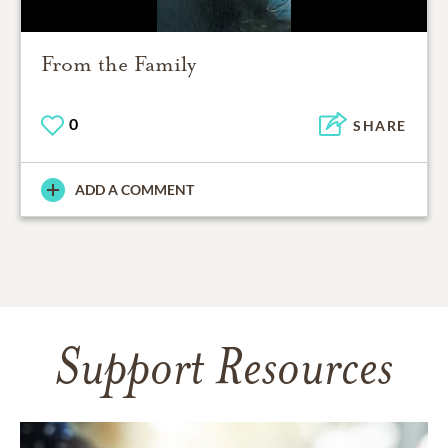
From the Family
0
SHARE
ADD A COMMENT
Support Resources