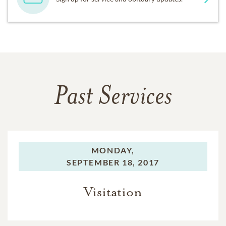
Past Services
MONDAY,
SEPTEMBER 18, 2017
Visitation