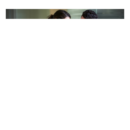
TAKING CARE OF OTHERS
Helping others endure their
loss
LEARN MORE