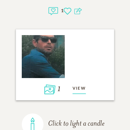
1
1
VIEW
Click to light a candle