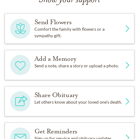
Show your support
Send Flowers
Comfort the family with flowers or a
sympathy gift.
Add a Memory
Send a note, share a story or upload a photo.
Share Obituary
Let others know about your loved one's death.
Get Reminders
Sign up for service and obituary updates.