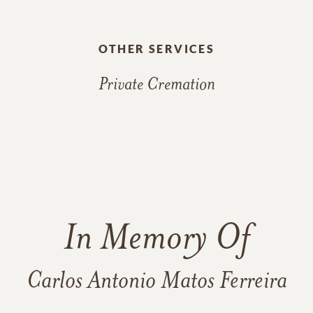
OTHER SERVICES
Private Cremation
In Memory Of
Carlos Antonio Matos Ferreira