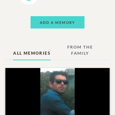
ADD A MEMORY
FROM THE
ALL MEMORIES
FAMILY