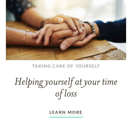
TAKING CARE OF YOURSELF
Helping yourself at your time
of loss
LEARN MORE