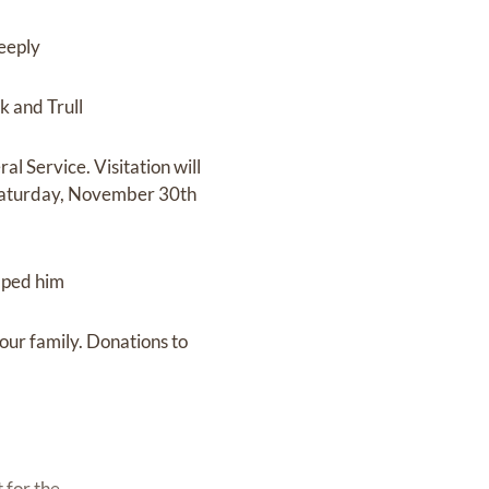
deeply
k and Trull
l Service. Visitation will
 Saturday, November 30th
elped him
our family. Donations to
 for the