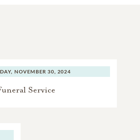
DAY,
NOVEMBER 30, 2024
Funeral Service