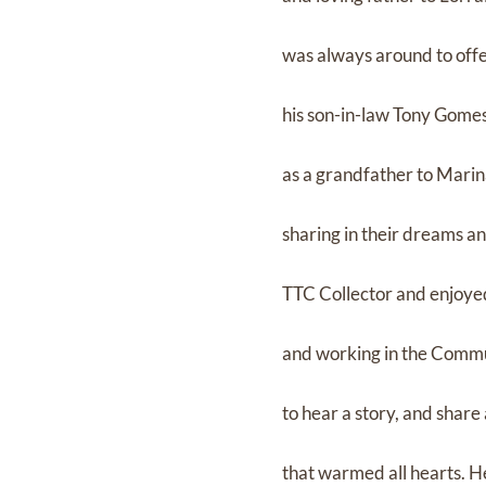
was always around to offe
his son-in-law Tony Gomes 
as a grandfather to Marin
sharing in their dreams an
TTC Collector and enjoye
and working in the Commu
to hear a story, and share
that warmed all hearts. He