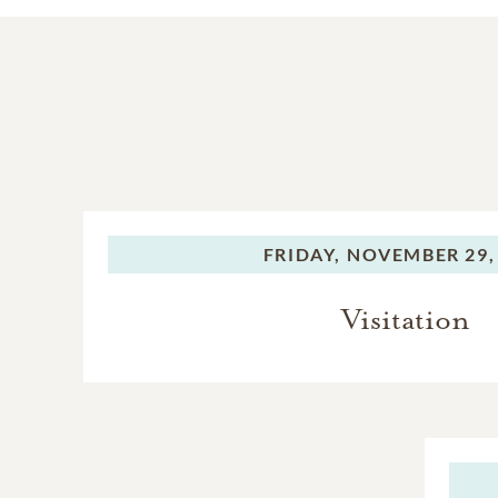
FRIDAY,
NOVEMBER 29,
Visitation