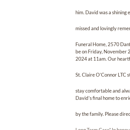
him. David was a shining 
missed and lovingly remem
Funeral Home, 2570 Danfort
be on Friday, November 2
2024 at 11am. Our heartf
St. Claire O’Connor LTC s
stay comfortable and alwa
David’s final home to enri
by the family. Please dir
Long Term Care” In honour