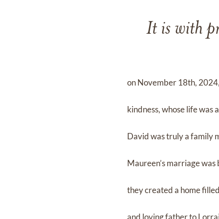
It is with 
on November 18th, 2024, j
kindness, whose life was a
David was truly a family 
Maureen’s marriage was bu
they created a home fille
and loving father to Lorr