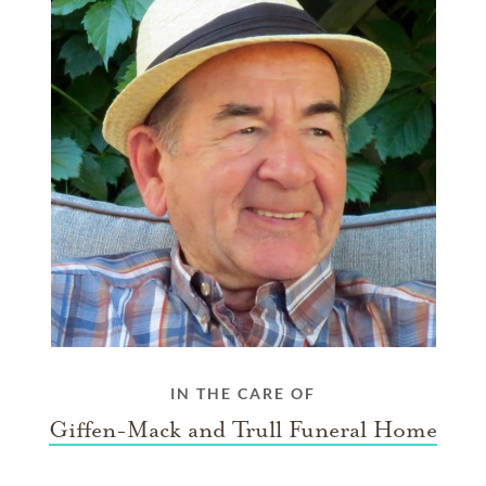
IN THE CARE OF
Giffen-Mack and Trull Funeral Home