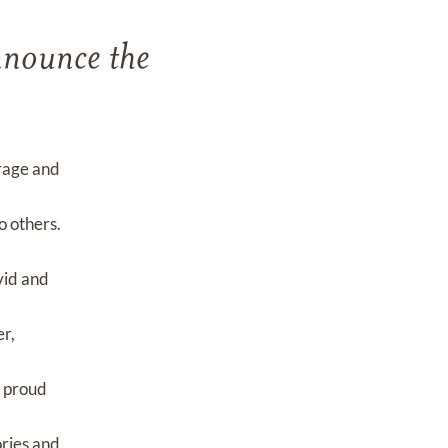
announce the
urage and
o others.
vid and
er,
a proud
ories and