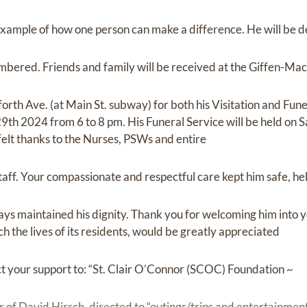
example of how one person can make a difference. He will be 
bered. Friends and family will be received at the Giffen-Mac
h Ave. (at Main St. subway) for both his Visitation and Funera
9th 2024 from 6 to 8 pm. His Funeral Service will be held on
elt thanks to the Nurses, PSWs and entire
taff. Your compassionate and respectful care kept him safe, h
ys maintained his dignity. Thank you for welcoming him into y
ch the lives of its residents, would be greatly appreciated
ect your support to: “St. Clair O’Connor (SCOC) Foundation ~
 of David Hirsch, directed to “outings/trips and entertainment