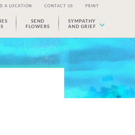
D A LOCATION
CONTACT US
PRINT
IES
SEND
SYMPATHY
ES
FLOWERS
AND GRIEF