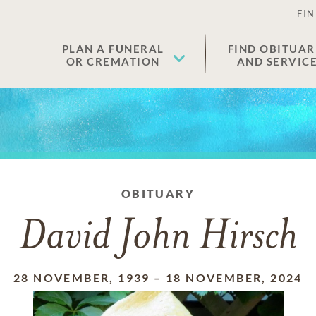
FIN
PLAN A FUNERAL
FIND OBITUAR
OR CREMATION
AND SERVIC
OBITUARY
David John Hirsch
28 NOVEMBER, 1939
–
18 NOVEMBER, 2024