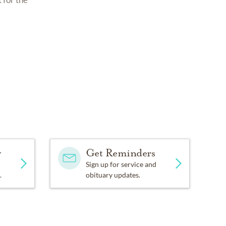
5
y
Get Reminders
Sign up for service and
.
obituary updates.