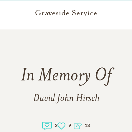
Graveside Service
In Memory Of
David John Hirsch
2
9
13