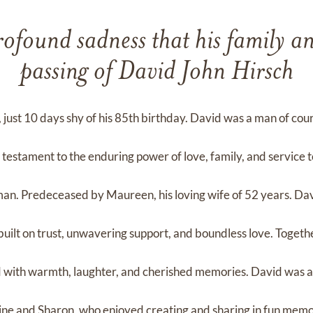
profound sadness that his family 
passing of David John Hirsch
ust 10 days shy of his 85th birthday. David was a man of co
 testament to the enduring power of love, family, and service t
man. Predeceased by Maureen, his loving wife of 52 years. Da
ilt on trust, unwavering support, and boundless love. Togeth
d with warmth, laughter, and cherished memories. David was 
aine and Sharon, who enjoyed creating and sharing in fun mem