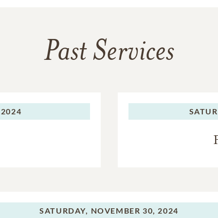
Past Services
 2024
SATUR
SATURDAY,
NOVEMBER 30, 2024