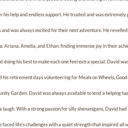
r his help and endless support. He trusted and was extremely 
and was always excited for their next adventure. He revelled i
a, Ariana, Amelia, and Ethan, finding immense joy in their ach
d doing his best to make each one feel extra special. David wa
d his retirement days volunteering for Meals on Wheels, Goo
nity Garden. David was always available to lend a helping ha
 a laugh. With a strong passion for silly shenanigans, David had
 faced life’s challenges with a quiet strength that inspired al