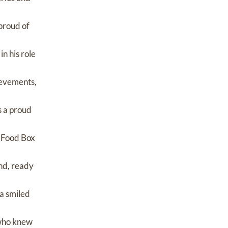
proud of
n his role
ievements,
s a proud
d Food Box
nd, ready
 a smiled
l who knew