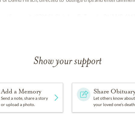
Connor Community 2701 St. Clair Ave. E., Toronto, ON M4B-1M
Show your support
Add a Memory
Share Obituar
Send a note, share a story
Let others know about
or upload a photo.
your loved one's death