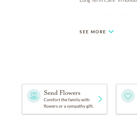
residents”. St. Clair O'
SEE MORE
Send Flowers
Comfort the family with
flowers or a sympathy gift.