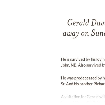
Gerald Davi
away on Sun
He is survived by his lovi
John, NB. Also survived b
He was predeceased by his
Sr. And his brother Richa
A visitation for Gerald w
Funeral Home, 2570 Danfor