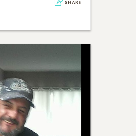
SHARE