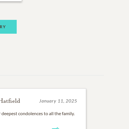
RY
Hatfield
January 11, 2025
r deepest condolences to all the family.