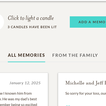
Click to light a candle
ADD A MEMO
3
CANDLES HAVE BEEN LIT
ALL MEMORIES
FROM THE FAMILY
Michelle and Jeff 
January 12, 2025
how I known him from
So sorry for your loss, ou
n. He was my dad’s best
member being so excited