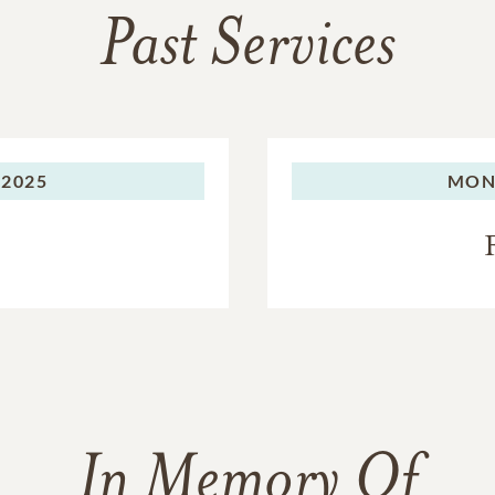
Past Services
 2025
MON
In Memory Of