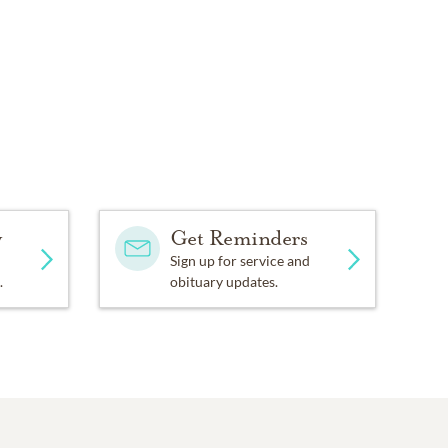
y
Get Reminders
Sign up for service and
.
obituary updates.