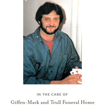
IN THE CARE OF
Giffen-Mack and Trull Funeral Home