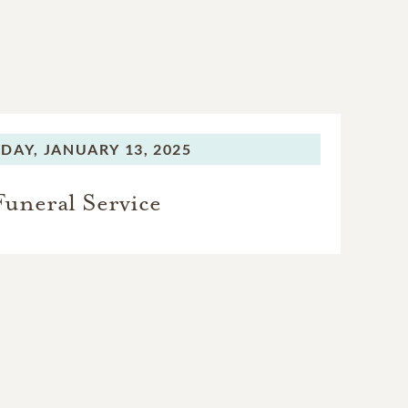
DAY,
JANUARY 13, 2025
Funeral Service