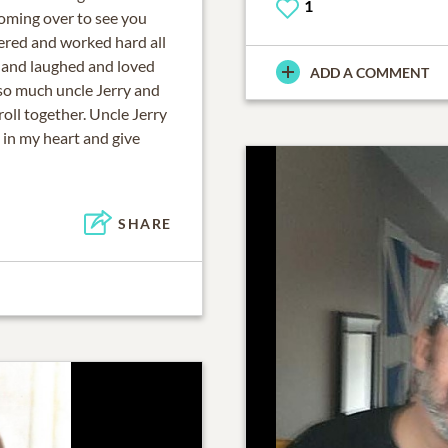
1
oming over to see you
vered and worked hard all
 and laughed and loved
ADD A COMMENT
 so much uncle Jerry and
oll together. Uncle Jerry
 in my heart and give
SHARE