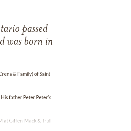
tario passed
 was born in
 Crena & Family) of Saint
His father Peter Peter's
M at Giffen-Mack & Trull