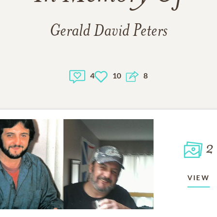
Gerald David Peters
4
10
8
2
VIEW