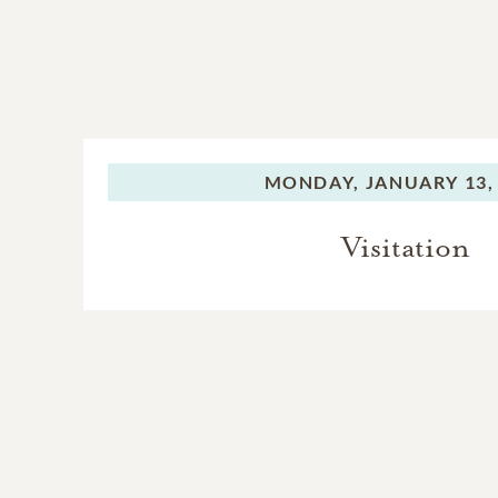
MONDAY,
JANUARY 13,
Visitation