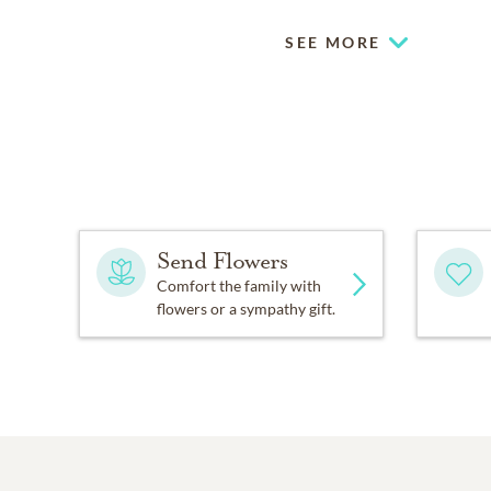
SEE MORE
Send Flowers
Comfort the family with
flowers or a sympathy gift.