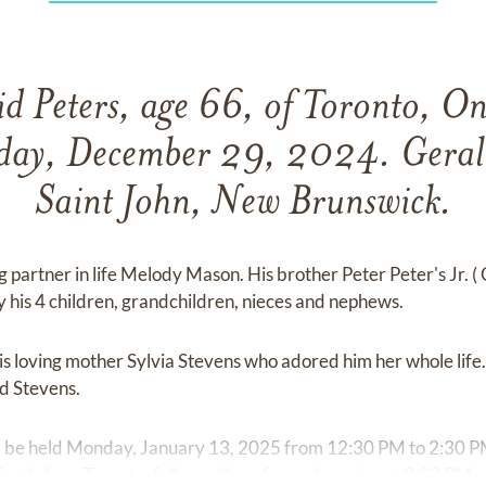
d Peters, age 66, of Toronto, On
day, December 29, 2024. Gerald
Saint John, New Brunswick.
ng partner in life Melody Mason. His brother Peter Peter's Jr. (
y his 4 children, grandchildren, nieces and nephews.
 loving mother Sylvia Stevens who adored him her whole life. 
rd Stevens.
ill be held Monday, January 13, 2025 from 12:30 PM to 2:30 P
th Ave., Toronto, followed by a funeral service at 2:30 PM.