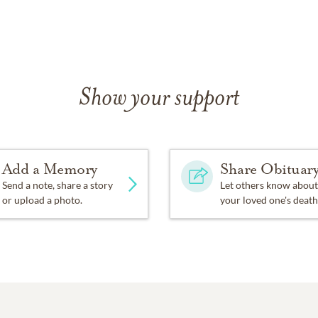
Show your support
Add a Memory
Share Obituar
Send a note, share a story
Let others know about
or upload a photo.
your loved one's death