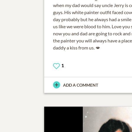
when my dad would say uncle Jerry is c
guys. His white painter outfit faced co
day probably but he always had a smile
us like we were blood to him. Love you
now you and dad are going to rock and r
the painter you will always have a place
daddy a kiss from us. 💋
1
ADD A COMMENT