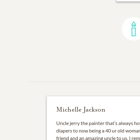
Michelle Jackson
Uncle jerry the painter that’s always 
diapers to now being a 40 ur old woma
friend and an amazing uncle to us. I re