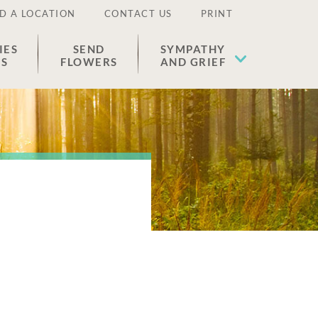
D A LOCATION
CONTACT US
PRINT
IES
SEND
SYMPATHY
ES
FLOWERS
AND GRIEF