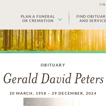
FIN
PLAN A FUNERAL
FIND OBITUAR
OR CREMATION
AND SERVIC
OBITUARY
Gerald David Peters
20 MARCH, 1958
–
29 DECEMBER, 2024