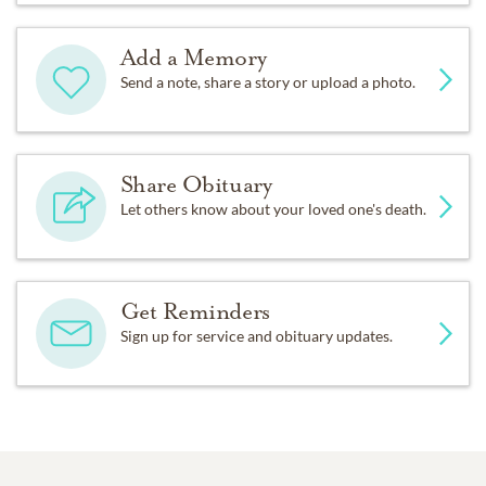
Add a Memory
Send a note, share a story or upload a photo.
Share Obituary
Let others know about your loved one's death.
Get Reminders
Sign up for service and obituary updates.