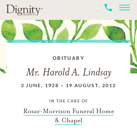
OBITUARY
Mr. Harold A. Lindsay
3 JUNE, 1928
–
19 AUGUST, 2012
IN THE CARE OF
Rosar-Morrison Funeral Home
& Chapel