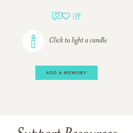
Click to light a candle
ADD A MEMORY