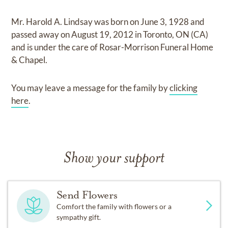
Mr. Harold A. Lindsay
was born on
June 3, 1928
and
passed away on
August 19, 2012 in Toronto, ON (CA)
and
is under the care of
Rosar-Morrison Funeral Home
& Chapel
.
You may leave a message for the family by
clicking
here
.
Show your support
Send Flowers
Comfort the family with flowers or a
sympathy gift.