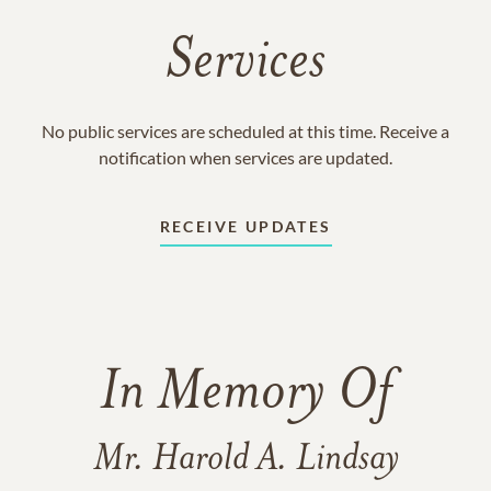
Services
No public services are scheduled at this time. Receive a
notification when services are updated.
RECEIVE UPDATES
In Memory Of
Mr. Harold A. Lindsay