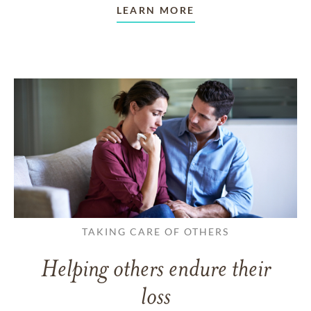
LEARN MORE
TAKING CARE OF OTHERS
Helping others endure their
loss