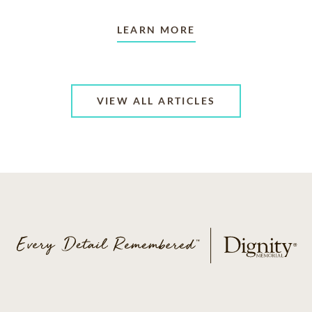
LEARN MORE
VIEW ALL ARTICLES