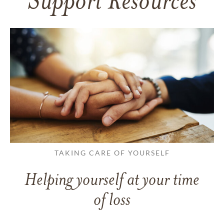
Support Resources
TAKING CARE OF YOURSELF
Helping yourself at your time
of loss