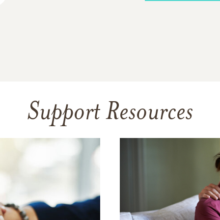
Support Resources