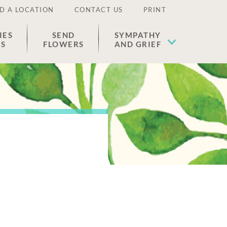
D A LOCATION
CONTACT US
PRINT
IES
SEND
SYMPATHY
ES
FLOWERS
AND GRIEF