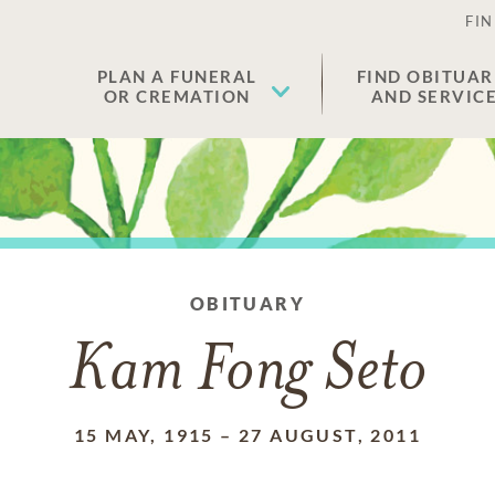
FIN
PLAN A FUNERAL
FIND OBITUAR
OR CREMATION
AND SERVIC
OBITUARY
Kam Fong Seto
15 MAY, 1915
–
27 AUGUST, 2011