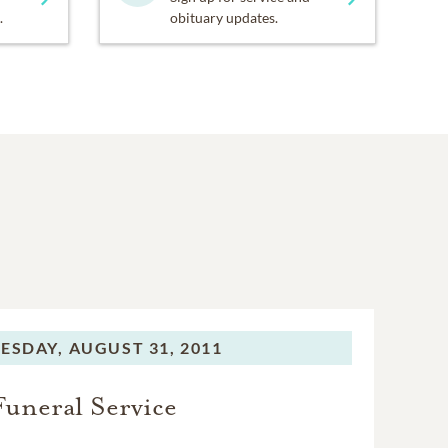
.
obituary updates.
ESDAY,
AUGUST 31, 2011
Funeral Service