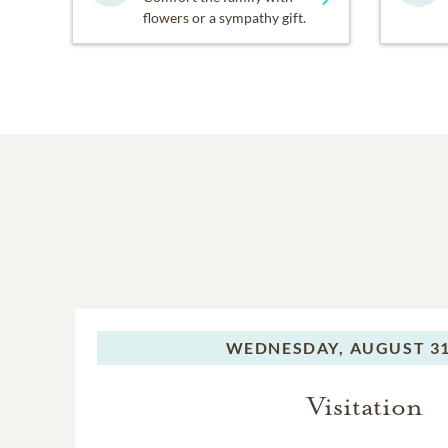
flowers or a sympathy gift.
WEDNESDAY,
AUGUST 31
Visitation