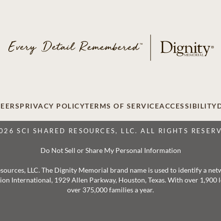
EERS
PRIVACY POLICY
TERMS OF SERVICE
ACCESSIBILITY
026 SCI SHARED RESOURCES, LLC. ALL RIGHTS RESER
Do Not Sell or Share My Personal Information
 Resources, LLC. The Dignity Memorial brand name is used to identify a ne
ation International, 1929 Allen Parkway, Houston, Texas. With over 1,900
over 375,000 families a year.