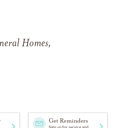
uneral Homes,
y
Get Reminders
Sign up for service and