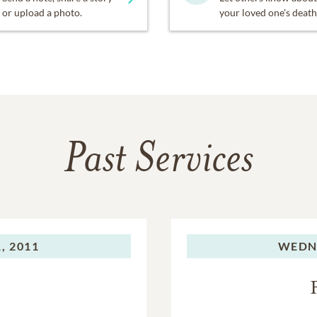
or upload a photo.
your loved one's death
Past Services
, 2011
WEDN