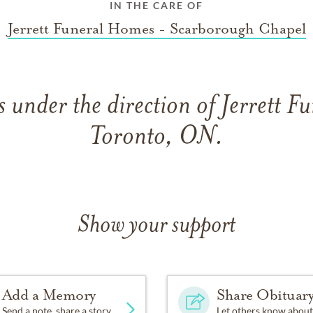
IN THE CARE OF
Jerrett Funeral Homes - Scarborough Chapel
 under the direction of Jerrett F
Toronto, ON.
Show your support
Add a Memory
Share Obituar
Send a note, share a story
Let others know about