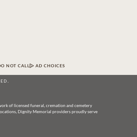
DO NOT CALL
AD CHOICES
VED.
twork of licensed funeral, cremation and cemetery
 locations, Dignity Memorial providers proudly serve