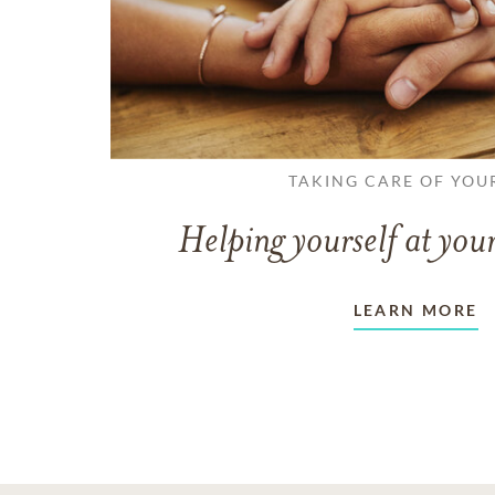
TAKING CARE OF YOU
Helping yourself at your
LEARN MORE