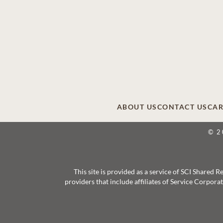
ABOUT US
CONTACT US
CAR
© 2
This site is provided as a service of SCI Shared
providers that include affiliates of Service Corpor