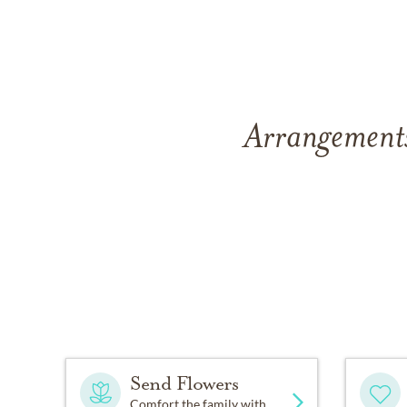
Arrangements
Send Flowers
Comfort the family with