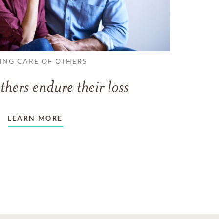
ING CARE OF OTHERS
thers endure their loss
LEARN MORE