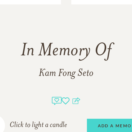
In Memory Of
Kam Fong Seto
Click to light a candle
ADD A MEMO