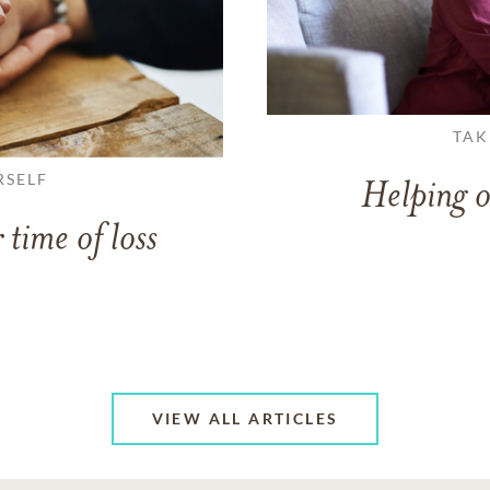
TAK
RSELF
Helping o
 time of loss
VIEW ALL ARTICLES