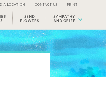
D A LOCATION
CONTACT US
PRINT
IES
SEND
SYMPATHY
ES
FLOWERS
AND GRIEF