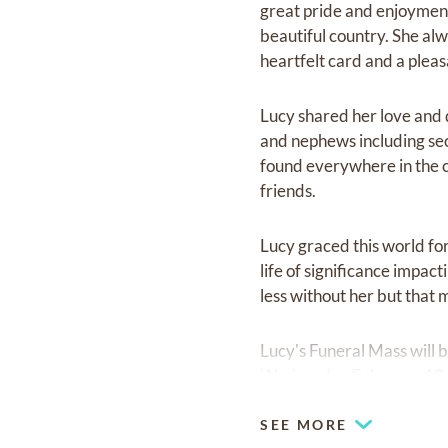
great pride and enjoyment
beautiful country. She al
heartfelt card and a pleas
Lucy shared her love and d
and nephews including seco
found everywhere in the ci
friends.
Lucy graced this world for
life of significance impact
less without her but that 
Lucy's Funeral Mass will 
Wednesday February 19,
SEE MORE