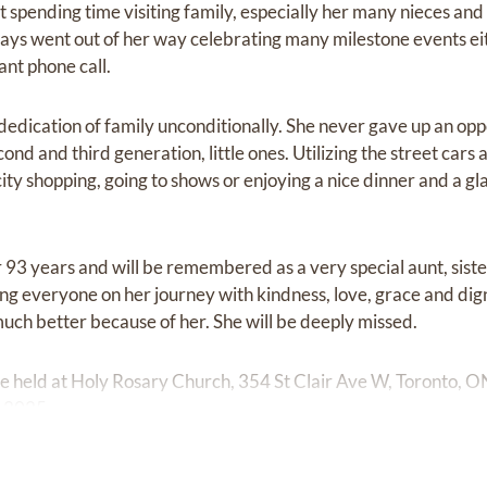
 spending time visiting family, especially her many nieces and
ways went out of her way celebrating many milestone events ei
ant phone call.
edication of family unconditionally. She never gave up an oppo
nd and third generation, little ones. Utilizing the street car
ty shopping, going to shows or enjoying a nice dinner and a gl
 93 years and will be remembered as a very special aunt, siste
ing everyone on her journey with kindness, love, grace and digni
much better because of her. She will be deeply missed.
be held at Holy Rosary Church, 354 St Clair Ave W, Toronto, 
 2025.