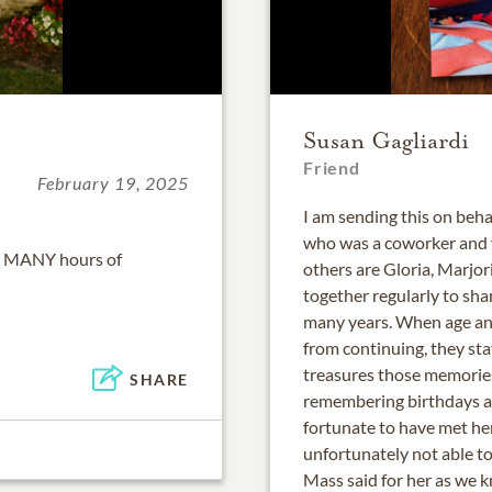
Susan Gagliardi
Friend
February 19, 2025
I am sending this on beh
who was a coworker and f
r MANY hours of
others are Gloria, Marjori
together regularly to sha
many years. When age an
from continuing, they st
treasures those memories
SHARE
remembering birthdays an
fortunate to have met he
unfortunately not able to
Mass said for her as we 