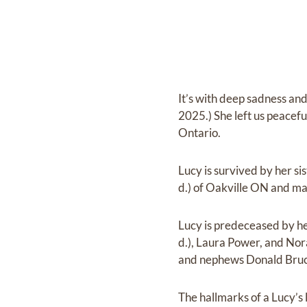
It’s with deep sadness an
2025.) She left us peacefu
Ontario.
Lucy is survived by her s
d.) of Oakville ON and m
Lucy is predeceased by h
d.), Laura Power, and No
and nephews Donald Bru
The hallmarks of a Lucy’s 