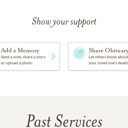
Show your support
Add a Memory
Share Obituar
Send a note, share a story
Let others know about
or upload a photo.
your loved one's death
Past Services