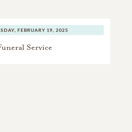
SDAY,
FEBRUARY 19, 2025
Funeral Service