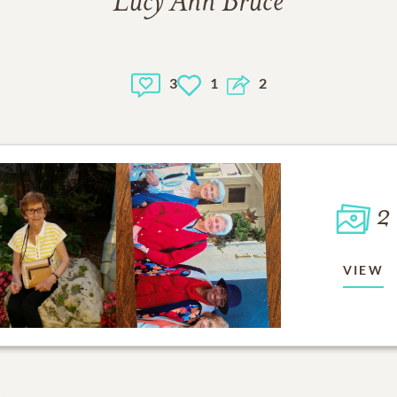
Lucy Ann Bruce
3
1
2
2
VIEW