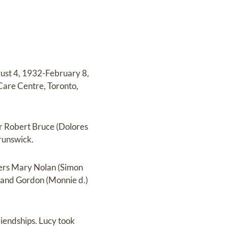
gust 4, 1932-February 8,
 Care Centre, Toronto,
er Robert Bruce (Dolores
runswick.
ters Mary Nolan (Simon
 and Gordon (Monnie d.)
riendships. Lucy took