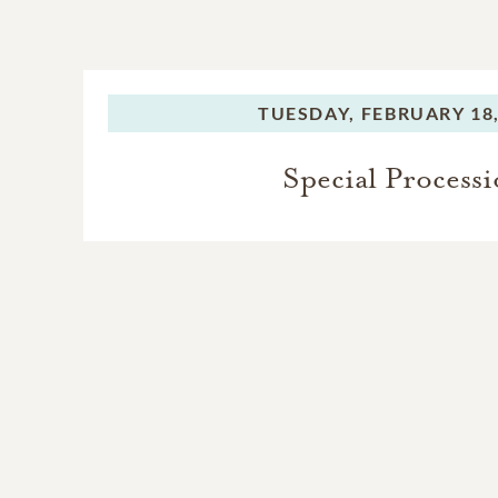
TUESDAY,
FEBRUARY 18,
Special Process