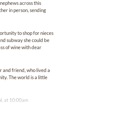
 nephews across this
ther in person, sending
rtunity to shop for nieces
s and subway she could be
ass of wine with dear
r and friend, who lived a
ty. The world is a little
ON, at 10:00am