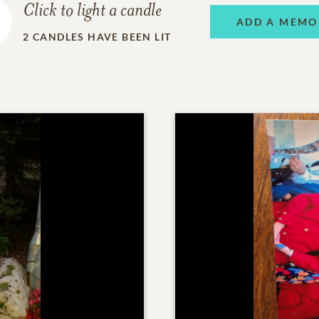
Click to light a candle
ADD A MEMO
2
CANDLES HAVE BEEN LIT