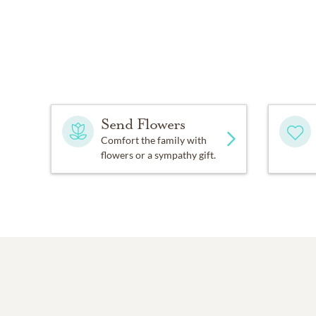
Send Flowers
Comfort the family with
flowers or a sympathy gift.