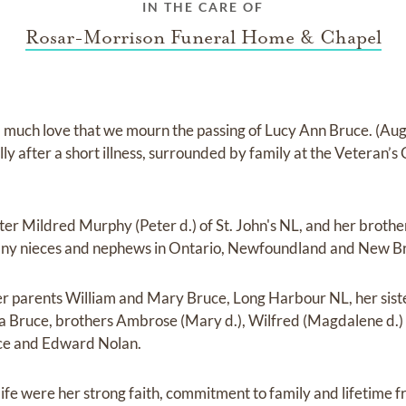
IN THE CARE OF
Rosar-Morrison Funeral Home & Chapel
d much love that we mourn the passing of Lucy Ann Bruce. (Au
lly after a short illness, surrounded by family at the Veteran’s
ister Mildred Murphy (Peter d.) of St. John's NL, and her broth
any nieces and nephews in Ontario, Newfoundland and New B
er parents William and Mary Bruce, Long Harbour NL, her sis
ra Bruce, brothers Ambrose (Mary d.), Wilfred (Magdalene d.)
ce and Edward Nolan.
life were her strong faith, commitment to family and lifetime f