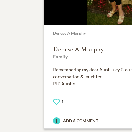
Denese A Murphy
Denese A Murphy
Family
Remembering my dear Aunt Lucy & ou
conversation & laughter.
RIP Auntie
1
ADD A COMMENT