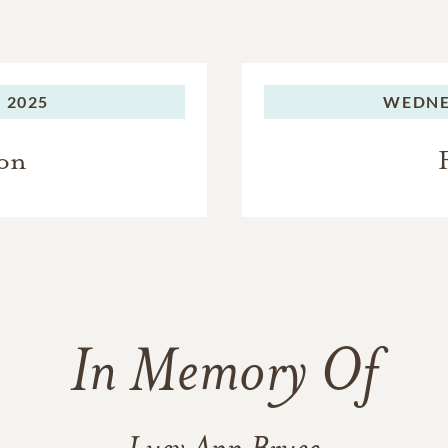
 2025
WEDNE
ion
In Memory Of