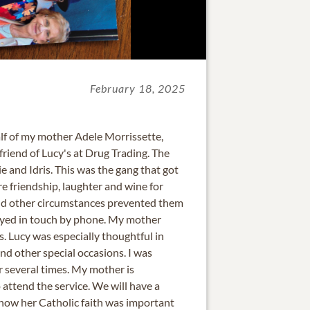
February 18, 2025
alf of my mother Adele Morrissette,
riend of Lucy's at Drug Trading. The
e and Idris. This was the gang that got
re friendship, laughter and wine for
d other circumstances prevented them
ayed in touch by phone. My mother
. Lucy was especially thoughtful in
d other special occasions. I was
r several times. My mother is
 attend the service. We will have a
know her Catholic faith was important