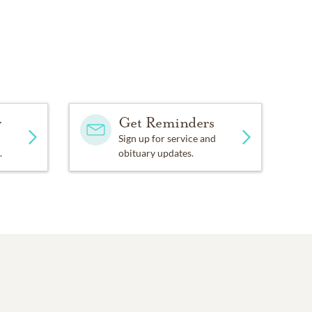
y
Get Reminders
Sign up for service and
.
obituary updates.