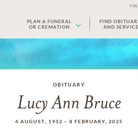
FIN
PLAN A FUNERAL
FIND OBITUAR
OR CREMATION
AND SERVIC
OBITUARY
Lucy Ann Bruce
4 AUGUST, 1932
–
8 FEBRUARY, 2025