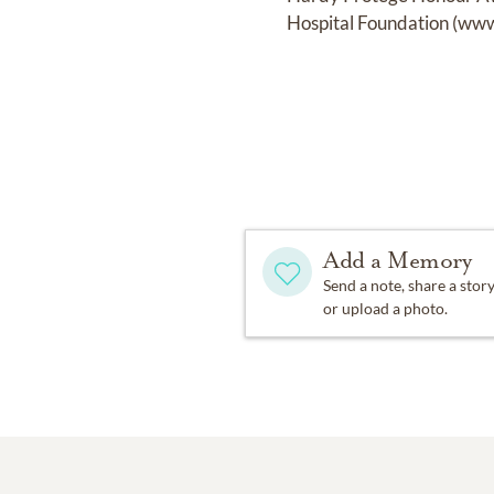
Hospital Foundation (www
Add a Memory
Send a note, share a stor
or upload a photo.