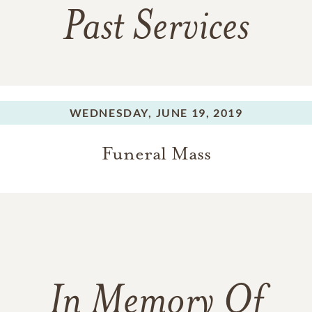
Past Services
WEDNESDAY,
JUNE 19, 2019
Funeral Mass
In Memory Of