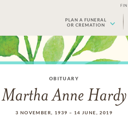
FIN
PLAN A FUNERAL
OR CREMATION
OBITUARY
Martha Anne Hardy
3 NOVEMBER, 1939
–
14 JUNE, 2019