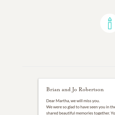
Brian and Jo Robertson
Dear Martha, we will miss you.
We were so glad to have seen you in th
shared beautiful memories together. You