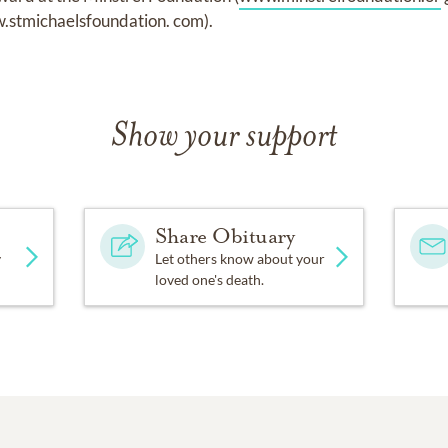
.stmichaelsfoundation. com).
Show your support
Share Obituary
y
Let others know about your
loved one's death.