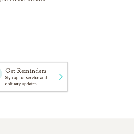
Get Reminders
Sign up for service and
obituary updates.