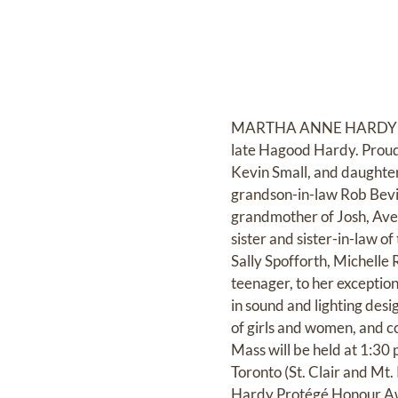
MARTHA ANNE HARDY (née 
late Hagood Hardy. Proud 
Kevin Small, and daughte
grandson-in-law Rob Bevin
grandmother of Josh, Ave
sister and sister-in-law 
Sally Spofforth, Michelle
teenager, to her exception
in sound and lighting des
of girls and women, and co
Mass will be held at 1:30
Toronto (St. Clair and Mt
Hardy Protégé Honour Awa