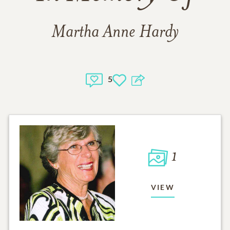
Martha Anne Hardy
5
1
VIEW