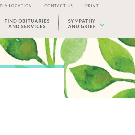
D A LOCATION
CONTACT US
PRINT
FIND OBITUARIES
SYMPATHY
AND SERVICES
AND GRIEF