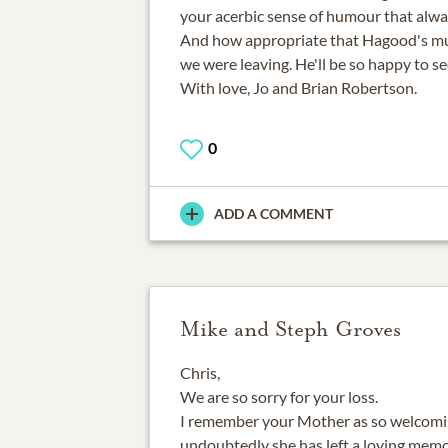
your acerbic sense of humour that alwa
And how appropriate that Hagood's mus
we were leaving. He'll be so happy to se
With love, Jo and Brian Robertson.
0
ADD A COMMENT
Mike and Steph Groves
Chris,
We are so sorry for your loss.
I remember your Mother as so welcoming
undoubtedly she has left a loving memo