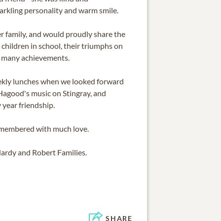
arkling personality and warm smile.
er family, and would proudly share the
 children in school, their triumphs on
ir many achievements.
weekly lunches when we looked forward
 Hagood's music on Stingray, and
 year friendship.
emembered with much love.
ardy and Robert Families.
SHARE