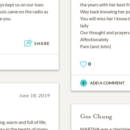
ys kept us on our toes.
the years with her best f
ic came on the radio as
Way back knowing her pa
e you.
You will miss her I know 
lady
Our thought and prayers 
Affectionately
SHARE
Pam (and John)
0
ADD A COMMENT
June 18, 2019
Gee Chung
, warm and full of life,
ry in the hearts of many
MARTHA was a cherished 