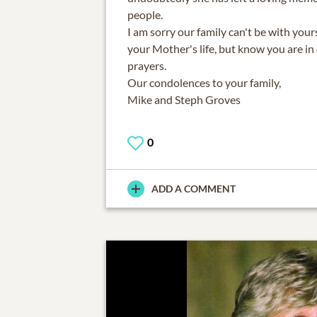
people.
I am sorry our family can't be with your
your Mother's life, but know you are i
prayers.
Our condolences to your family,
Mike and Steph Groves
0
ADD A COMMENT