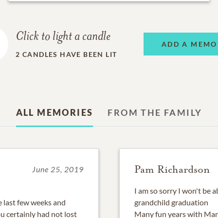
Click to light a candle
ADD A MEMO
2
CANDLES HAVE BEEN LIT
ALL MEMORIES
FROM THE FAMILY
Pam Richardson
June 25, 2019
I am so sorry I won't be a
e last few weeks and
grandchild graduation
 certainly had not lost
Many fun years with Mar