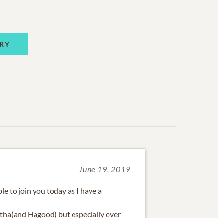
RY
June 19, 2019
ble to join you today as I have a
tha(and Hagood) but especially over