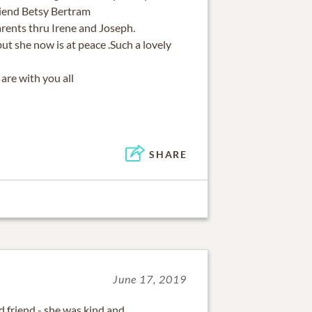
riend Betsy Bertram
rents thru Irene and Joseph.
but she now is at peace .Such a lovely
are with you all
SHARE
June 17, 2019
friend - she was kind and