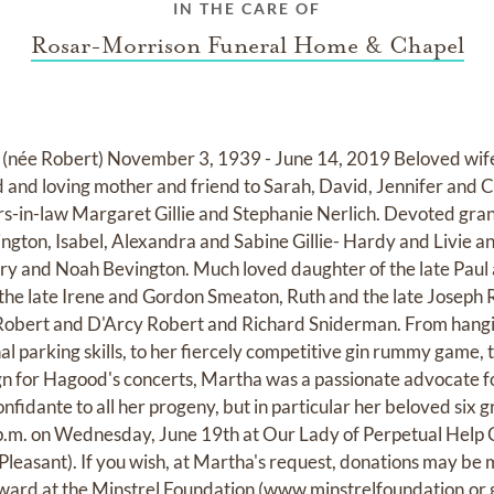
IN THE CARE OF
Rosar-Morrison Funeral Home & Chapel
Robert) November 3, 1939 - June 14, 2019 Beloved wife a
and loving mother and friend to Sarah, David, Jennifer and Ch
rs-in-law Margaret Gillie and Stephanie Nerlich. Devoted gr
gton, Isabel, Alexandra and Sabine Gillie- Hardy and Livie a
ry and Noah Bevington. Much loved daughter of the late Paul
of the late Irene and Gordon Smeaton, Ruth and the late Joseph
 Robert and D'Arcy Robert and Richard Sniderman. From hanging
al parking skills, to her fiercely competitive gin rummy game, 
ign for Hagood's concerts, Martha was a passionate advocate fo
nfidante to all her progeny, but in particular her beloved six
 p.m. on Wednesday, June 19th at Our Lady of Perpetual Help C
. Pleasant). If you wish, at Martha's request, donations may b
rd at the Minstrel Foundation (
www.minstrelfoundation.or