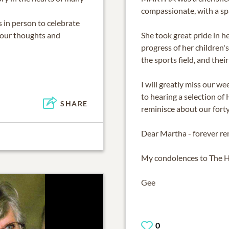
compassionate, with a sp
s in person to celebrate
n our thoughts and
She took great pride in h
progress of her children's
the sports field, and the
I will greatly miss our 
to hearing a selection of
SHARE
reminisce about our forty
Dear Martha - forever r
My condolences to The H
Gee
0