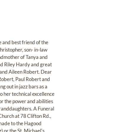
nd best friend of the
ristopher, son- in-law
andmother of Tanya and
nd Riley Hardy and great
 and Aileen Robert. Dear
 Robert, Paul Robert and
 out in jazz bars as a
to her technical excellence
r the power and abilities
 granddaughters. A Funeral
hurch at 78 Clifton Rd.,
e made to the Hagood
g) or the St. Michael's