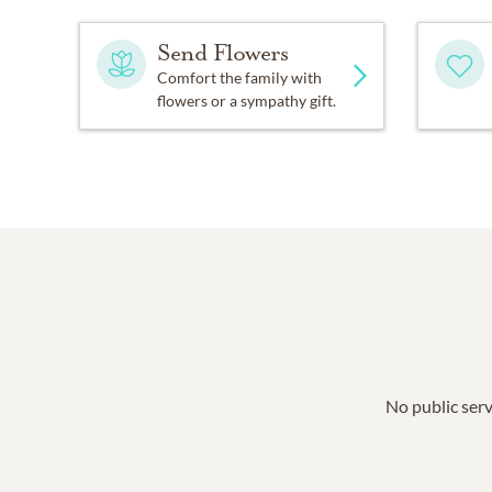
Send Flowers
Comfort the family with
flowers or a sympathy gift.
No public serv