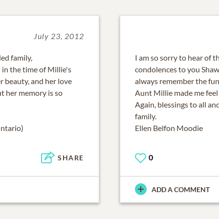
July 23, 2012
ed family,
I am so sorry to hear of t
in the time of Millie's
condolences to you Shawne
er beauty, and her love
always remember the fun
ut her memory is so
Aunt Millie made me feel s
Again, blessings to all a
family.
ntario)
Ellen Belfon Moodie
0
SHARE
ADD A COMMENT