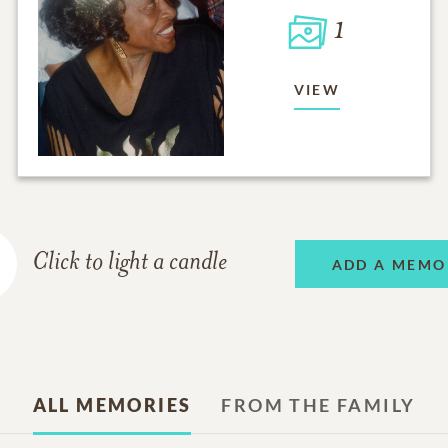
1
VIEW
Click to light a candle
ADD A MEMO
ALL MEMORIES
FROM THE FAMILY