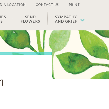
D A LOCATION
CONTACT US
PRINT
IES
SEND
SYMPATHY
ES
FLOWERS
AND GRIEF
n