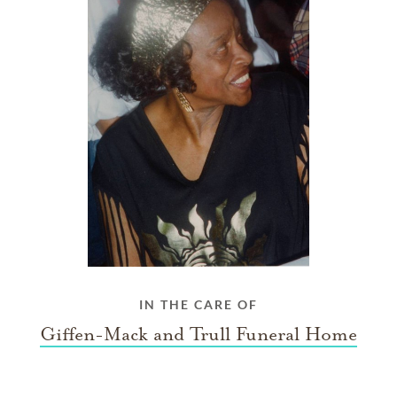
IN THE CARE OF
Giffen-Mack and Trull Funeral Home