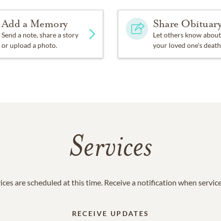
Add a Memory
Share Obituar
Send a note, share a story
Let others know about
or upload a photo.
your loved one's death
Services
ices are scheduled at this time. Receive a notification when servic
RECEIVE UPDATES