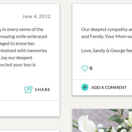
June 4, 2012
 in every sense of the
Our deepest sympathy an
amazing smile embraced
and Family. Your Mom was
eged to know her.
 entwined with memories
Love, Sandy & George S
d Jay our deepest
u but your loss is
0
ADD A COMMENT
SHARE