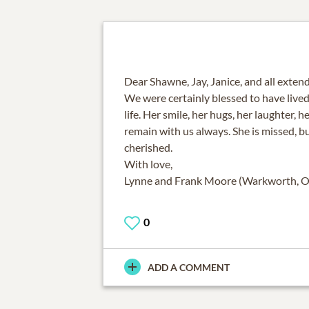
Dear Shawne, Jay, Janice, and all extend
We were certainly blessed to have lived 
life. Her smile, her hugs, her laughter, h
remain with us always. She is missed, b
cherished.
With love,
Lynne and Frank Moore (Warkworth, O
0
ADD A COMMENT