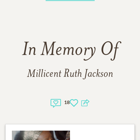
In Memory Of
Millicent Ruth Jackson
18