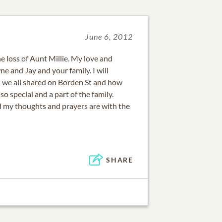
June 6, 2012
he loss of Aunt Millie. My love and
 and Jay and your family. I will
 we all shared on Borden St and how
o special and a part of the family.
nd my thoughts and prayers are with the
SHARE