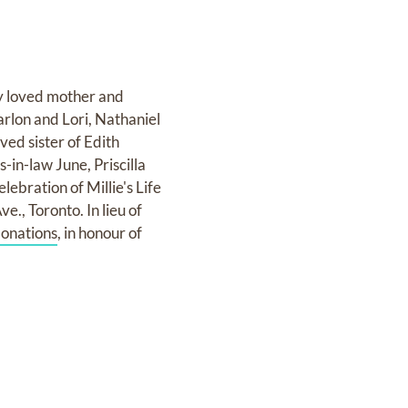
ly loved mother and
rlon and Lori, Nathaniel
ved sister of Edith
-in-law June, Priscilla
ebration of Millie's Life
., Toronto. In lieu of
onations
, in honour of