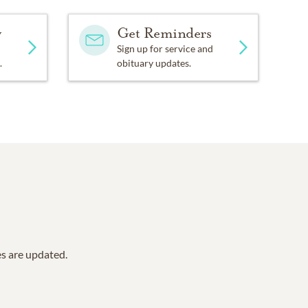
y
Get Reminders
Sign up for service and
.
obituary updates.
es are updated.