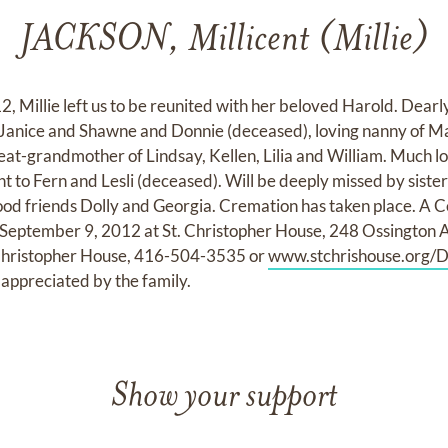
JACKSON, Millicent (Millie)
, Millie left us to be reunited with her beloved Harold. Dear
 Janice and Shawne and Donnie (deceased), loving nanny of Ma
eat-grandmother of Lindsay, Kellen, Lilia and William. Much lo
 to Fern and Lesli (deceased). Will be deeply missed by sisters
od friends Dolly and Georgia. Cremation has taken place. A Cel
 September 9, 2012 at St. Christopher House, 248 Ossington Ave
. Christopher House, 416-504-3535 or
www.stchrishouse.org/D
appreciated by the family.
Show your support