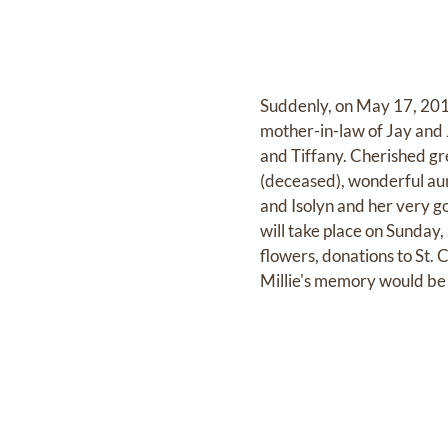
Suddenly, on May 17, 2012
mother-in-law of Jay and
and Tiffany. Cherished gr
(deceased), wonderful aunt
and Isolyn and her very go
will take place on Sunday,
flowers, donations to St
Millie's memory would be 