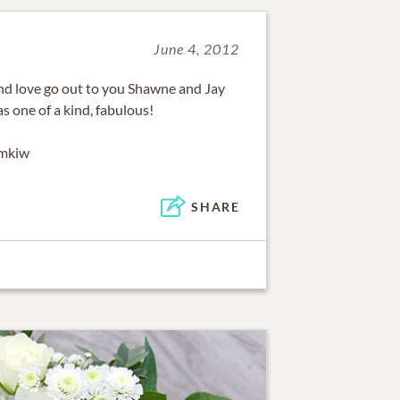
June 4, 2012
d love go out to you Shawne and Jay
 one of a kind, fabulous!
emkiw
SHARE