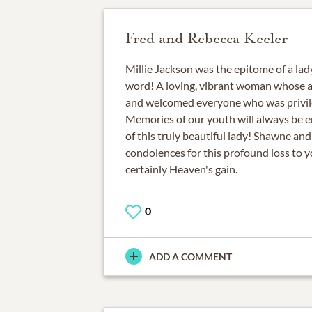
Fred and Rebecca Keeler
Millie Jackson was the epitome of a lady
word! A loving, vibrant woman whose 
and welcomed everyone who was privil
Memories of our youth will always be
of this truly beautiful lady! Shawne an
condolences for this profound loss to yo
certainly Heaven's gain.
0
ADD A COMMENT