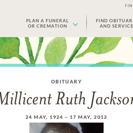
FIN
PLAN A FUNERAL
FIND OBITUAR
OR CREMATION
AND SERVIC
OBITUARY
Millicent Ruth Jackso
24 MAY, 1924
–
17 MAY, 2012