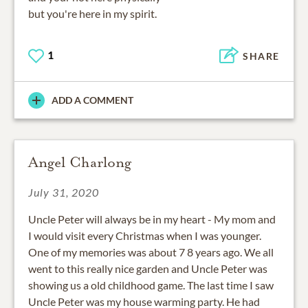
1
SHARE
ADD A COMMENT
Angel Charlong
July 31, 2020
Uncle Peter will always be in my heart - My mom and
I would visit every Christmas when I was younger.
One of my memories was about 7 8 years ago. We all
went to this really nice garden and Uncle Peter was
showing us a old childhood game. The last time I saw
Uncle Peter was my house warming party. He had