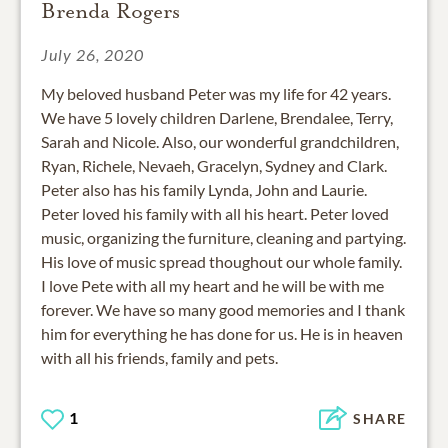
Brenda Rogers
July 26, 2020
My beloved husband Peter was my life for 42 years.
We have 5 lovely children Darlene, Brendalee, Terry,
Sarah and Nicole. Also, our wonderful grandchildren,
Ryan, Richele, Nevaeh, Gracelyn, Sydney and Clark.
Peter also has his family Lynda, John and Laurie.
Peter loved his family with all his heart. Peter loved
music, organizing the furniture, cleaning and partying.
His love of music spread thoughout our whole family.
I love Pete with all my heart and he will be with me
forever. We have so many good memories and I thank
him for everything he has done for us. He is in heaven
with all his friends, family and pets.
1
SHARE