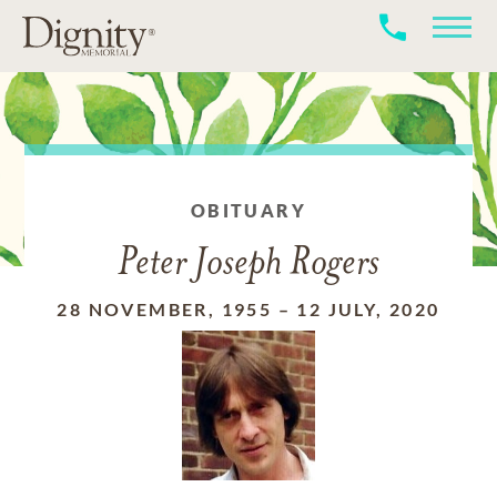
OBITUARY
Peter Joseph Rogers
28 NOVEMBER, 1955
–
12 JULY, 2020