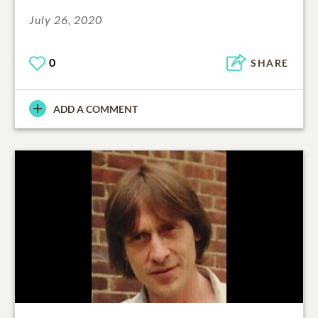
July 26, 2020
0
SHARE
ADD A COMMENT