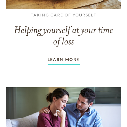
TAKING CARE OF YOURSELF
Helping yourself at your time
of loss
LEARN MORE