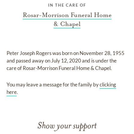
IN THE CARE OF
Rosar-Morrison Funeral Home
& Chapel
Peter Joseph Rogers
was born on
November 28, 1955
and
passed away on
July 12, 2020
and
is under the
care of
Rosar-Morrison Funeral Home & Chapel
.
You may leave a message for the family by
clicking
here
.
Show your support