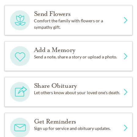
Send Flowers
Comfort the family with flowers or a
sympathy gift.
Add a Memory
Send a note, share a story or upload a photo.
Share Obituary
Let others know about your loved one's death.
Get Reminders
Sign up for service and obituary updates.