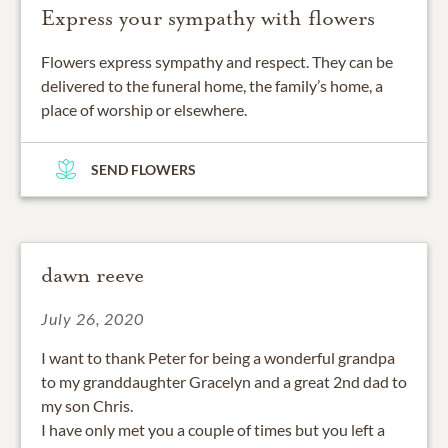
Express your sympathy with flowers
Flowers express sympathy and respect. They can be
delivered to the funeral home, the family’s home, a
place of worship or elsewhere.
SEND FLOWERS
dawn reeve
July 26, 2020
I want to thank Peter for being a wonderful grandpa
to my granddaughter Gracelyn and a great 2nd dad to
my son Chris.
I have only met you a couple of times but you left a