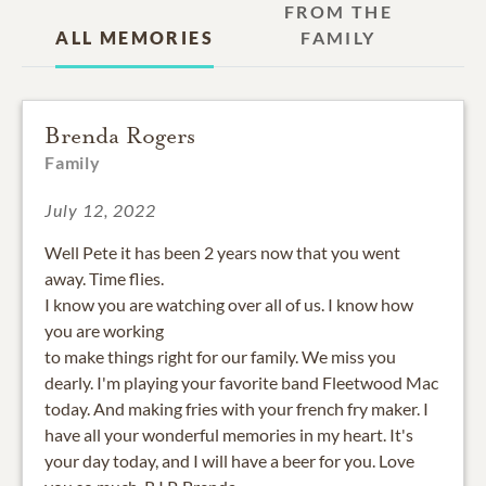
FROM THE
ALL MEMORIES
FAMILY
Brenda Rogers
Family
July 12, 2022
Well Pete it has been 2 years now that you went
away. Time flies.
I know you are watching over all of us. I know how
you are working
to make things right for our family. We miss you
dearly. I'm playing your favorite band Fleetwood Mac
today. And making fries with your french fry maker. I
have all your wonderful memories in my heart. It's
your day today, and I will have a beer for you. Love