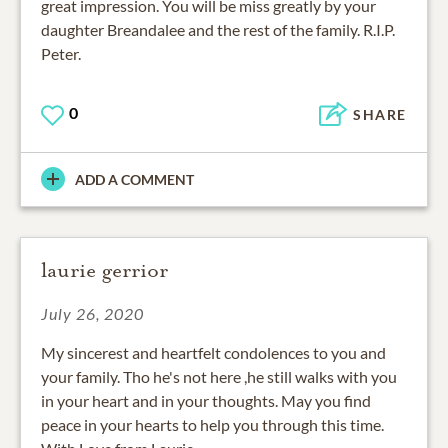
great impression. You will be miss greatly by your
daughter Breandalee and the rest of the family. R.I.P.
Peter.
0
SHARE
ADD A COMMENT
laurie gerrior
July 26, 2020
My sincerest and heartfelt condolences to you and
your family. Tho he's not here ,he still walks with you
in your heart and in your thoughts. May you find
peace in your hearts to help you through this time.