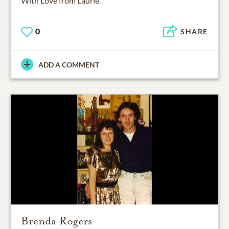
With Love from Laurie.
0
SHARE
ADD A COMMENT
Brenda Rogers