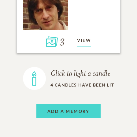
3
VIEW
Click to light a candle
4
CANDLES HAVE BEEN LIT
ADD A MEMORY