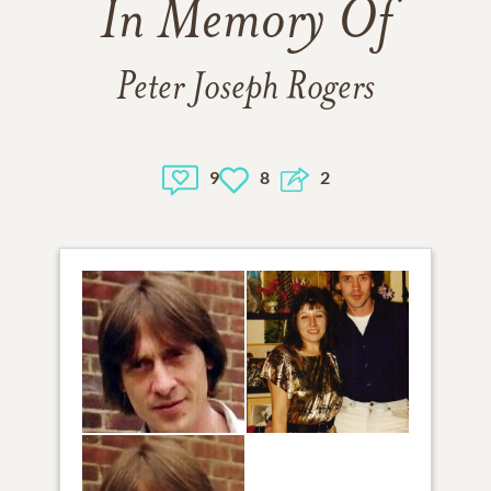
In Memory Of
Peter Joseph Rogers
9
8
2