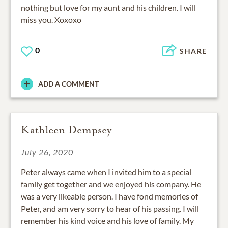
nothing but love for my aunt and his children. I will
miss you. Xoxoxo
0
SHARE
ADD A COMMENT
Kathleen Dempsey
July 26, 2020
Peter always came when I invited him to a special
family get together and we enjoyed his company. He
was a very likeable person. I have fond memories of
Peter, and am very sorry to hear of his passing. I will
remember his kind voice and his love of family. My