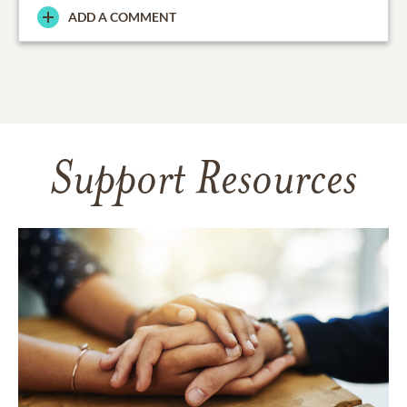
ADD A COMMENT
Support Resources