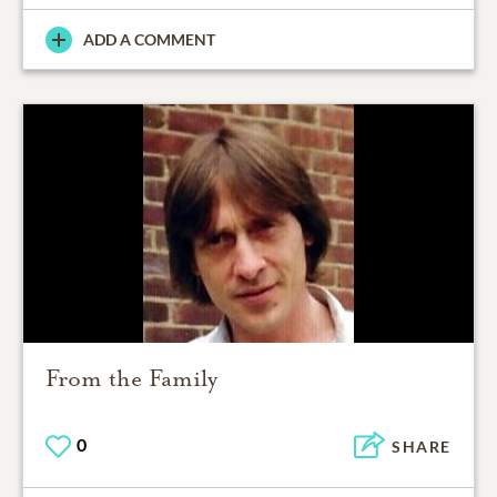
ADD A COMMENT
From the Family
0
SHARE