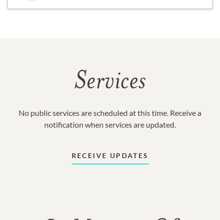
Services
No public services are scheduled at this time. Receive a
notification when services are updated.
RECEIVE UPDATES