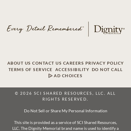
ABOUT US
CONTACT US
CAREERS
PRIVACY POLICY
TERMS OF SERVICE
ACCESSIBILITY
DO NOT CALL
AD CHOICES
© 2026 SCI SHARED RESOURCES, LLC. ALL
RIGHTS RESERVED.
Do Not Sell or Share My Personal Information
This site is provided as a service of SCI Shared Resources,
LLC. The Dignity Memorial brand name is used to identify a