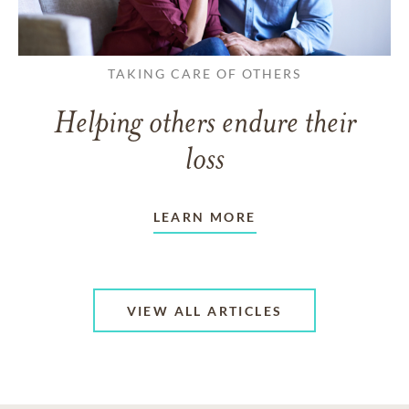
TAKING CARE OF OTHERS
Helping others endure their
loss
LEARN MORE
VIEW ALL ARTICLES