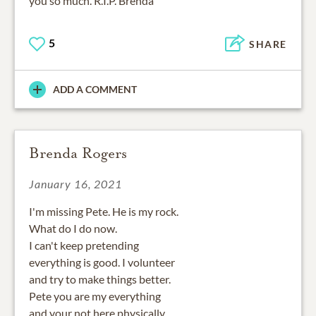
you so much. R.I.P. Brenda
5
SHARE
ADD A COMMENT
Brenda Rogers
January 16, 2021
I'm missing Pete. He is my rock.
What do I do now.
I can't keep pretending
everything is good. I volunteer
and try to make things better.
Pete you are my everything
and your not here physically