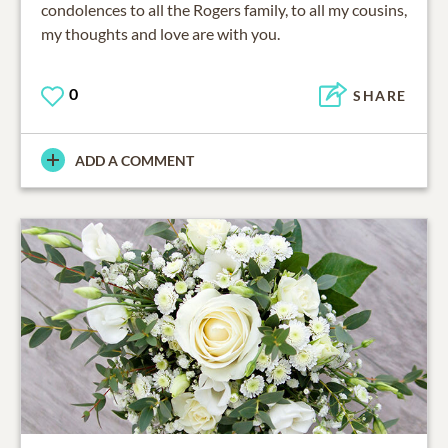
condolences to all the Rogers family, to all my cousins,
my thoughts and love are with you.
0
SHARE
ADD A COMMENT