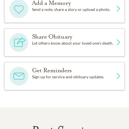
Add a Memory
Send a note, share a story or upload a photo.
Share Obituary
Let others know about your loved one's death.
Get Reminders
Sign up for service and obituary updates.