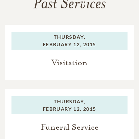
Past Services
THURSDAY,
FEBRUARY 12, 2015
Visitation
THURSDAY,
FEBRUARY 12, 2015
Funeral Service