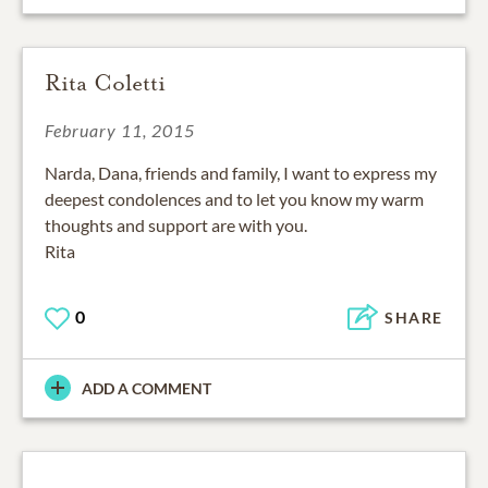
Rita Coletti
February 11, 2015
Narda, Dana, friends and family, I want to express my
deepest condolences and to let you know my warm
thoughts and support are with you.
Rita
0
SHARE
ADD A COMMENT