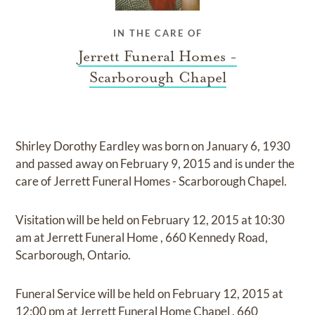
IN THE CARE OF
Jerrett Funeral Homes -
Scarborough Chapel
Shirley Dorothy Eardley
was born on
January 6, 1930
and
passed away on
February 9, 2015
and
is under the
care of
Jerrett Funeral Homes - Scarborough Chapel
.
Visitation
will be held on
February 12, 2015
at
10:30
am
at
Jerrett Funeral Home
,
660 Kennedy Road,
Scarborough, Ontario.
Funeral Service
will be held on
February 12, 2015
at
12:00 pm
at
Jerrett Funeral Home Chapel
,
660