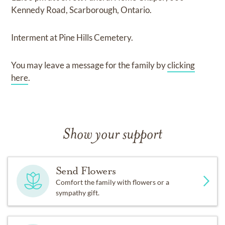
Kennedy Road, Scarborough, Ontario.
Interment
at
Pine Hills Cemetery.
You may leave a message for the family by
clicking
here
.
Show your support
Send Flowers
Comfort the family with flowers or a
sympathy gift.