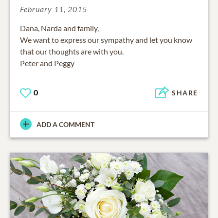
February 11, 2015
Dana, Narda and family,
We want to express our sympathy and let you know
that our thoughts are with you.
Peter and Peggy
0
SHARE
ADD A COMMENT