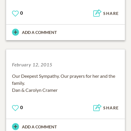
0
SHARE
ADD A COMMENT
February 12, 2015
Our Deepest Sympathy. Our prayers for her and the
family.
Dan & Carolyn Cramer
0
SHARE
ADD A COMMENT