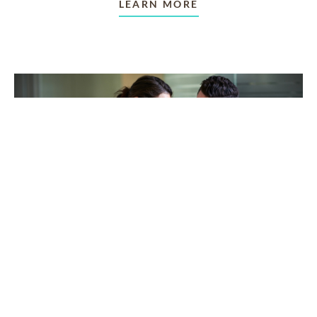
LEARN MORE
TAKING CARE OF OTHERS
Helping others endure their
loss