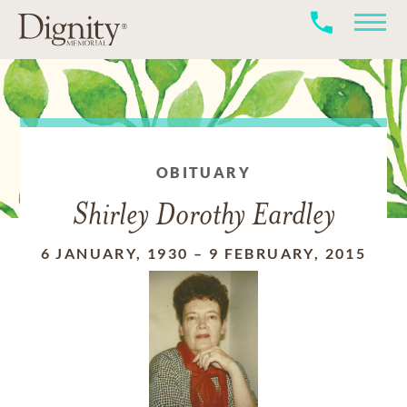
OBITUARY
Shirley Dorothy Eardley
6 JANUARY, 1930
–
9 FEBRUARY, 2015