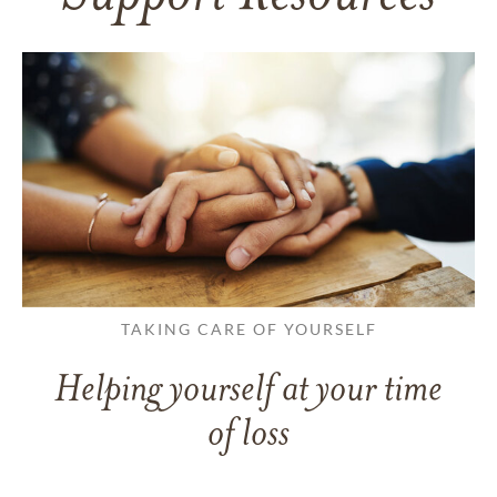
TAKING CARE OF YOURSELF
Helping yourself at your time
of loss