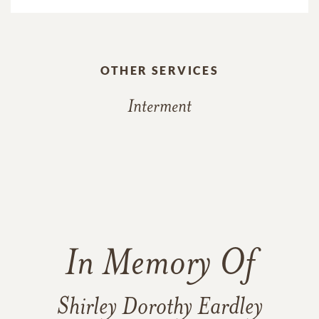
OTHER SERVICES
Interment
In Memory Of
Shirley Dorothy Eardley