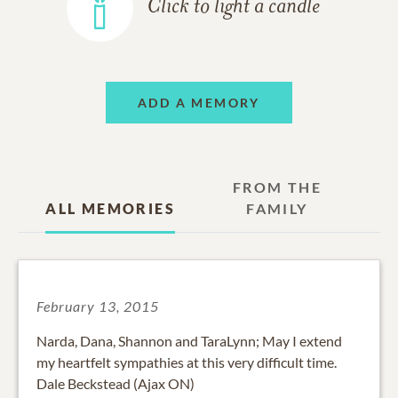
Click to light a candle
ADD A MEMORY
FROM THE
ALL MEMORIES
FAMILY
February 13, 2015
Narda, Dana, Shannon and TaraLynn; May I extend
my heartfelt sympathies at this very difficult time.
Dale Beckstead (Ajax ON)