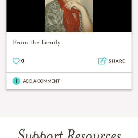
From the Family
0
SHARE
ADD A COMMENT
Support Resources