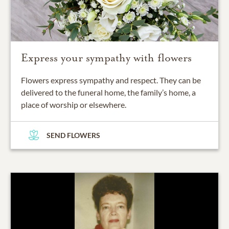
Express your sympathy with flowers
Flowers express sympathy and respect. They can be
delivered to the funeral home, the family’s home, a
place of worship or elsewhere.
SEND FLOWERS