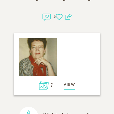
5
1
VIEW