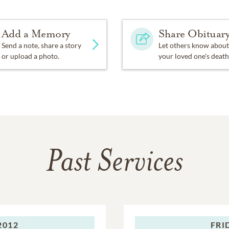
Add a Memory
Share Obituar
Send a note, share a story
Let others know about
or upload a photo.
your loved one's death
Past Services
2012
FRI