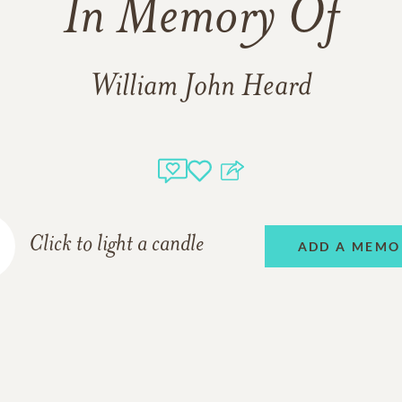
In Memory Of
William John Heard
Click to light a candle
ADD A MEMO