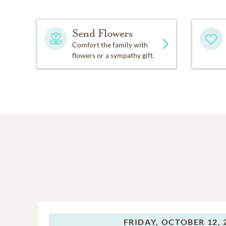
Send Flowers
Comfort the family with
flowers or a sympathy gift.
FRIDAY,
OCTOBER 12, 