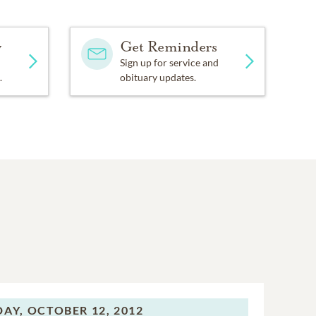
y
Get Reminders
Sign up for service and
.
obituary updates.
DAY,
OCTOBER 12, 2012