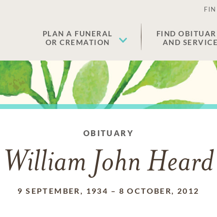
FIN
PLAN A FUNERAL
FIND OBITUAR
OR CREMATION
AND SERVIC
OBITUARY
William John Heard
9 SEPTEMBER, 1934
–
8 OCTOBER, 2012