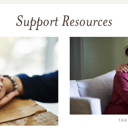
Support Resources
TAK