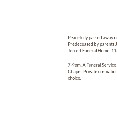
Peacefully passed away on
Predeceased by parents Jo
Jerrett Funeral Home, 114
7-9pm. A Funeral Service
Chapel. Private cremation 
choice.