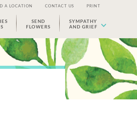
D A LOCATION
CONTACT US
PRINT
IES
SEND
SYMPATHY
ES
FLOWERS
AND GRIEF