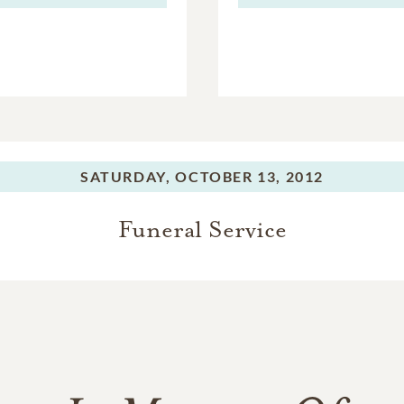
SATURDAY,
OCTOBER 13, 2012
Funeral Service