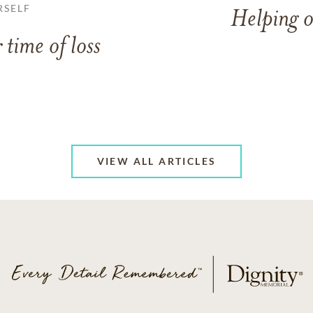
RSELF
Helping o
 time of loss
VIEW ALL ARTICLES