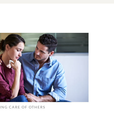
ING CARE OF OTHERS