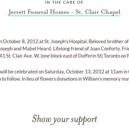
IN THE CARE OF
Jerrett Funeral Homes - St. Clair Chapel
 October 8, 2012 at St. Joseph’s Hospital. Beloved brother o
seph and Mabel Heard. Lifelong friend of Joan Conforty. Frie
1 St. Clair Ave. W. (one block east of Dufferin St) Toronto o
 will be celebrated on Saturday, October 13, 2012 at 11am in
to follow. In lieu of flowers donations in William’s memory ma
Show your support