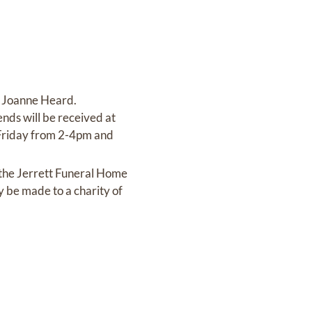
f Joanne Heard.
nds will be received at
n Friday from 2-4pm and
 the Jerrett Funeral Home
y be made to a charity of