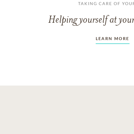
TAKING CARE OF YOU
Helping yourself at your
LEARN MORE