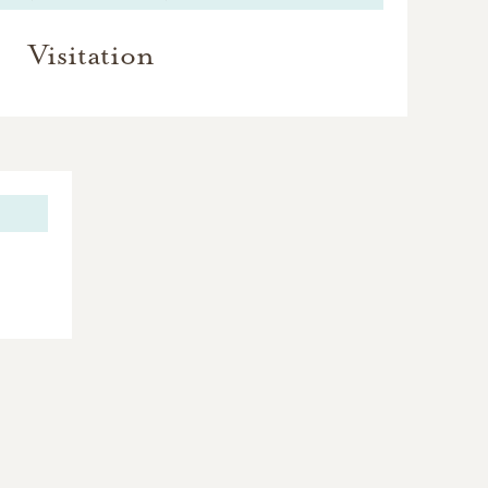
Visitation