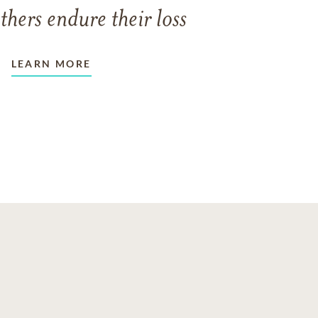
thers endure their loss
LEARN MORE