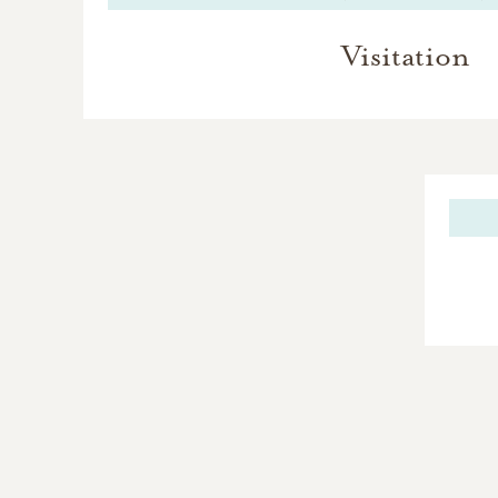
Visitation