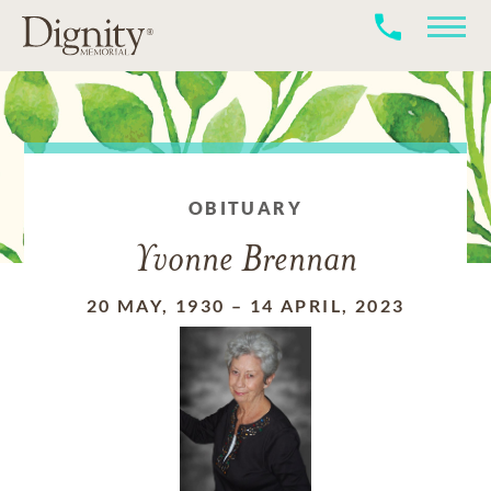
OBITUARY
Yvonne Brennan
20 MAY, 1930
–
14 APRIL, 2023