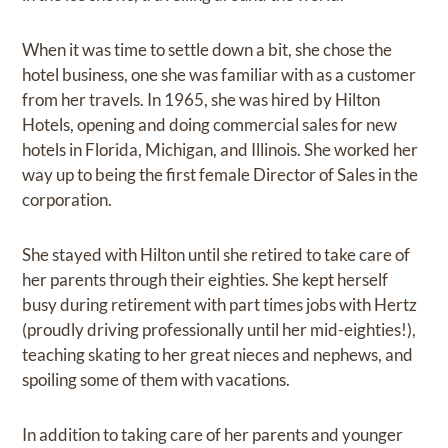
When it was time to settle down a bit, she chose the
hotel business, one she was familiar with as a customer
from her travels. In 1965, she was hired by Hilton
Hotels, opening and doing commercial sales for new
hotels in Florida, Michigan, and Illinois. She worked her
way up to being the first female Director of Sales in the
corporation.
She stayed with Hilton until she retired to take care of
her parents through their eighties. She kept herself
busy during retirement with part times jobs with Hertz
(proudly driving professionally until her mid-eighties!),
teaching skating to her great nieces and nephews, and
spoiling some of them with vacations.
In addition to taking care of her parents and younger