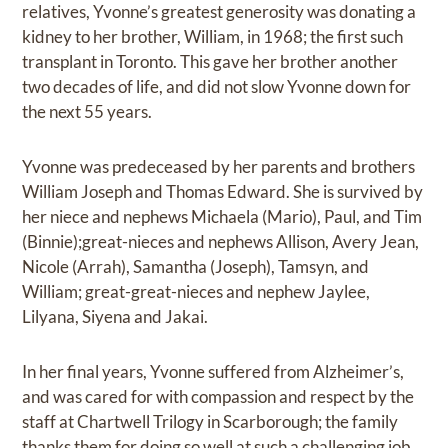
relatives, Yvonne’s greatest generosity was donating a
kidney to her brother, William, in 1968; the first such
transplant in Toronto. This gave her brother another
two decades of life, and did not slow Yvonne down for
the next 55 years.
Yvonne was predeceased by her parents and brothers
William Joseph and Thomas Edward. She is survived by
her niece and nephews Michaela (Mario), Paul, and Tim
(Binnie);great-nieces and nephews Allison, Avery Jean,
Nicole (Arrah), Samantha (Joseph), Tamsyn, and
William; great-great-nieces and nephew Jaylee,
Lilyana, Siyena and Jakai.
In her final years, Yvonne suffered from Alzheimer’s,
and was cared for with compassion and respect by the
staff at Chartwell Trilogy in Scarborough; the family
thanks them for doing so well at such a challenging job.