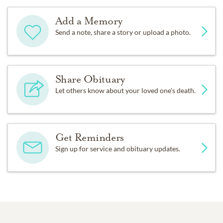
Add a Memory
Send a note, share a story or upload a photo.
Share Obituary
Let others know about your loved one's death.
Get Reminders
Sign up for service and obituary updates.