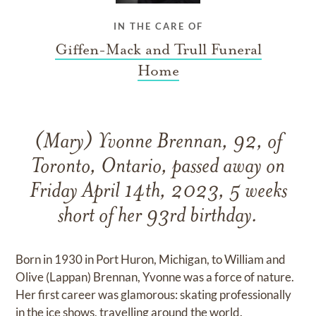
IN THE CARE OF
Giffen-Mack and Trull Funeral
Home
(Mary) Yvonne Brennan, 92, of
Toronto, Ontario, passed away on
Friday April 14th, 2023, 5 weeks
short of her 93rd birthday.
Born in 1930 in Port Huron, Michigan, to William and
Olive (Lappan) Brennan, Yvonne was a force of nature.
Her first career was glamorous: skating professionally
in the ice shows, travelling around the world.