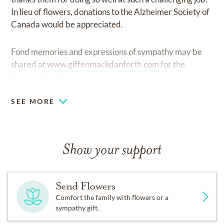
In lieu of flowers, donations to the Alzheimer Society of
Canada would be appreciated.
Fond memories and expressions of sympathy may be
shared at
www.giffenmackdanforth.com
for the
Brennan family.
SEE MORE
Show your support
Send Flowers
Comfort the family with flowers or a
sympathy gift.