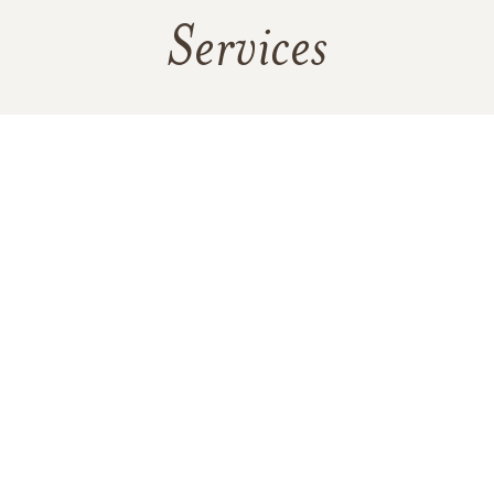
Services
No public services are scheduled at this time. Receive a
notification when services are updated.
RECEIVE UPDATES
In Memory Of
Yvonne Brennan