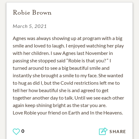
Robie Brown
March 5, 2021
Agnes was always showing up at program with a big
smile and loved to laugh. I enjoyed watching her play
with her children. I saw Agnes last November in
passing she stopped said “Robie is that you? “ I
turned around to see a big beautiful smile and
instantly she brought a smile to my face. She wanted
to hug as did I, but the Covid restrictions left me to
tell her how beautiful she is and agreed to get
together another day to talk. Until we see each other
again keep shining bright as the star you are.
Love Robie your friend on Earth and In the Heavens.
0
SHARE