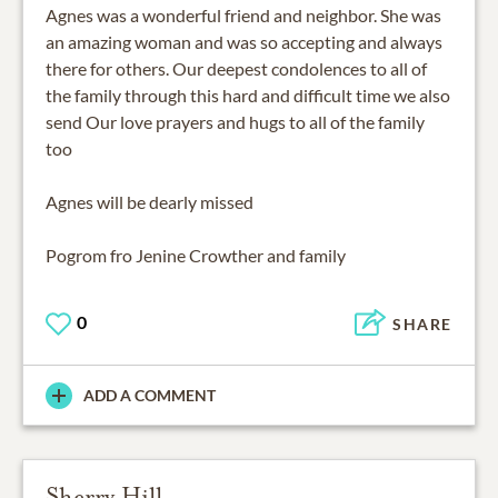
Agnes was a wonderful friend and neighbor. She was
an amazing woman and was so accepting and always
there for others. Our deepest condolences to all of
the family through this hard and difficult time we also
send Our love prayers and hugs to all of the family
too
Agnes will be dearly missed
Pogrom fro Jenine Crowther and family
0
SHARE
ADD A COMMENT
Sherry Hill