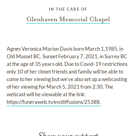
IN THE CARE OF
Glenhaven Memorial Chapel
Agnes Veronica Marion Davis born March 1,1985, in
Old Masset BC. Sunset February 7, 2021, in Surrey BC
at the age of 35 years old. Due to Covid-19 restrictions
only 10 of her closet friends and family will be able to
come to her viewing but we’ve also set up a webcasting
of her viewing for March 5, 2021 from 2:30. The
webcast will be viewable at the link:
https://funeraweb.tv/en/diffusions/25388.