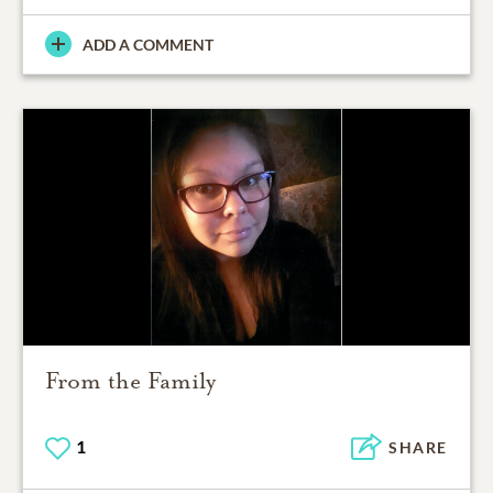
ADD A COMMENT
From the Family
1
SHARE