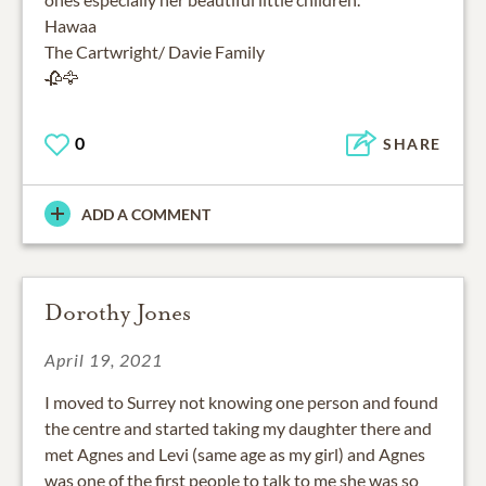
Hawaa
The Cartwright/ Davie Family
🥀🦅
0
SHARE
ADD A COMMENT
Dorothy Jones
April 19, 2021
I moved to Surrey not knowing one person and found
the centre and started taking my daughter there and
met Agnes and Levi (same age as my girl) and Agnes
was one of the first people to talk to me she was so