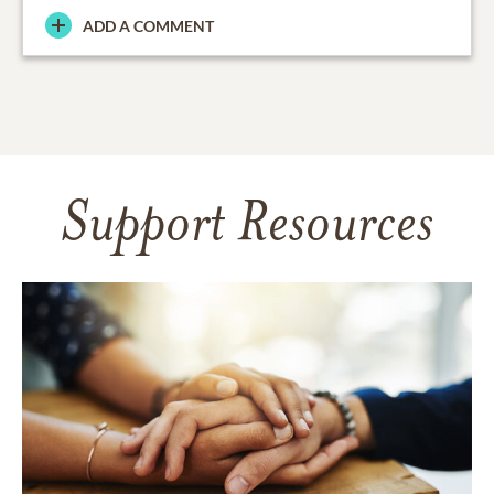
ADD A COMMENT
Support Resources