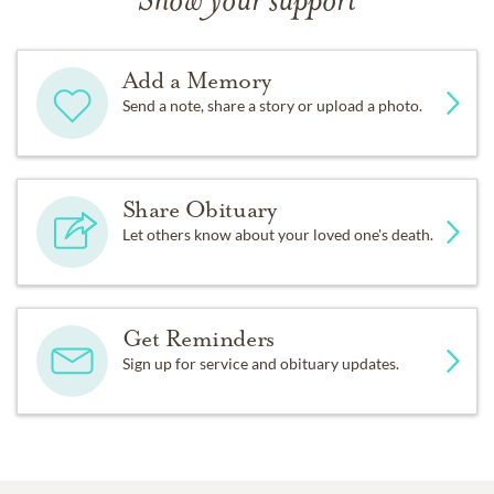
Show your support
Add a Memory
Send a note, share a story or upload a photo.
Share Obituary
Let others know about your loved one's death.
Get Reminders
Sign up for service and obituary updates.