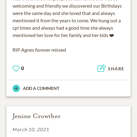
welcoming and friendly we discovered our Birthdays
were the same day and she loved that and always
mentioned it from the years to come. We hung out a
cpl times and always had a good time she always
mentioned her love for her family and her kids ❤️
RIP Agnes forever missed
0
SHARE
ADD A COMMENT
Jenine Crowther
March 10, 2021