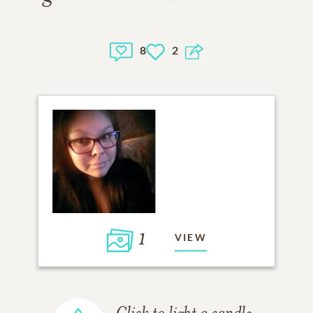
8
2
1
VIEW