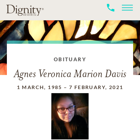
OBITUARY
Agnes Veronica Marion Davis
1 MARCH, 1985
–
7 FEBRUARY, 2021