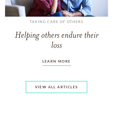
TAKING CARE OF OTHERS
Helping others endure their
loss
LEARN MORE
VIEW ALL ARTICLES