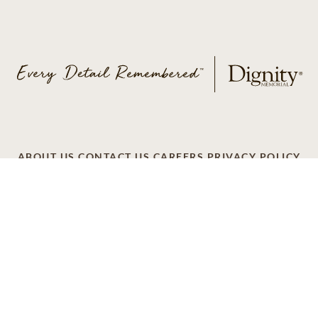
ABOUT US
CONTACT US
CAREERS
PRIVACY POLICY
TERMS OF SERVICE
ACCESSIBILITY
DO NOT CALL
AD CHOICES
© 2026 SCI SHARED RESOURCES, LLC. ALL
RIGHTS RESERVED.
Do Not Sell or Share My Personal Information
This site is provided as a service of SCI Shared Resources,
LLC. The Dignity Memorial brand name is used to identify a