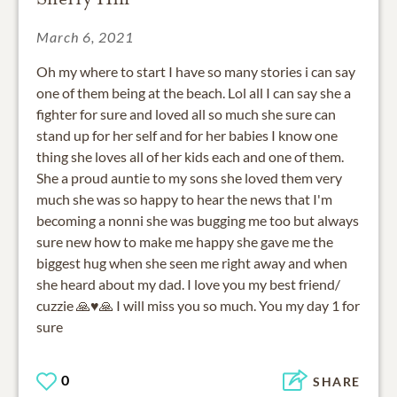
March 6, 2021
Oh my where to start I have so many stories i can say
one of them being at the beach. Lol all I can say she a
fighter for sure and loved all so much she sure can
stand up for her self and for her babies I know one
thing she loves all of her kids each and one of them.
She a proud auntie to my sons she loved them very
much she was so happy to hear the news that I'm
becoming a nonni she was bugging me too but always
sure new how to make me happy she gave me the
biggest hug when she seen me right away and when
she heard about my dad. I love you my best friend/
cuzzie 🙏♥️🙏 I will miss you so much. You my day 1 for
sure
0
SHARE