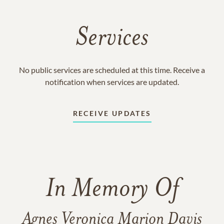
Services
No public services are scheduled at this time. Receive a
notification when services are updated.
RECEIVE UPDATES
In Memory Of
Agnes Veronica Marion Davis