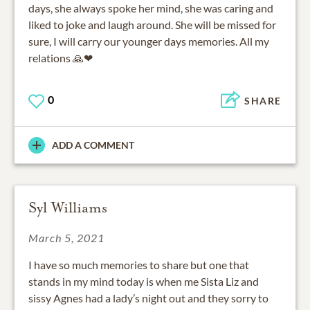
days, she always spoke her mind, she was caring and
liked to joke and laugh around. She will be missed for
sure, I will carry our younger days memories. All my
relations 🙏❤
0
SHARE
ADD A COMMENT
Syl Williams
March 5, 2021
I have so much memories to share but one that
stands in my mind today is when me Sista Liz and
sissy Agnes had a lady’s night out and they sorry to