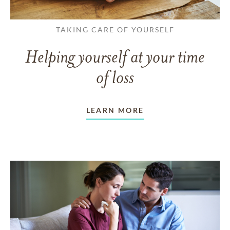
TAKING CARE OF YOURSELF
Helping yourself at your time
of loss
LEARN MORE