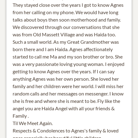
They stayed close over the years I got to know Agnes
from her calling on my phone. We would have long
talks about boys then soon motherhood and family.
We discovered through our conversations that she
was from Old Massett Village and was Haida too.
Such a small world. As my Great Grandmother was
born there and I am Haida. Agnes affectionately
started to call me Ma and my son brother or bro. She
was a very passionate loving young woman. I enjoyed
getting to know Agnes over the years. If I can say
anything Agnes was her own person. She loved her
family and her children were her world. I will miss her
random calls and her messages on messenger. I know
she is free and where she is meant to be. Fly like the
angel you are Haida Angel with all your friends &
Family .
Til We Meet Again.
Respects & Condolences to Agnes's family & loved
ones especially her beautiful little children.