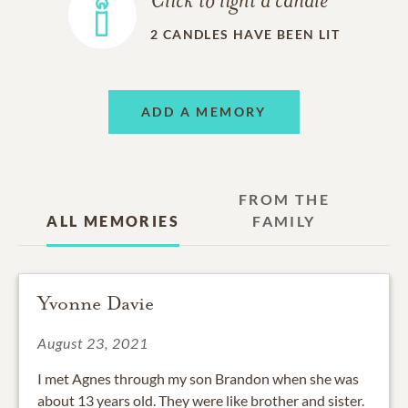
Click to light a candle
2
CANDLES HAVE BEEN LIT
ADD A MEMORY
FROM THE
ALL MEMORIES
FAMILY
Yvonne Davie
August 23, 2021
I met Agnes through my son Brandon when she was
about 13 years old. They were like brother and sister.