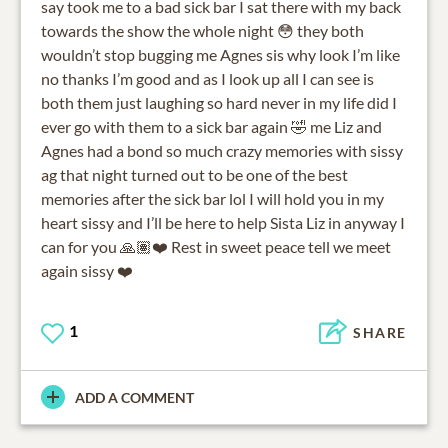
say took me to a bad sick bar I sat there with my back
towards the show the whole night 😳 they both
wouldn’t stop bugging me Agnes sis why look I’m like
no thanks I’m good and as I look up all I can see is
both them just laughing so hard never in my life did I
ever go with them to a sick bar again 🤣 me Liz and
Agnes had a bond so much crazy memories with sissy
ag that night turned out to be one of the best
memories after the sick bar lol I will hold you in my
heart sissy and I’ll be here to help Sista Liz in anyway I
can for you 🙏🏽❤️ Rest in sweet peace tell we meet
again sissy ❤️
1
SHARE
ADD A COMMENT