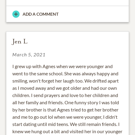
ADD A COMMENT
Jen L
March 5, 2021
I grew up with Agnes when we were younger and
went to the same school. She was always happy and
smiling, won't forget her laugh too. We drifted apart
as I moved away and we got older and had our own
children. I send prayers and love to her children and
all her family and friends. One funny story I was told
by her brother is that Agnes tried to get her brother
and me to go out lol when we were younger, I didn't
start dating until mid teens. We still remain friends. I
knew we hung out a bit and visited her in our younger