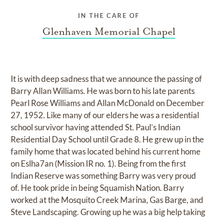
IN THE CARE OF
Glenhaven Memorial Chapel
It is with deep sadness that we announce the passing of
Barry Allan Williams. He was born to his late parents
Pearl Rose Williams and Allan McDonald on December
27, 1952. Like many of our elders he was a residential
school survivor having attended St. Paul’s Indian
Residential Day School until Grade 8. He grew up in the
family home that was located behind his current home
on Eslha7an (Mission IR no. 1). Being from the first
Indian Reserve was something Barry was very proud
of. He took pride in being Squamish Nation. Barry
worked at the Mosquito Creek Marina, Gas Barge, and
Steve Landscaping. Growing up he was a big help taking