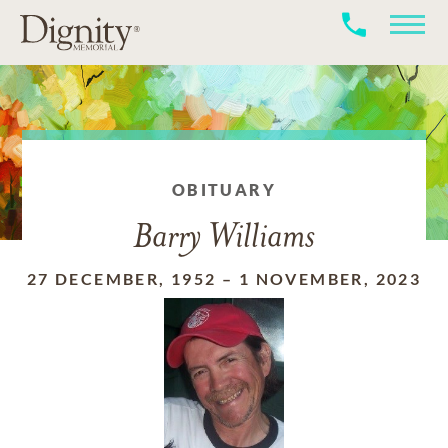
OBITUARY
Barry Williams
27 DECEMBER, 1952
–
1 NOVEMBER, 2023