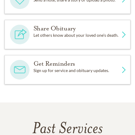
Share Obituary
Let others know about your loved one's death.
Get Reminders
Sign up for service and obituary updates.
Past Services