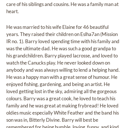
care of his siblings and cousins. He was a family man at
heart.
He was married to his wife Elaine for 46 beautiful
years. They raised their children on Eslha7an (Mission
IR no. 1). Barry loved spending time with his family and
was the ultimate dad. He was such a good grandpa to
his grandchildren. Barry played lacrosse, and loved to
watch the Canucks play. He never looked down on
anybody and was always willing to lend a helping hand.
He was a happy man with a great sense of humour. He
enjoyed fishing, gardening, and being an artist. He
loved getting lost in the sky, admiring all the gorgeous
colours. Barry was a great cook, he loved to teach his
family and he was great at making frybread! He loved
oldies music especially White Feather and the band his
son was in, Bitterly Divine. Barry will best be
remembered for being humble, loving, funny, and kind.