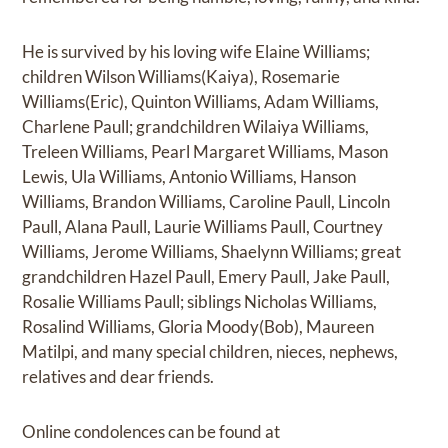
He is survived by his loving wife Elaine Williams;
children Wilson Williams(Kaiya), Rosemarie
Williams(Eric), Quinton Williams, Adam Williams,
Charlene Paull; grandchildren Wilaiya Williams,
Treleen Williams, Pearl Margaret Williams, Mason
Lewis, Ula Williams, Antonio Williams, Hanson
Williams, Brandon Williams, Caroline Paull, Lincoln
Paull, Alana Paull, Laurie Williams Paull, Courtney
Williams, Jerome Williams, Shaelynn Williams; great
grandchildren Hazel Paull, Emery Paull, Jake Paull,
Rosalie Williams Paull; siblings Nicholas Williams,
Rosalind Williams, Gloria Moody(Bob), Maureen
Matilpi, and many special children, nieces, nephews,
relatives and dear friends.
Online condolences can be found at