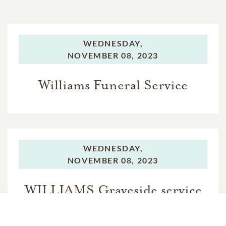
WEDNESDAY,
NOVEMBER 08, 2023
Williams Funeral Service
WEDNESDAY,
NOVEMBER 08, 2023
WILLIAMS Graveside service