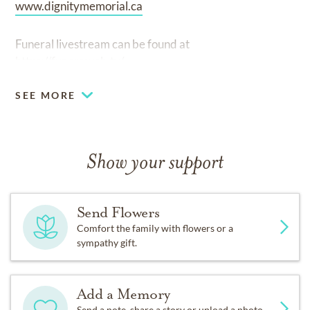
www.dignitymemorial.ca
Funeral livestream can be found at
https://funeraweb.tv/
SEE MORE
Show your support
Send Flowers
Comfort the family with flowers or a
sympathy gift.
Add a Memory
Send a note, share a story or upload a photo.